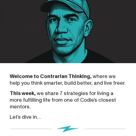
Welcome to Contrarian Thinking,
where we
help you think smarter, build better, and live freer.
This week,
we share 7 strategies for living a
more fulfilling life from one of Codie’s closest
mentors.
Let’s dive in…