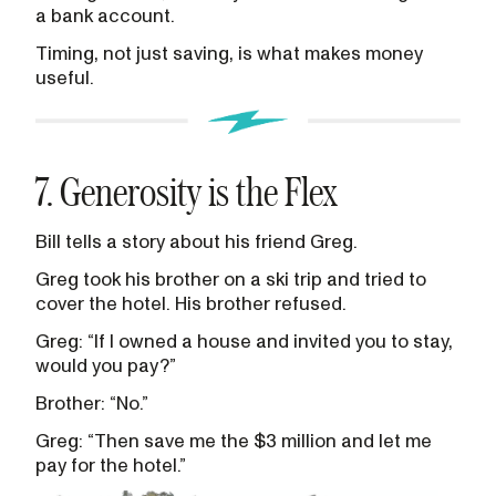
a bank account.
Timing, not just saving, is what makes money
useful.
7. Generosity is the Flex
Bill tells a story about his friend Greg.
Greg took his brother on a ski trip and tried to
cover the hotel. His brother refused.
Greg: “If I owned a house and invited you to stay,
would you pay?”
Brother: “No.”
Greg: “Then save me the $3 million and let me
pay for the hotel.”