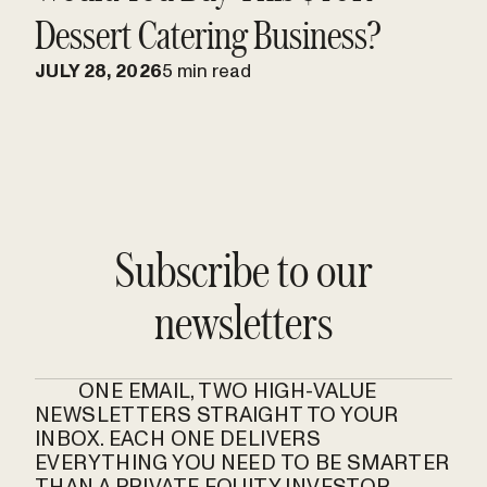
Dessert Catering Business?
JULY 28, 2026
5 min read
Subscribe to our
newsletters
ONE EMAIL, TWO HIGH-VALUE
NEWSLETTERS STRAIGHT TO YOUR
INBOX. EACH ONE DELIVERS
EVERYTHING YOU NEED TO BE SMARTER
THAN A PRIVATE EQUITY INVESTOR.