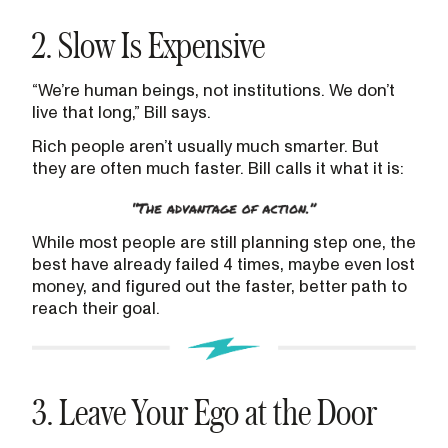
2. Slow Is Expensive
“We’re human beings, not institutions. We don’t
live that long,” Bill says.
Rich people aren’t usually much smarter. But
they are often much faster. Bill calls it what it is:
While most people are still planning step one, the
best have already failed 4 times, maybe even lost
money, and figured out the faster, better path to
reach their goal.
3. Leave Your Ego at the Door