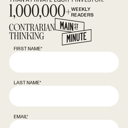
1,000,000+
WEEKLY
READERS
FIRST NAME
*
LAST NAME
*
EMAIL
*