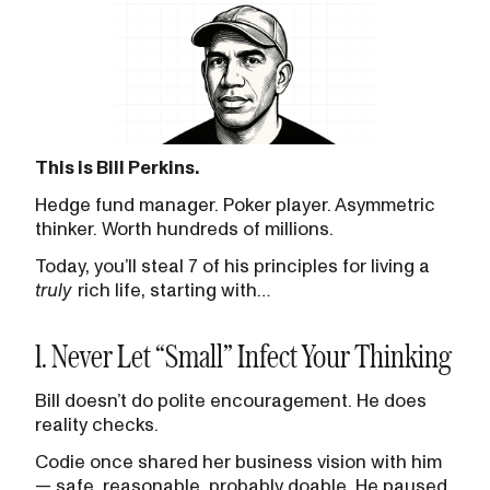
This is Bill Perkins.
Hedge fund manager. Poker player. Asymmetric
thinker. Worth hundreds of millions.
Today, you’ll steal 7 of his principles for living a
truly
rich life, starting with…
1. Never Let “Small” Infect Your Thinking
Bill doesn’t do polite encouragement. He does
reality checks.
Codie once shared her business vision with him
— safe, reasonable, probably doable. He paused,