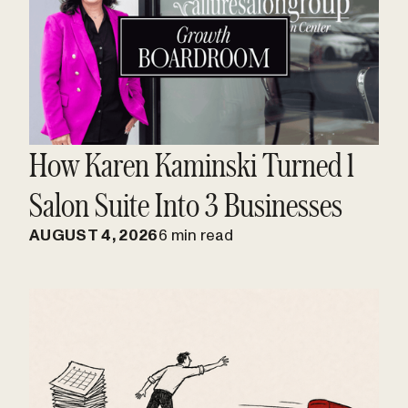
How Karen Kaminski Turned 1
Salon Suite Into 3 Businesses
AUGUST 4, 2026
6 min read