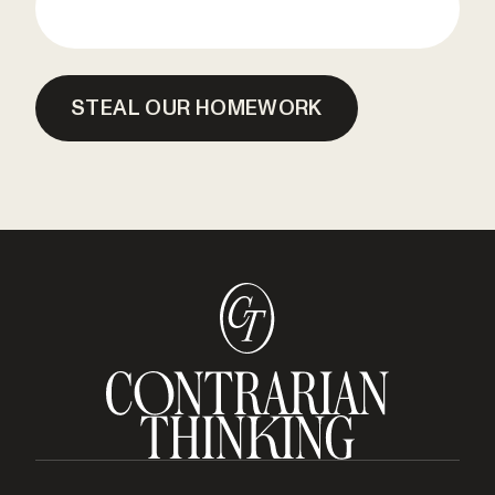
STEAL OUR HOMEWORK