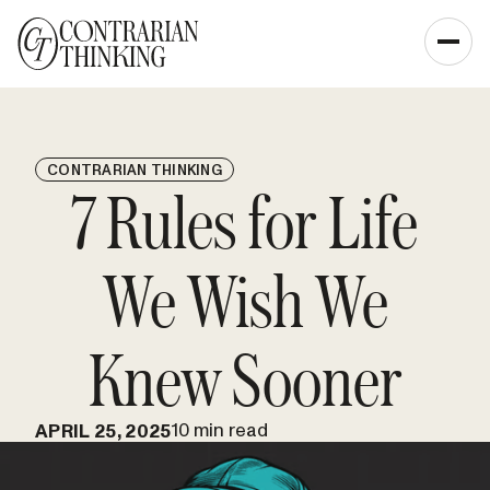
CONTRARIAN THINKING
7 Rules for Life
We Wish We
Knew Sooner
10 min read
APRIL 25, 2025