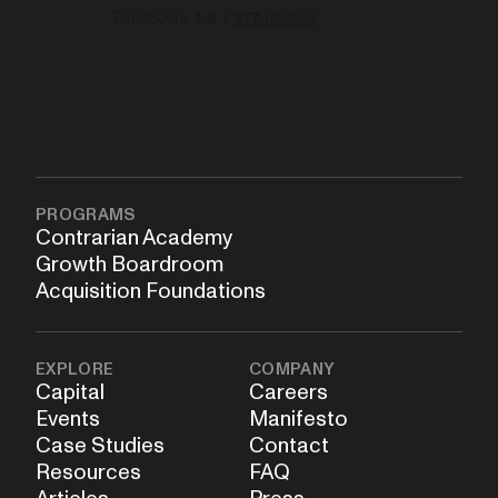
PROGRAMS
Contrarian Academy
Growth Boardroom
Acquisition Foundations
EXPLORE
COMPANY
Capital
Careers
Events
Manifesto
Case Studies
Contact
Resources
FAQ