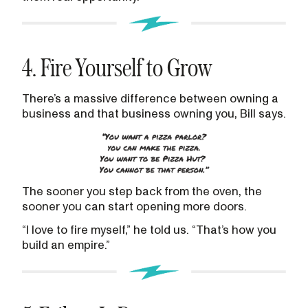
4. Fire Yourself to Grow
There’s a massive difference between owning a
business and that business owning you, Bill says.
The sooner you step back from the oven, the
sooner you can start opening more doors.
“I love to fire myself,” he told us. “That’s how you
build an empire.”