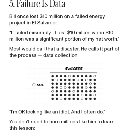
5. Failure Is Data
Bill once lost $10 million on a failed energy
project in El Salvador.
“It failed miserably… I lost $10 million when $10
million was a significant portion of my net worth.”
Most would call that a disaster. He calls it part of
the process — data collection.
“I’m OK looking like an idiot. And I often do.”
You don’t need to burn millions like him to learn
this lesson: