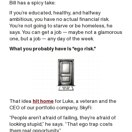
Bill has a spicy take:
If you’re educated, healthy, and halfway
ambitious, you have no actual financial risk.
You’re not going to starve or be homeless, he
says. You can get a job — maybe not a glamorous
one, but a job — any day of the week.
What you probably have is “ego risk.”
That idea
hit home
for Luke, a veteran and the
CEO of our portfolio company, SkyFi:
“People aren’t afraid of failing, they’re afraid of
looking stupid,” he says. “That ego trap costs
them real opportunity.”