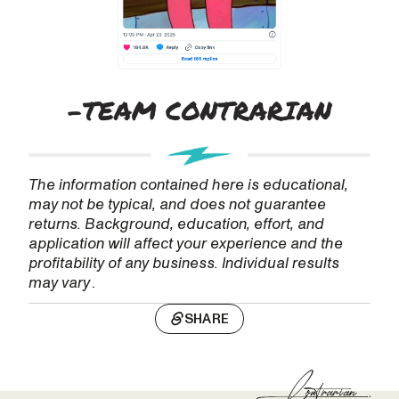
The information contained here is educational,
may not be typical, and does not guarantee
returns. Background, education, effort, and
application will affect your experience and the
profitability of any business. Individual results
may vary
.
SHARE