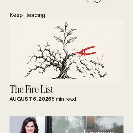
Keep Reading
The Fire List
AUGUST 6, 2026
5 min read