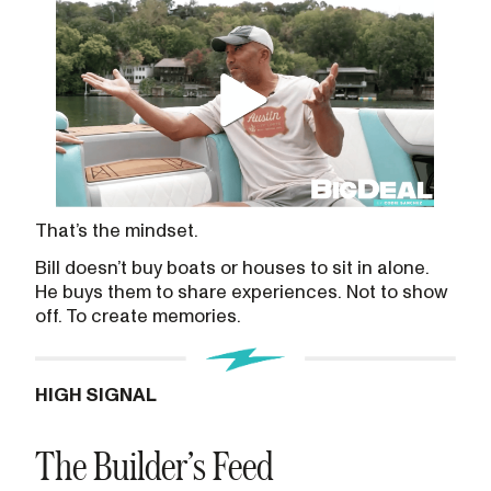
That’s the mindset.
Bill doesn’t buy boats or houses to sit in alone.
He buys them to share experiences. Not to show
off. To create memories.
HIGH SIGNAL
The Builder’s Feed