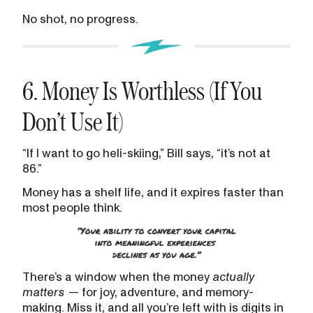
No shot, no progress.
6. Money Is Worthless (If You
Don’t Use It)
“If I want to go heli-skiing,” Bill says, “it’s not at
86.”
Money has a shelf life, and it expires faster than
most people think.
There’s a window when the money
actually
matters
— for joy, adventure, and memory-
making. Miss it, and all you’re left with is digits in