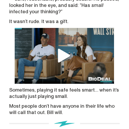
looked her in the eye, and said: “Has
small
infected your thinking?”
It wasn’t rude. It was a gift.
Sometimes, playing it safe feels smart… when it’s
actually just playing small.
Most people don’t have anyone in their life who
will call that out. Bill will.