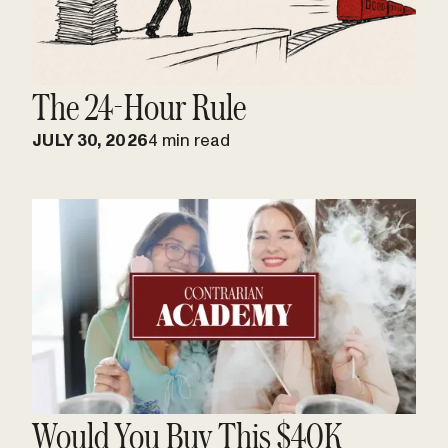
The 24-Hour Rule
JULY 30, 2026
4 min read
Would You Buy This $40K