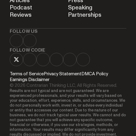
Articles
Press
Podcast
Speaking
Reviews
Partnerships
FOLLOW US
FOLLOW CODIE
Terms of Service
Privacy Statement
DMCA Policy
Earnings Disclaimer
© 2026 Contrarian Thinking LLC, All Rights Reserved.
Results are not typical and are not guaranteed. We are
experienced professionals, and your results will vary based on
your education, effort, experience, skills, and circumstances. We
do not personally work with, invest in, or advise every individual
or entity that accesses our content. Due to the nature of our
business, we do not track typical user results. We cannot and do
not guarantee that you will achieve any specific outcome,
financial or otherwise, if you use our strategies, methods, or
information. Your results may differ significantly from any
results discussed or implied. We do not provide investment,