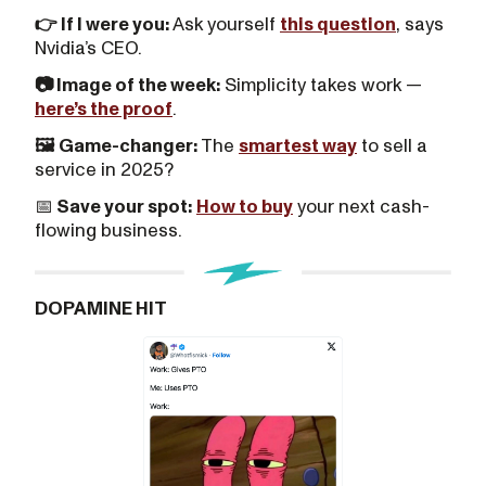
👉 If I were you:
Ask yourself
this question
, says
Nvidia’s CEO.
📷 Image of the week:
Simplicity takes work —
here’s the proof
.
🖼️ Game-changer:
The
smartest way
to sell a
service in 2025?
📅
Save your spot:
How to buy
your next cash-
flowing business.
DOPAMINE HIT