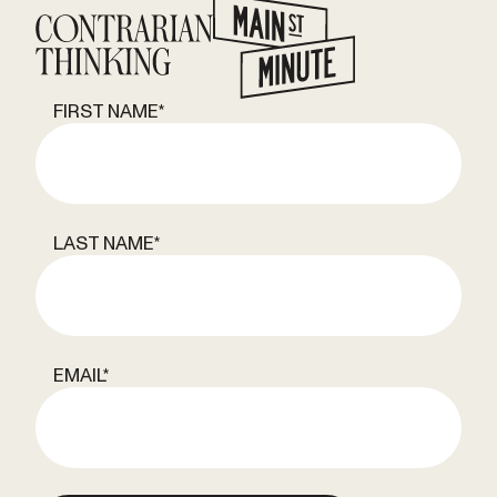
FIRST NAME
*
LAST NAME
*
EMAIL
*