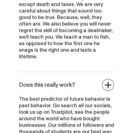
except death and taxes. We are very
careful about things that sound too
good to be true. Because, well, they
often are. We also believe you will never
regret the skill of becoming a dealmaker,
we’ll teach you. We teach a man to fish,
as opposed to how the first one he
snags is the right one and lasts a
lifetime.
Does this really work?
The best predictor of future behavior is
past behavior. Go search all our socials,
look us up on Trustpilot, see the people
around the world who have bought
businesses. Our millions of followers and
thousands of students are our best way