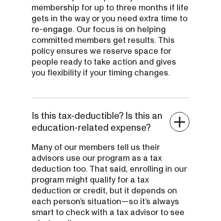
membership for up to three months if life
gets in the way or you need extra time to
re-engage. Our focus is on helping
committed members get results. This
policy ensures we reserve space for
people ready to take action and gives
you flexibility if your timing changes.
Is this tax-deductible? Is this an
education-related expense?
Many of our members tell us their
advisors use our program as a tax
deduction too. That said, enrolling in our
program might qualify for a tax
deduction or credit, but it depends on
each person’s situation—so it’s always
smart to check with a tax advisor to see