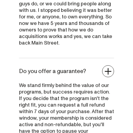
guys do, or we could bring people along
with us. I stopped believing it was better
for me, or anyone, to own everything. So
now we have 5 years and thousands of
owners to prove that how we do
acquisitions works and yes, we can take
back Main Street.
Do you offer a guarantee?
We stand firmly behind the value of our
programs, but success requires action.
If you decide that the program isn't the
right fit, you can request a full refund
within 7 days of your purchase. After that
window, your membership is considered
active and non-refundable, but you'll
have the option to pause your