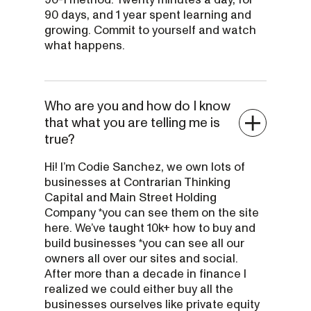
90 days, and 1 year spent learning and
growing. Commit to yourself and watch
what happens.
Who are you and how do I know
that what you are telling me is
true?
Hi! I’m Codie Sanchez, we own lots of
businesses at Contrarian Thinking
Capital and Main Street Holding
Company *you can see them on the site
here. We’ve taught 10k+ how to buy and
build businesses *you can see all our
owners all over our sites and social.
After more than a decade in finance I
realized we could either buy all the
businesses ourselves like private equity