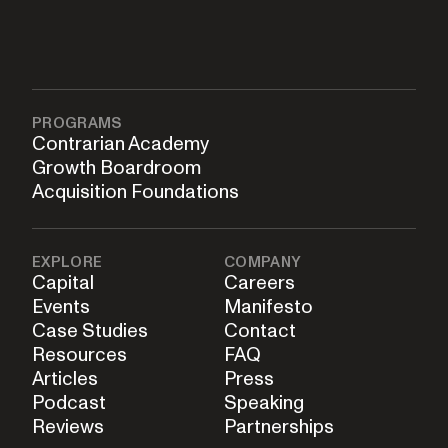
PROGRAMS
Contrarian Academy
Growth Boardroom
Acquisition Foundations
EXPLORE
COMPANY
Capital
Careers
Events
Manifesto
Case Studies
Contact
Resources
FAQ
Articles
Press
Podcast
Speaking
Reviews
Partnerships