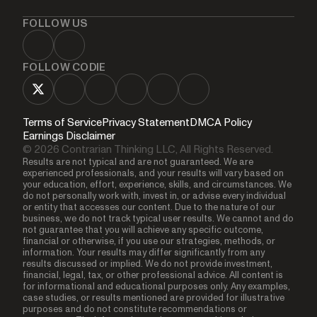
FOLLOW US
FOLLOW CODIE
Terms of Service
Privacy Statement
DMCA Policy
Earnings Disclaimer
© 2026 Contrarian Thinking LLC, All Rights Reserved.
Results are not typical and are not guaranteed. We are
experienced professionals, and your results will vary based on
your education, effort, experience, skills, and circumstances. We
do not personally work with, invest in, or advise every individual
or entity that accesses our content. Due to the nature of our
business, we do not track typical user results. We cannot and do
not guarantee that you will achieve any specific outcome,
financial or otherwise, if you use our strategies, methods, or
information. Your results may differ significantly from any
results discussed or implied. We do not provide investment,
financial, legal, tax, or other professional advice. All content is
for informational and educational purposes only. Any examples,
case studies, or results mentioned are provided for illustrative
purposes and do not constitute recommendations or