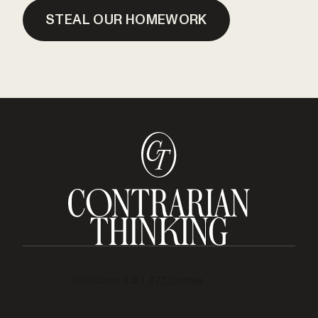
STEAL OUR HOMEWORK