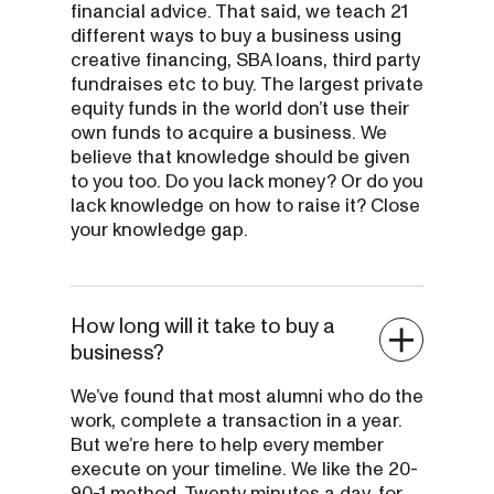
financial advice. That said, we teach 21
different ways to buy a business using
creative financing, SBA loans, third party
fundraises etc to buy. The largest private
equity funds in the world don’t use their
own funds to acquire a business. We
believe that knowledge should be given
to you too. Do you lack money? Or do you
lack knowledge on how to raise it? Close
your knowledge gap.
How long will it take to buy a
business?
We’ve found that most alumni who do the
work, complete a transaction in a year.
But we’re here to help every member
execute on your timeline. We like the 20-
90-1 method. Twenty minutes a day, for