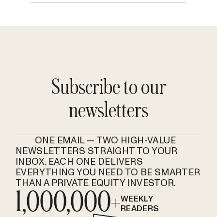
Subscribe to our
newsletters
ONE EMAIL — TWO HIGH-VALUE
NEWSLETTERS STRAIGHT TO YOUR
INBOX. EACH ONE DELIVERS
EVERYTHING YOU NEED TO BE SMARTER
THAN A PRIVATE EQUITY INVESTOR.
1,000,000+
WEEKLY
READERS