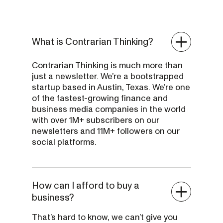
What is Contrarian Thinking?
Contrarian Thinking is much more than
just a newsletter. We’re a bootstrapped
startup based in Austin, Texas. We’re one
of the fastest-growing finance and
business media companies in the world
with over 1M+ subscribers on our
newsletters and 11M+ followers on our
social platforms.
How can I afford to buy a
business?
That’s hard to know, we can’t give you