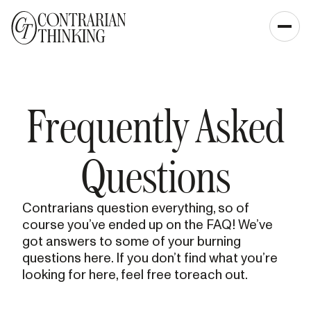
Frequently Asked
Questions
Contrarians question everything, so of
course you’ve ended up on the FAQ! We’ve
got answers to some of your burning
questions here. If you don’t find what you’re
looking for here, feel free toreach out.