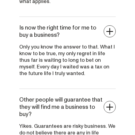
what applies.
Is now the right time for me to
buy a business?
Only you know the answer to that. What I
know to be true, my only regret in life
thus far is waiting to long to bet on
myself. Every day I waited was a tax on
the future life I truly wanted.
Other people will guarantee that
they will find me a business to
buy?
Yikes. Guarantees are risky business. We
do not believe there are any in life