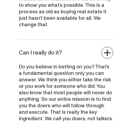
to show you what’s possible. This is a
process as old as buying real estate it
just hasn’t been available for all. We
change that.
Can I really do it?
Do you believe in betting on you? That’s
a fundamental question only you can
answer. We think you either take the risk
or you work for someone who did. You
also know that most people will never do
anything. So our entire mission is to find
you the doers who will follow through
and execute. That is really the key
ingredient. We call you doers, not talkers.