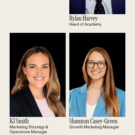
Rylan Harvey
Head of Academy
KJ Smith
Shannon Casey-Green
Marketing Strategy &
Growth Marketing Manager
Operations Manager