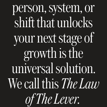
person, system, or
shift that unlocks
your next stage of
growth is the
universal solution.
We call this
The Law
of The Lever.