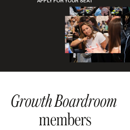
APPLY FOR YOUR SEAT
Growth Boardroom
members