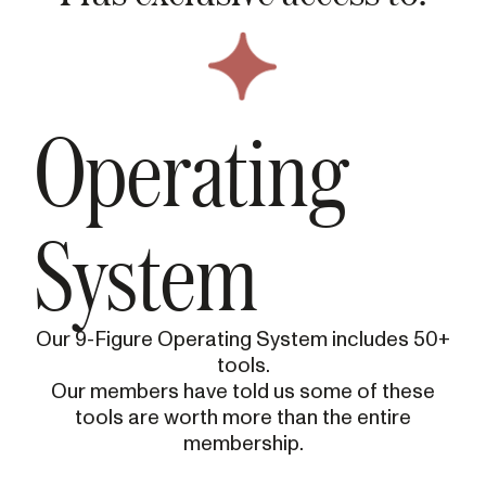
Operating
System
Our 9-Figure Operating System includes 50+
tools.
Our members have told us some of these
tools are worth more than the entire
membership.