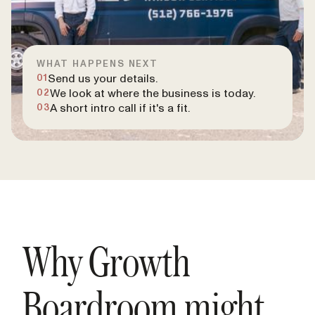
WHAT HAPPENS NEXT
Send us your details.
01
We look at where the business is today.
02
A short intro call if it's a fit.
03
Why Growth
Boardroom might