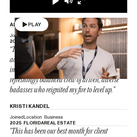
Play
Mute
Enter
fullscreen
ALEX RAMON
PLAY
Joined
Location
Business
2023
NEVADA
CUSTOM PRINTING
“The Growth Accelerator is the most tactical,
accountability-driven room I’ve ever stepped
into. It's meticulously run and packed with a
refreshingly balanced crew of driven, diverse
badasses who reignited my fire to level up.”
KRISTI KANDEL
Joined
Location
Business
2025
FLORIDA
REAL ESTATE
"This has been our best month for client