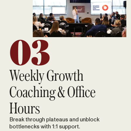
03
Weekly Growth
Coaching & Office
Hours
Break through plateaus and unblock
bottlenecks with 1:1 support.