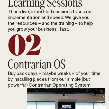
Learning Sessions
These live, expert-led sessions focus on
implementation and speed. We give you
the resources – and the training – to help
you grow your business...fast.
02
Contrarian OS
Buy back days – maybe weeks – of your time
by installing pieces from our simple (but
powerful) Contrarian Operating System.