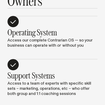
Owners
Operating System
Access our complete Contrarian OS — so your
business can operate with
or
without you
Support Systems
Access to a team of experts with specific skill
sets – marketing, operations, etc – who offer
both group and 1:1 coaching sessions