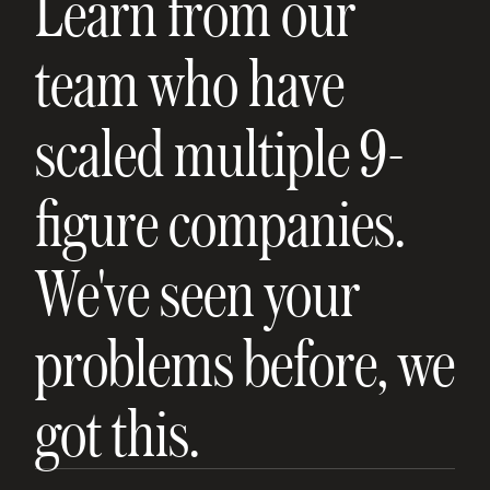
Learn from our
team who have
scaled multiple 9-
figure companies.
We've seen your
problems before, we
got this.