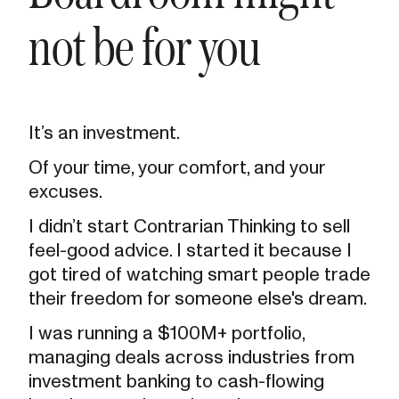
not be for you
It’s an investment.
Of your time, your comfort, and your
excuses.
I didn’t start Contrarian Thinking to sell
feel-good advice. I started it because I
got tired of watching smart people trade
their freedom for someone else's dream.
I was running a $100M+ portfolio,
managing deals across industries from
investment banking to cash-flowing