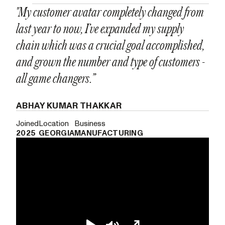
"My customer avatar completely changed from
last year to now, I’ve expanded my supply
chain which was a crucial goal accomplished,
and grown the number and type of customers -
all game changers.”
ABHAY KUMAR THAKKAR
Joined
Location
Business
2025
GEORGIA
MANUFACTURING