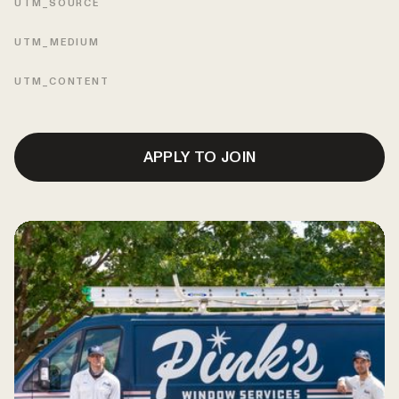
UTM_SOURCE
UTM_MEDIUM
UTM_CONTENT