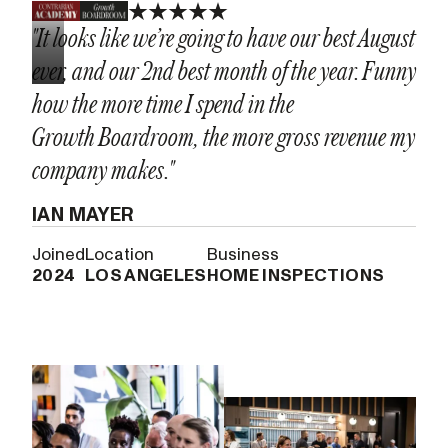
"It looks like we’re going to have our best August
ever, and our 2nd best month of the year. Funny
how the more time I spend in the
Growth Boardroom, the more gross revenue my
company makes."
IAN MAYER
Joined
Location
Business
2024
LOS ANGELES
HOME INSPECTIONS