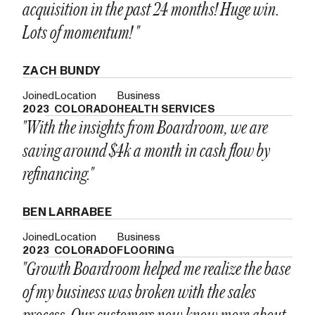
acquisition in the past 24 months! Huge win.
Lots of momentum! "
ZACH BUNDY
Joined
Location
Business
2023
COLORADO
HEALTH SERVICES
"With the insights from Boardroom, we are
saving around $4k a month in cash flow by
refinancing."
BEN LARRABEE
Joined
Location
Business
2023
COLORADO
FLOORING
"Growth Boardroom helped me realize the base
of my business was broken with the sales
process. Our customers now know more about