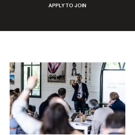
APPLY TO JOIN