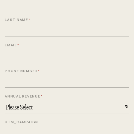
LAST NAME
*
EMAIL
*
PHONE NUMBER
*
ANNUAL REVENUE
*
UTM_CAMPAIGN