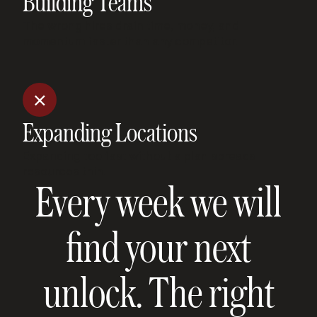
Building Teams
The wrong hires drain time, money, and
momentum faster than any competitor.
Expanding Locations
Expanding too fast without a plan spreads
resources thin.
Every week we will
find your next
unlock. The right