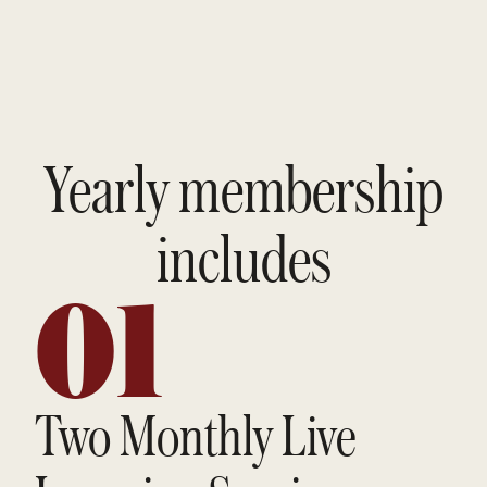
Yearly membership
includes
01
Two Monthly Live