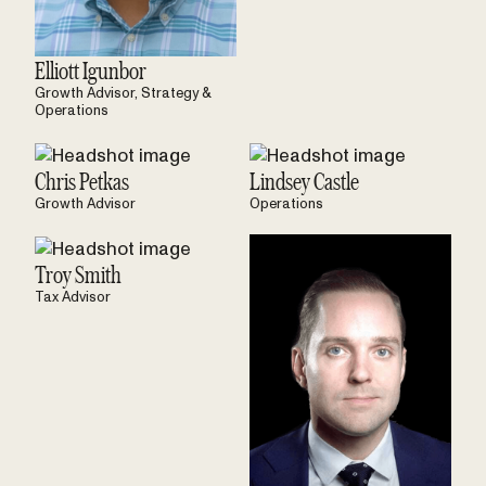
Elliott Igunbor
Growth Advisor, Strategy &
Operations
Chris Petkas
Lindsey Castle
Growth Advisor
Operations
Troy Smith
Tax Advisor