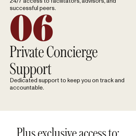
24/7 access to facilitators, advisors, and
successful peers.
06
Private Concierge
Support
Dedicated support to keep you on track and
accountable.
Plus exclusive access to: