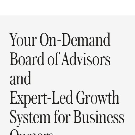
Your On-Demand
Board of Advisors
and
Expert-Led Growth
System for Business