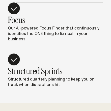
Focus
Our AI-powered Focus Finder that continuously
identifies the ONE thing to fix next in your
business
Structured Sprints
Structured quarterly planning to keep you on
track when distractions hit