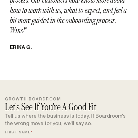
how to work with us, what to expect, and feel a
bit more guided in the onboarding process.
Wins!"
‍ERIKA G.
GROWTH BOARDROOM
Let's See If You're A Good Fit
Tell us where the business is today. If Boardroom's
the wrong move for you, we'll say so.
FIRST NAME
*