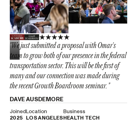
"We just submitted a proposal with Omar's
team to grow both of our presence in the federal
transportation sector. This will be the first of
many and our connection was made during
the recent Growth Boardroom seminar. "
DAVE AUSDEMORE
Joined
Location
Business
2025
LOS ANGELES
HEALTH TECH