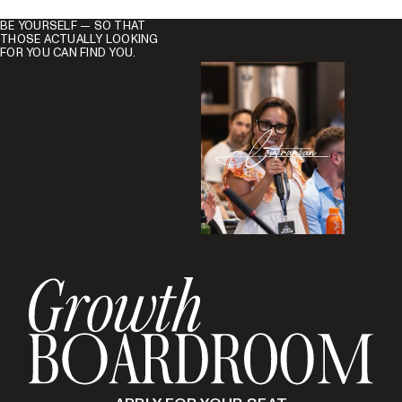
BE YOURSELF — SO THAT
THOSE ACTUALLY LOOKING
FOR YOU CAN FIND YOU.