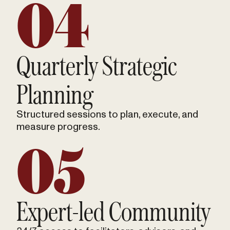
04
Quarterly Strategic
Planning
Structured sessions to plan, execute, and
measure progress.
05
Expert-led Community