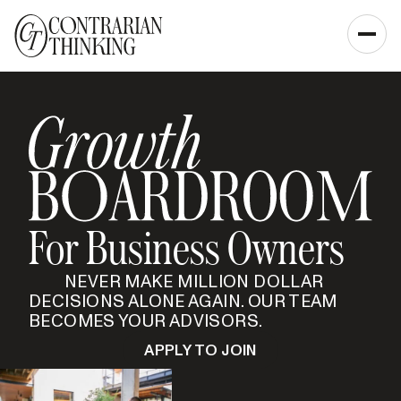
For Business Owners
NEVER MAKE MILLION DOLLAR
DECISIONS ALONE AGAIN. OUR TEAM
BECOMES YOUR ADVISORS.
APPLY TO JOIN