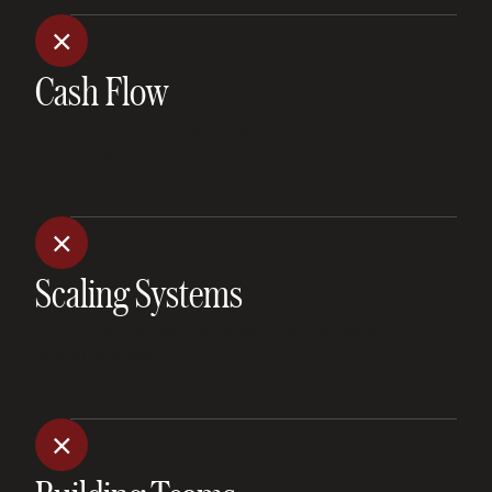
Cash Flow
Without steady cash flow, even the best
businesses suffocate.
Scaling Systems
Your business can only scale as far as your
systems allow.