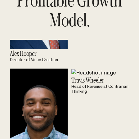
Model.
Alex Hooper
Director of Value Creation
Travis Wheeler
Head of Revenue at Contrarian
Thinking