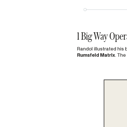
1 Big Way Oper
Randol illustrated his
Rumsfeld Matrix
. The