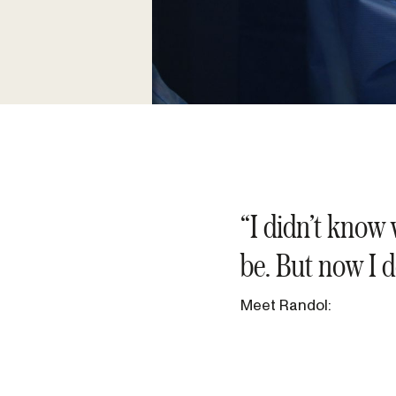
“I didn’t know 
be. But now I d
Meet Randol: