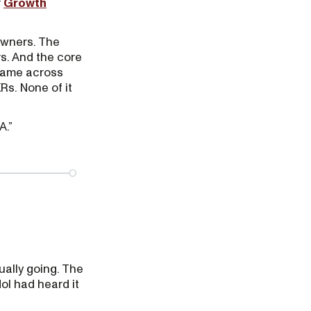
r
Growth
 owners. The
s. And the core
same across
s. None of it
A.”
ually going. The
ol had heard it