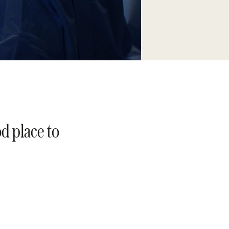
od place to