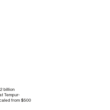
 billion
 at Tempur-
scaled from $500