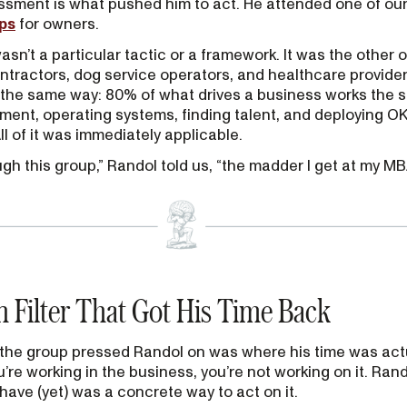
ssment is what pushed him to act. He attended one of ou
ps
for owners.
asn’t a particular tactic or a framework. It was the other
ntractors, dog service operators, and healthcare provider
the same way: 80% of what drives a business works the 
nt, operating systems, finding talent, and deploying OKR
l of it was immediately applicable.
gh this group,” Randol told us, “the madder I get at my MB
 Filter That Got His Time Back
s the group pressed Randol on was where his time was act
’re working in the business, you’re not working on it. Rand
have (yet) was a concrete way to act on it.