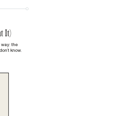
 It)
 way: the
don’t know.