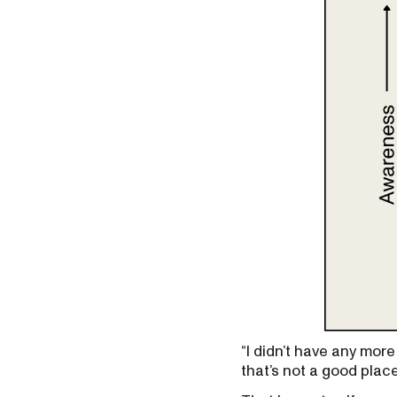
“I didn’t have any more
that’s not a good place