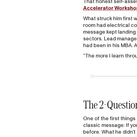
That honest self-asse
Accelerator Worksho
What struck him first w
room had electrical co
message kept landing 
sectors. Lead manageme
had been in his MBA. Al
“The more I learn throu
The 2-Question
One of the first thing
classic message: If you
before. What he didn’t 