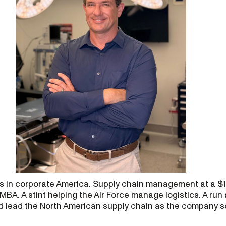
s in corporate America. Supply chain management at a $12
MBA. A stint helping the Air Force manage logistics. A run
d lead the North American supply chain as the company 