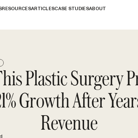
S
RESOURCES
ARTICLES
CASE STUDIES
ABOUT
E
is Plastic Surgery P
1% Growth After Years
Revenue
d