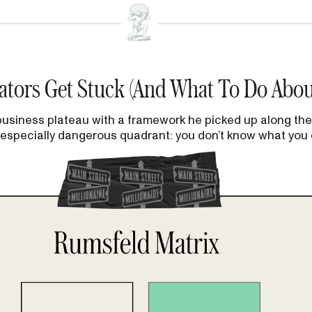
ators Get Stuck (And What To Do About
 business plateau with a framework he picked up along the
 especially dangerous quadrant: you don’t know what you 