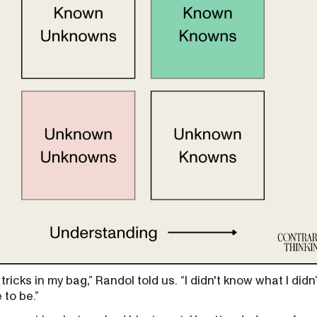
 tricks in my bag,” Randol told us. “I didn't know what I didn
 to be.”