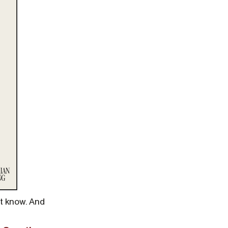
’t know. And