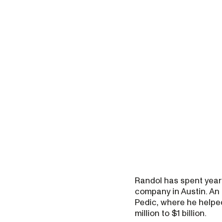
Randol has spent year
company in Austin. An 
Pedic, where he helpe
million to $1 billion.