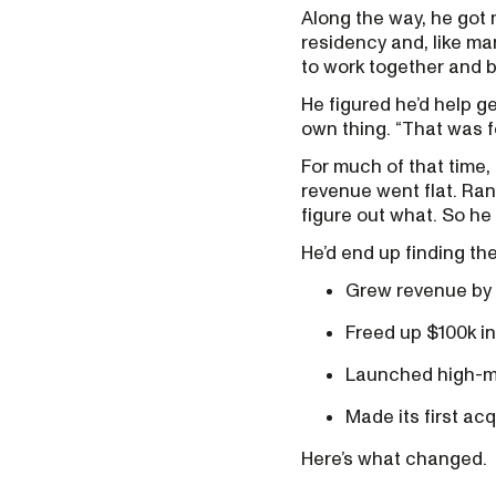
Along the way, he got m
residency and, like m
to work together and b
He figured he’d help ge
own thing. “That was fo
For much of that time, 
revenue went flat. Ran
figure out what. So he
He’d end up finding th
Grew revenue by 
Freed up $100k in
Launched high-mar
Made its first ac
Here’s what changed.