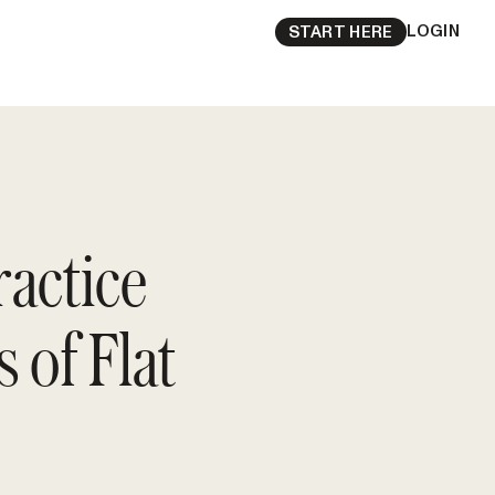
LOGIN
START HERE
ractice
 of Flat