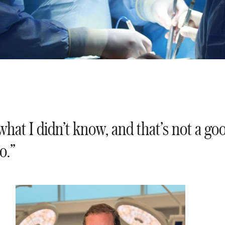
what I didn’t know, and that’s not a go
o.”