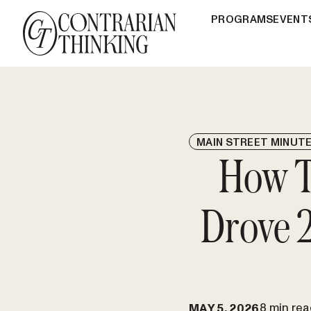
PROGRAMS
EVENT
MAIN STREET MINUT
How Th
Drove 2
8 min rea
MAY 5, 2026