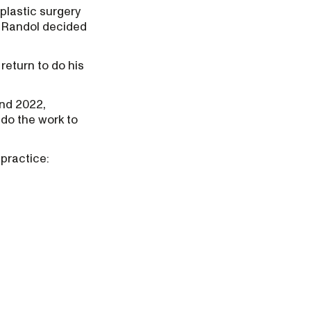
 plastic surgery
d Randol decided
 return to do his
und 2022,
do the work to
 practice: