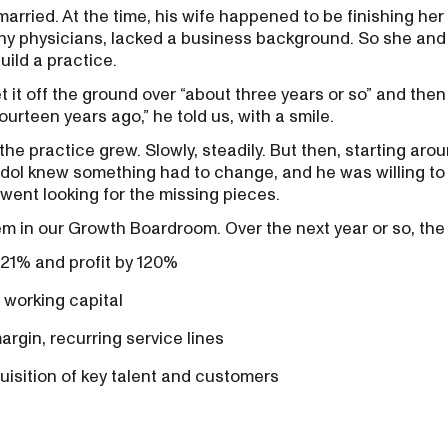
arried. At the time, his wife happened to be finishing her
any physicians, lacked a business background. So she an
uild a practice.
t it off the ground over “about three years or so” and then
urteen years ago,” he told us, with a smile.
the practice grew. Slowly, steadily. But then, starting aro
dol knew something had to change, and he was willing to 
 went looking for the missing pieces.
em in our Growth Boardroom. Over the next year or so, the
21% and profit by 120%
 working capital
gin, recurring service lines
quisition of key talent and customers