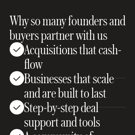
Why so many founders and
buyers partner with us
Acquisitions that cash-
flow
Businesses that scale
and are built to last
Step-by-step deal
support and tools