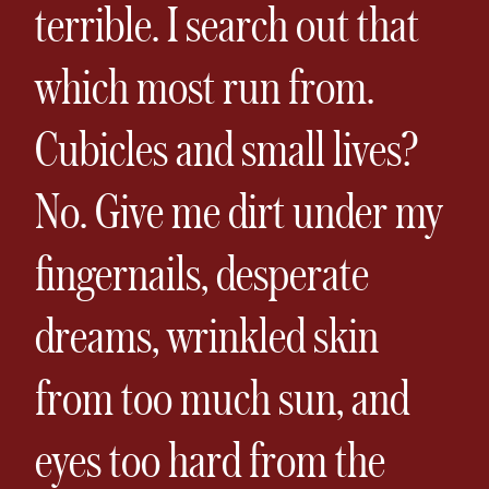
terrible. I search out that
which most run from.
Cubicles and small lives?
No. Give me dirt under my
fingernails, desperate
dreams, wrinkled skin
from too much sun, and
eyes too hard from the