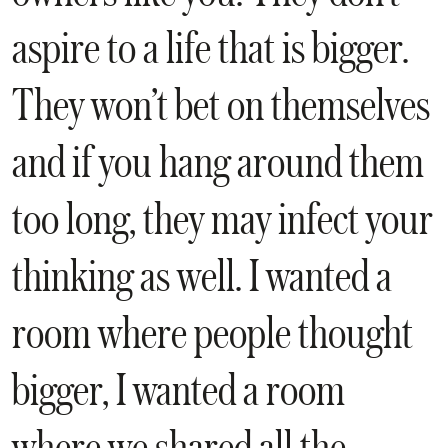
aspire to a life that is bigger.
They won’t bet on themselves
and if you hang around them
too long, they may infect your
thinking as well. I wanted a
room where people thought
bigger, I wanted a room
where we shared all the