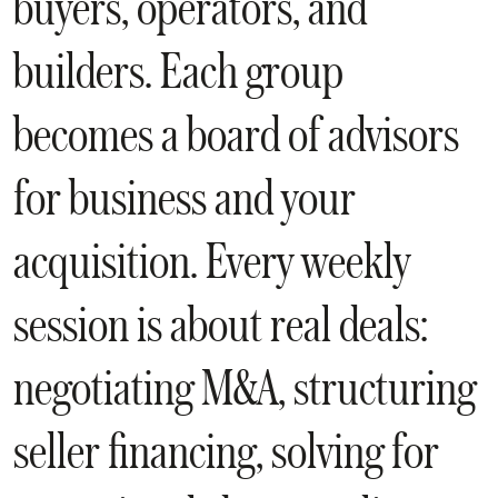
buyers, operators, and
builders. Each group
becomes a board of advisors
for business and your
acquisition. Every weekly
session is about real deals:
negotiating M&A, structuring
seller financing, solving for