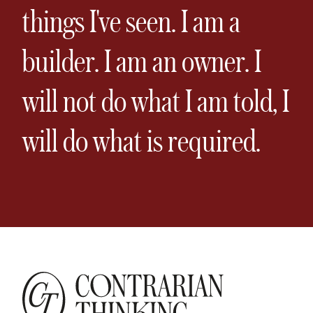
things I've seen. I am a
builder. I am an owner. I
will not do what I am told, I
will do what is required.