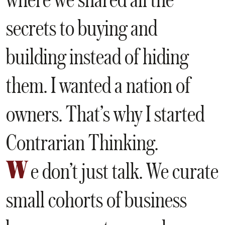
secrets to buying and
building instead of hiding
them. I wanted a nation of
owners. That’s why I started
Contrarian Thinking.
W
e don’t just talk. We curate
small cohorts of business