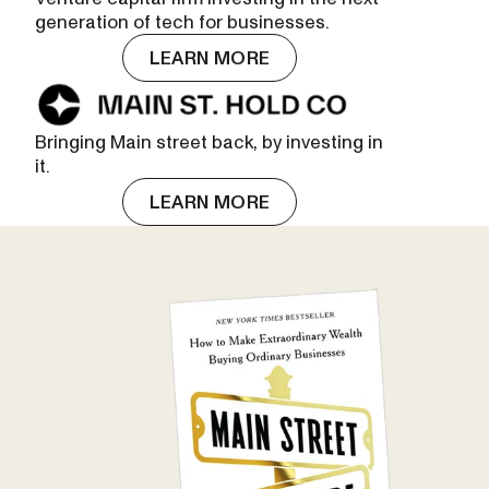
generation of tech for businesses.
LEARN MORE
Bringing Main street back, by investing in
it.
LEARN MORE