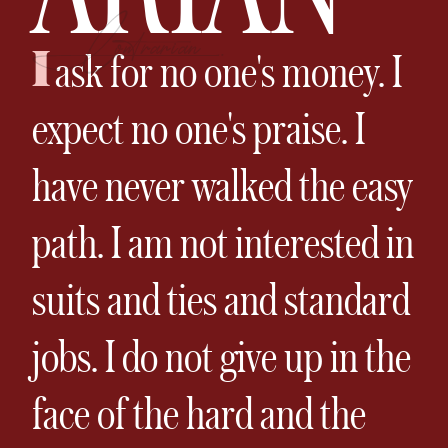
I
ask for no one's money. I
expect no one's praise. I
have never walked the easy
path. I am not interested in
suits and ties and standard
jobs. I do not give up in the
face of the hard and the