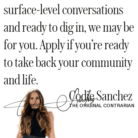
surface-level conversations
and ready to dig in, we may be
for you. Apply if you’re ready
to take back your community
and life.
Codie Sanchez
THE ORIGINAL CONTRARIAN