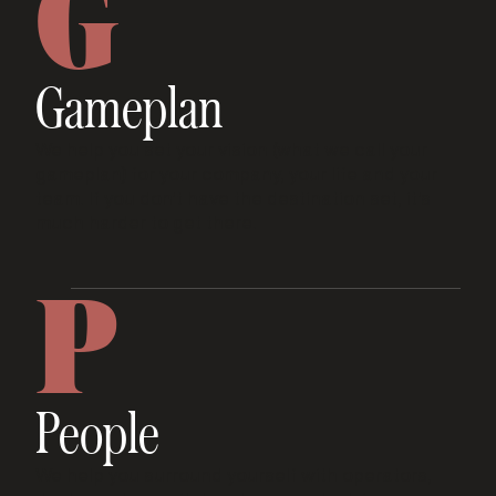
G
Gameplan
We help you set your vision (what we call your
gameplan) for your company, your life and your
team. If you don't have the destination set, it's
much harder to get there.
P
People
We help you surround yourself with operators,