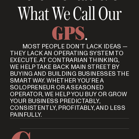
What We Call Our
GPS
.
MOST PEOPLE DON’T LACK IDEAS —
THEY LACK AN OPERATING SYSTEM TO
EXECUTE. AT CONTRARIAN THINKING,
WE HELP TAKE BACK MAIN STREET BY
BUYING AND BUILDING BUSINESSES THE
SMART WAY. WHETHER YOU’RE A
SOLOPRENEUR OR A SEASONED
OPERATOR, WE HELP YOU BUY OR GROW
YOUR BUSINESS PREDICTABLY,
CONSISTENTLY, PROFITABLY, AND LESS
PAINFULLY.