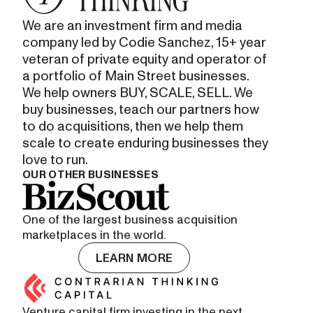
We are an investment firm and media
company led by Codie Sanchez, 15+ year
veteran of private equity and operator of
a portfolio of Main Street businesses.
We help owners BUY, SCALE, SELL. We
buy businesses, teach our partners how
to do acquisitions, then we help them
scale to create enduring businesses they
love to run.
OUR OTHER BUSINESSES
One of the largest business acquisition
marketplaces in the world.
LEARN MORE
Venture capital firm investing in the next