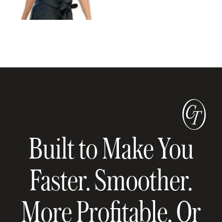
Built to Make You
Faster. Smoother.
More Profitable. Or