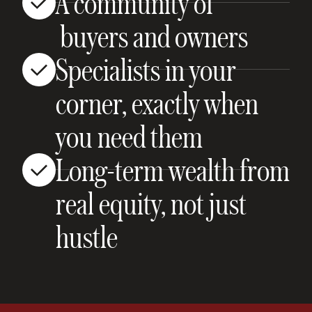
A community of
buyers and owners
Specialists in your
corner, exactly when
you need them
Long-term wealth from
real equity, not just
hustle