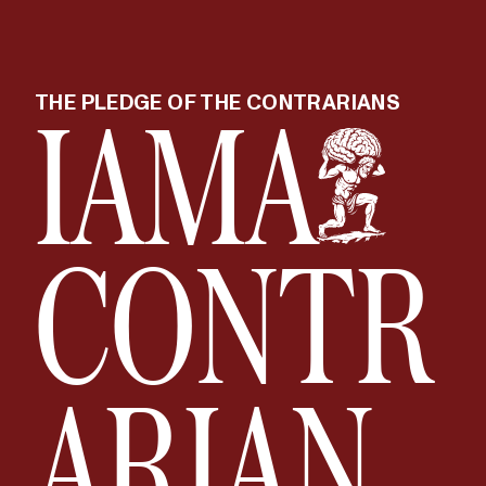
I
AM
A
THE PLEDGE OF THE CONTRARIANS
CONTR
ARIAN