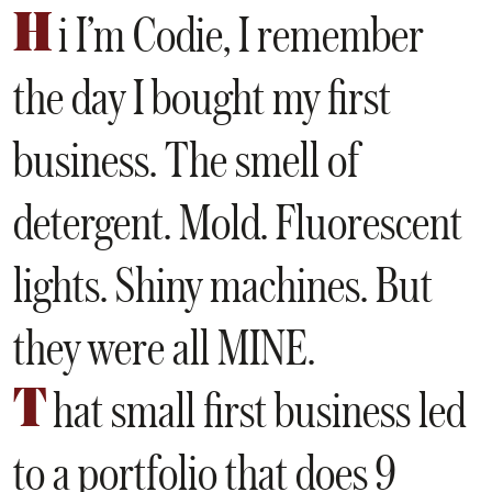
H
i I’m Codie, I remember
the day I bought my first
business. The smell of
detergent. Mold. Fluorescent
lights. Shiny machines. But
they were all MINE.
T
hat small first business led
to a portfolio that does 9