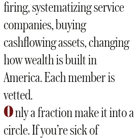
firing, systematizing service
companies, buying
cashflowing assets, changing
how wealth is built in
America. Each member is
vetted.
O
nly a fraction make it into a
circle. If you’re sick of