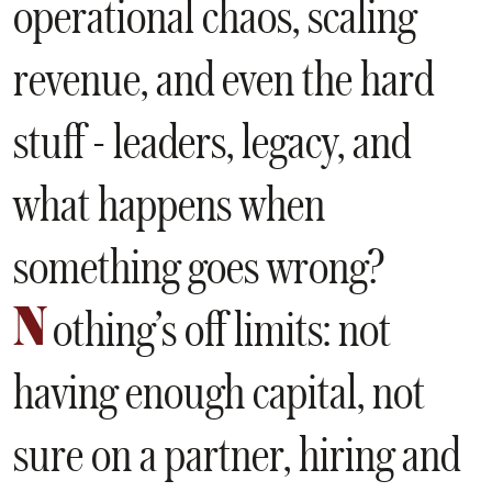
operational chaos, scaling
revenue, and even the hard
stuff - leaders, legacy, and
what happens when
something goes wrong?
N
othing’s off limits: not
having enough capital, not
sure on a partner, hiring and