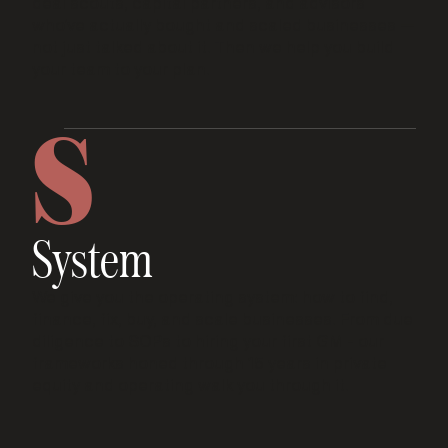
deal scouts, capital partners, and advisors
who’ve actually bought and scaled businesses —
not just talked about it. Then we help you build
your team to your plan.
S
System
We give you the operating system: how to find,
finance, fix, buy, and scale businesses. From due
diligence to SOPs to hiring your first GM - our
frameworks honed through 15 years in private
equity and operating walk you through it.