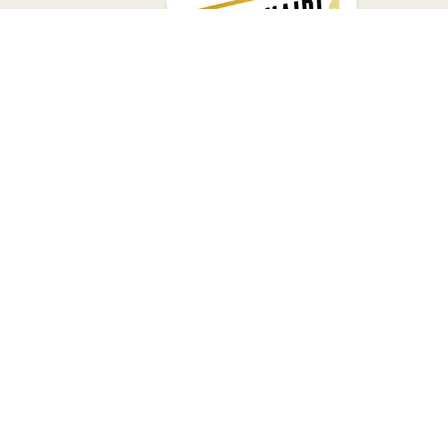
4.9
2000+ Reviews on Amazon
Main Street
Millionnaire
CODIE IS A BESTSELLING AUTHOR
WHOSE BOOK SHOWS READERS HOW TO
THINK DIFFERENTLY, BUY BUSINESSES, AND
BUILD REAL FREEDOM THROUGH
OWNERSHIP.