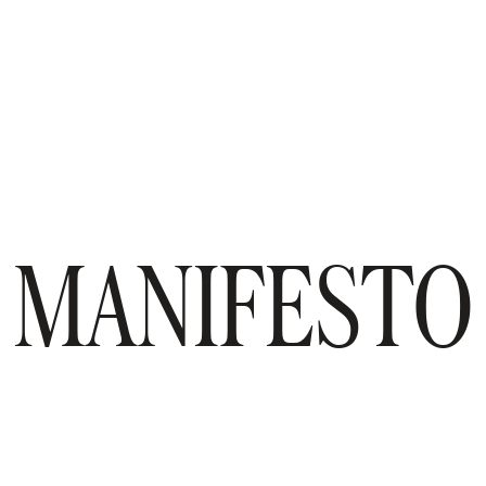
MANIFESTO