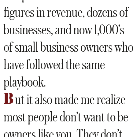
figures in revenue, dozens of
businesses, and now 1,000’s
of small business owners who
have followed the same
playbook.
B
ut it also made me realize
most people don’t want to be
owners like you. They don’t