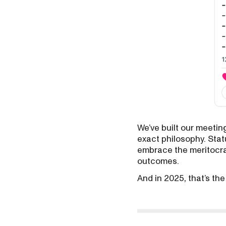
We’ve built our meeti
exact philosophy. Stat
embrace the meritocrac
outcomes.
And in 2025, that’s th