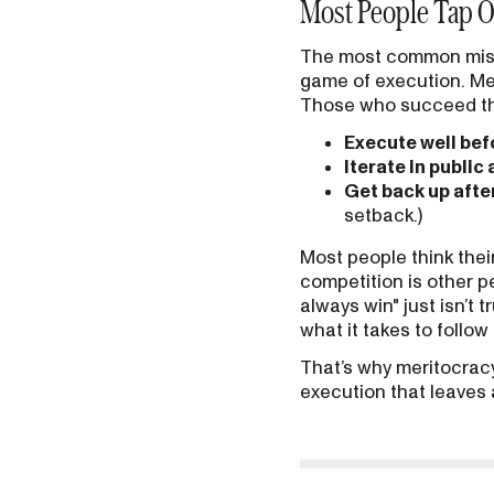
Most People Tap O
The most common misunde
game of execution. Mer
Those who succeed th
Execute well bef
Iterate in public
Get back up afte
setback.)
Most people think thei
competition is other p
always win" just isn’t 
what it takes to follo
That’s why meritocracy 
execution that leaves 