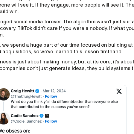
ne will see it. If they engage, more people will see it. The
ould win.
nged social media forever. The algorithm wasn’t just surfa
overy. TikTok didn’t care if you were a nobody. If what y
n.
, we spend a huge part of our time focused on building at
 acquisitions, so we’ve learned this lesson firsthand.
ness is just about making money, but at its core, it’s abo
 companies don’t just generate ideas, they build systems t