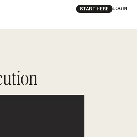
LOGIN
START HERE
cution