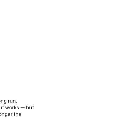
ong run,
 it works — but
longer the