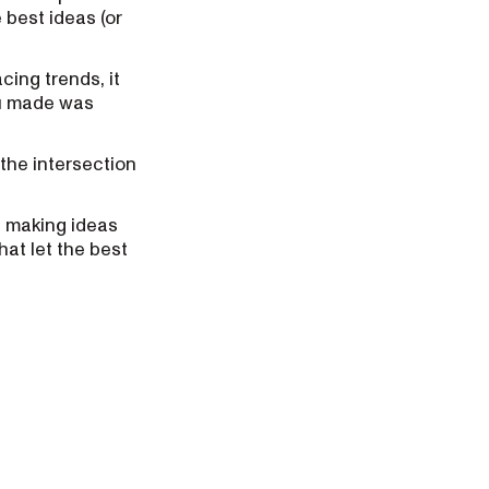
 best ideas (or
cing trends, it
ou made was
 the intersection
ut making ideas
hat let the best