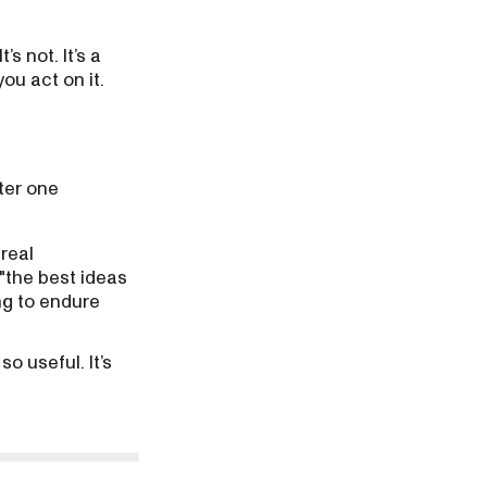
s not. It’s a
ou act on it.
ter one
 real
"the best ideas
ing to endure
o useful. It’s