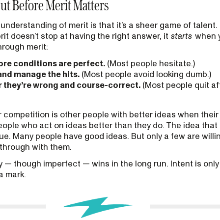
ut Before Merit Matters
rstanding of merit is that it’s a sheer game of talent. It’
it doesn’t stop at having the right answer, it
starts
when y
rough merit:
ore conditions are perfect.
(Most people hesitate.)
 and manage the hits.
(Most people avoid looking dumb.)
r they’re wrong and course-correct.
(Most people quit af
r competition is other people with better ideas when their
eople who act on ideas better than they do. The idea that 
true. Many people have good ideas. But only a few are will
w through with them.
— though imperfect — wins in the long run. Intent is only s
a mark.