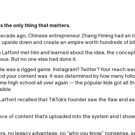
s the only thing that matters.
A decade ago, Chinese entrepreneur Zhang Yiming had an i
a upside down and create an empire worth hundreds of bil
Laffont met him and learned about the idea, the concep
ous. But no one else had done it.
dia was a rigged game. Instagram? Twitter? Your reach was
d your content was. It was determined by how many foll
e high school all over again — the popular kids got all th
sible.
 Laffont recalled that TikTok’s founder saw the flaw and 
iece of content that’s uploaded into the system and I show i
ers, no legacy advantage, no “who you know” nonsense, jus