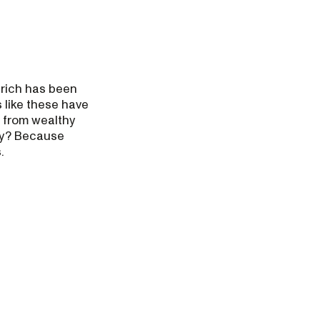
 rich has been
 like these have
 from wealthy
Why? Because
.