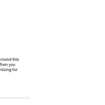
around this
hen you
mizing for