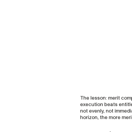
The lesson: merit comp
execution beats entitl
not evenly, not immedia
horizon, the more merit