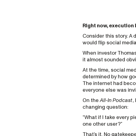
Right now, execution i
Consider this story. 
would flip social medi
When investor Thomas 
it almost sounded obvi
At the time, social me
determined by how goo
The internet had becom
everyone else was invi
On the
All-In Podcast
,
changing question:
“What if I take every p
one other user?”
That’s it. No gatekeep