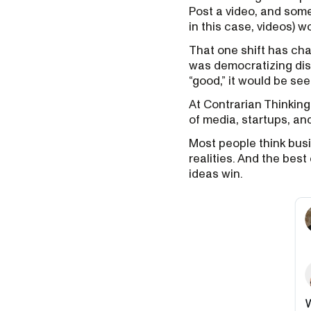
Post a video, and someo
in this case, videos) w
That one shift has cha
was democratizing disc
“good,” it would be see
At Contrarian Thinking
of media, startups, and
Most people think busi
realities. And the best
ideas win.