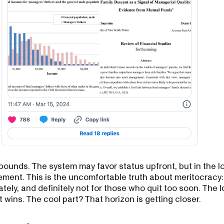
ounds. The system may favor status upfront, but in the l
ement. This is the uncomfortable truth about meritocracy:
tely, and definitely not for those who quit too soon. The 
 wins. The cool part? That horizon is getting closer.