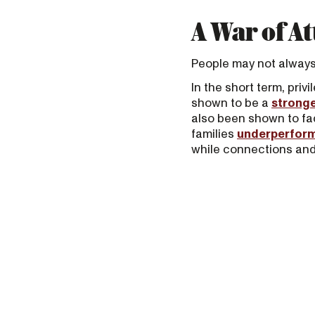
A War of At
People may not always p
In the short term, pri
shown to be a
stronge
also been shown to fa
families
underperfor
while connections and 