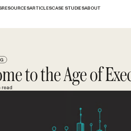
S
RESOURCES
ARTICLES
CASE STUDIES
ABOUT
NG
me to the Age of Exe
n read