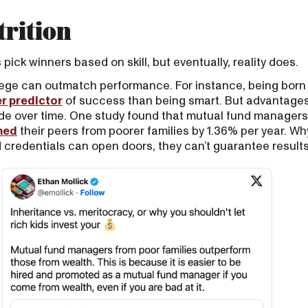
trition
ick winners based on skill, but eventually, reality does.
vilege can outmatch performance. For instance, being born
r predictor
of success than being smart. But advantages
de over time. One study found that mutual fund managers
med
their peers from poorer families by 1.36% per year. 
credentials can open doors, they can’t guarantee results