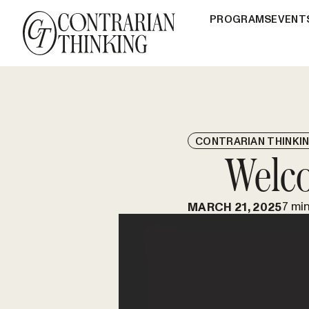
PROGRAMS
EVENT
CONTRARIAN THINKI
Welco
7 mi
MARCH 21, 2025