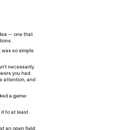
dea — one that
lions.
t was so simple
n’t necessarily
owers you had.
e attention, and
asked a game-
t to at least
t an open field.