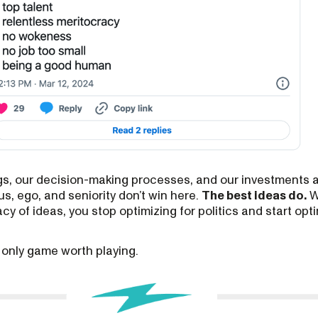
ngs, our decision-making processes, and our investments 
us, ego, and seniority don’t win here.
The best ideas do.
W
y of ideas, you stop optimizing for politics and start opti
e only game worth playing.