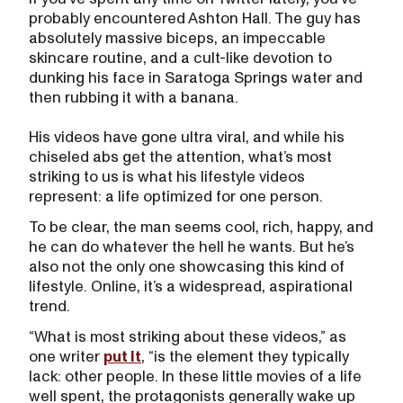
probably encountered Ashton Hall. The guy has
absolutely massive biceps, an impeccable
skincare routine, and a cult-like devotion to
dunking his face in Saratoga Springs water and
then rubbing it with a banana.
His videos have gone ultra viral, and while his
chiseled abs get the attention, what’s most
striking to us is what his lifestyle videos
represent: a life optimized for one person.
To be clear, the man seems cool, rich, happy, and
he can do whatever the hell he wants. But he’s
also not the only one showcasing this kind of
lifestyle. Online, it’s a widespread, aspirational
trend.
“What is most striking about these videos,” as
one writer
put it
, “is the element they typically
lack: other people. In these little movies of a life
well spent, the protagonists generally wake up