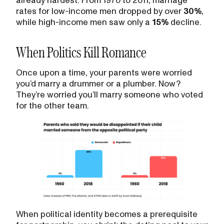
rates for low-income men dropped by over
30%
,
while high-income men saw only a
15%
decline.
When Politics Kill Romance
Once upon a time, your parents were worried
you’d marry a drummer or a plumber. Now?
They’re worried you’ll marry someone who voted
for the other team.
When political identity becomes a prerequisite