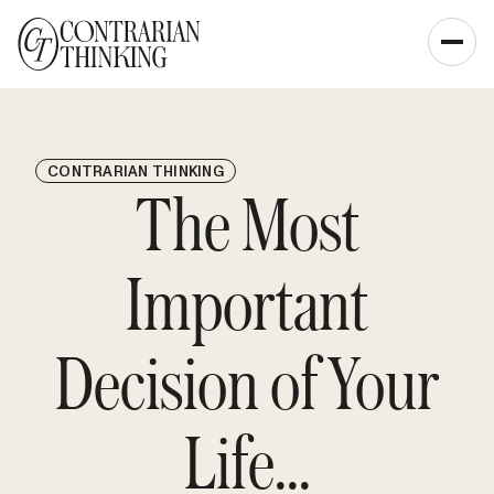
CONTRARIAN THINKING
The Most
Important
Decision of Your
Life...