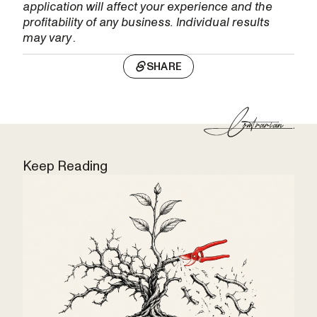
application will affect your experience and the
profitability of any business. Individual results
may vary
.
SHARE
Keep Reading