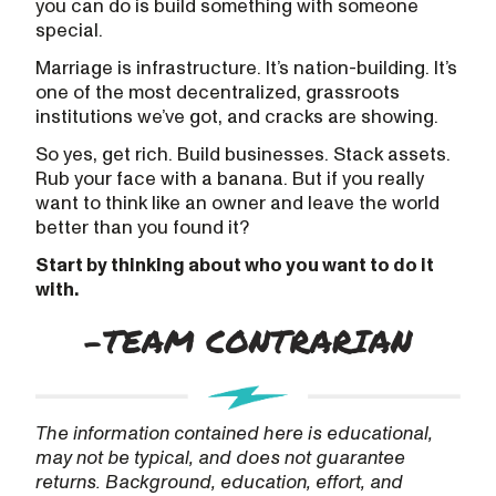
you can do is build something with someone
special.
Marriage is infrastructure. It’s nation-building. It’s
one of the most decentralized, grassroots
institutions we’ve got, and cracks are showing.
So yes, get rich. Build businesses. Stack assets.
Rub your face with a banana. But if you really
want to think like an owner and leave the world
better than you found it?
Start by thinking about who you want to do it
with.
The information contained here is educational,
may not be typical, and does not guarantee
returns. Background, education, effort, and