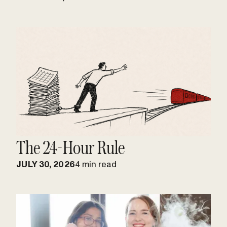
The 24-Hour Rule
JULY 30, 2026
4 min read