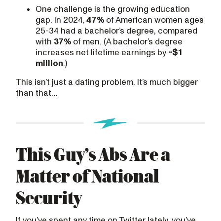
One challenge is the growing education
gap. In 2024,
47%
of American women ages
25-34 had a bachelor’s degree, compared
with
37%
of men. (A bachelor’s degree
increases net lifetime earnings by
~$1
million
.)
This isn’t just a dating problem. It’s much bigger
than that…
This Guy’s Abs Are a
Matter of National
Security
If you’ve spent any time on Twitter lately, you’ve