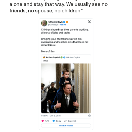
alone and stay that way. We usually see no
friends, no spouse, no children.”