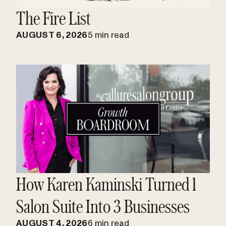
The Fire List
AUGUST 6, 2026
5 min read
How Karen Kaminski Turned 1
Salon Suite Into 3 Businesses
AUGUST 4, 2026
6 min read