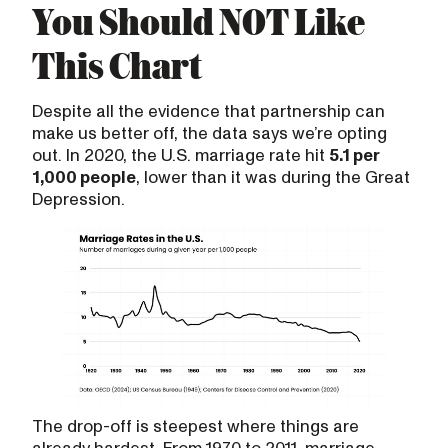
You Should NOT Like
This Chart
Despite all the evidence that partnership can
make us better off, the data says we’re opting
out. In 2020, the U.S. marriage rate hit
5.1 per
1,000 people
, lower than it was during the Great
Depression.
The drop-off is steepest where things are
already hardest. From 1970 to 2011, marriage