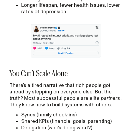
Longer lifespan, fewer health issues, lower
rates of depression
You Can’t Scale Alone
There’s a tired narrative that rich people got
ahead by stepping on everyone else. But the
truth? Most successful people are elite
partners
.
They know how to build systems with others.
Syncs (family check-ins)
Shared KPIs (financial goals, parenting)
Delegation (who’s doing what?)