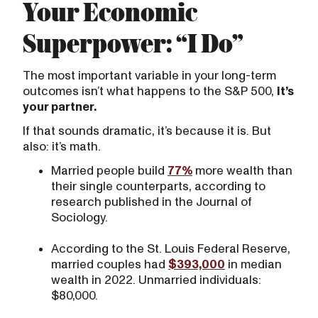
Your Economic
Superpower: “I Do”
The most important variable in your long-term
outcomes isn’t what happens to the S&P 500,
it’s
your partner.
If that sounds dramatic, it’s because it is. But
also: it’s math.
Married people build
77%
more wealth than
their single counterparts, according to
research published in the Journal of
Sociology.
According to the St. Louis Federal Reserve,
married couples had
$393,000
in median
wealth in 2022. Unmarried individuals:
$80,000.