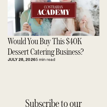
Would You Buy This $40K
Dessert Catering Business?
JULY 28, 2026
5 min read
Subscribe to our