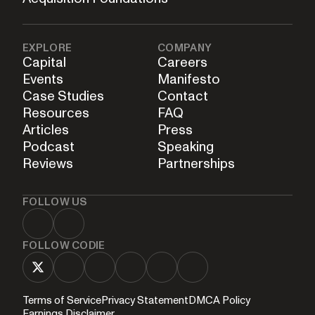
EXPLORE
COMPANY
Capital
Careers
Events
Manifesto
Case Studies
Contact
Resources
FAQ
Articles
Press
Podcast
Speaking
Reviews
Partnerships
FOLLOW US
FOLLOW CODIE
Terms of Service
Privacy Statement
DMCA Policy
Earnings Disclaimer