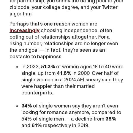
for partnership, you shrink the dating pool to your
zip code, your college degree, and your Twitter
algorithm.
Perhaps that’s one reason women are
increasingly
choosing independence, often
opting out of relationships altogether. For a
rising number, relationships are no longer even
the end goal — in fact, they’re seen as an
obstacle to happiness.
In 2023,
51.3%
of women ages 18 to 40 were
single, up from
41.8%
in 2000. Over half of
single women in a 2024 AEI survey said they
were happier than their married
counterparts.
34%
of single women say they aren’t even
looking for romance anymore, compared to
54% of single men — a decline from
38%
and
61%
respectively in 2019.