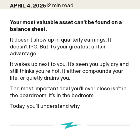
12 min read
APRIL 4, 2025
Your most valuable asset can’t be found on a
balance sheet.
It doesn’t show up in quarterly earnings. It
doesn’t IPO. But it’s your greatest unfair
advantage.
It wakes up next to you. It’s seen you ugly cry and
still thinks you’re hot. It either compounds your
life, or quietly drains you.
The most important deal you’ll ever close isn’t in
the boardroom. It’s in the bedroom.
Today, you’ll understand why.