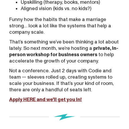
Upskilling (therapy, books, mentors)
Aligned vision (kids vs. no kids?)
Funny how the habits that make a marriage
strong… look a lot like the systems that help a
company scale.
That’s something we’ve been thinking a lot about
lately. So next month, we’re hosting a
private, in-
person workshop for business owners
to help
accelerate the growth of your company.
Not a conference. Just 2 days with Codie and
team — sleeves rolled up, creating systems to
scale your business. If that’s your kind of room,
there are only a handful of seats left.
Apply HERE and we’ll get you in!