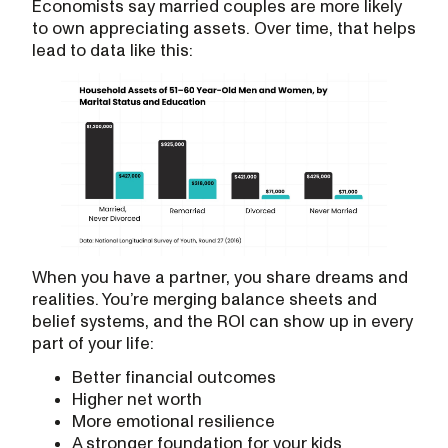
Economists say married couples are more likely
to own appreciating assets. Over time, that helps
lead to data like this:
When you have a partner, you share dreams and
realities. You’re merging balance sheets and
belief systems, and the ROI can show up in every
part of your life:
Better financial outcomes
Higher net worth
More emotional resilience
A stronger foundation for your kids