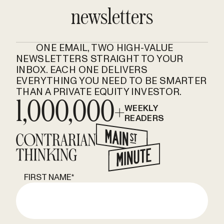
newsletters
ONE EMAIL, TWO HIGH-VALUE
NEWSLETTERS STRAIGHT TO YOUR
INBOX. EACH ONE DELIVERS
EVERYTHING YOU NEED TO BE SMARTER
THAN A PRIVATE EQUITY INVESTOR.
1,000,000+
WEEKLY
READERS
FIRST NAME
*