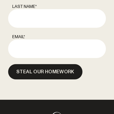
LAST NAME
*
EMAIL
*
STEAL OUR HOMEWORK