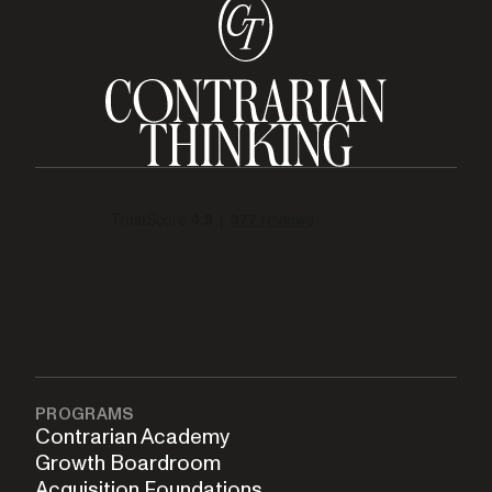
PROGRAMS
Contrarian Academy
Growth Boardroom
Acquisition Foundations