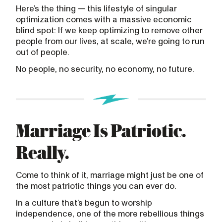
Here’s the thing — this lifestyle of singular
optimization comes with a massive economic
blind spot: If we keep optimizing to remove other
people from our lives, at scale, we’re going to run
out of people.
No people, no security, no economy, no future.
Marriage Is Patriotic.
Really.
Come to think of it, marriage might just be one of
the most patriotic things you can ever do.
In a culture that’s begun to worship
independence, one of the more rebellious things