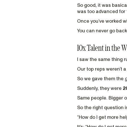
So good, it was basical
was too advanced for t
Once you’ve worked wi
You can never go back
10x Talent in the W
I saw the same thing r
Our top reps weren’t a 
So we gave them the
Suddenly, they were
2
Same people. Bigger op
So the right question is
“How do I get more hel
It’s: “How do I get mor