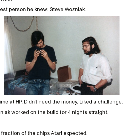
test person he knew: Steve Wozniak.
ime at HP. Didn’t need the money. Liked a challenge.
iak worked on the build for 4 nights straight.
 fraction of the chips Atari expected.