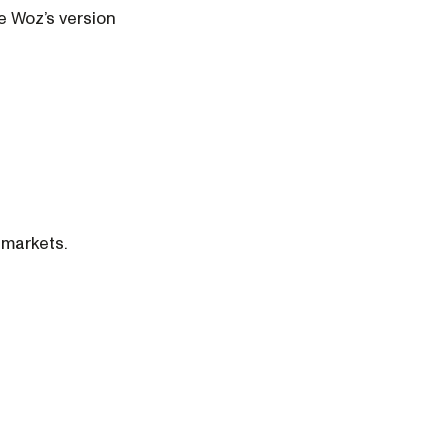
se Woz’s version
 markets.