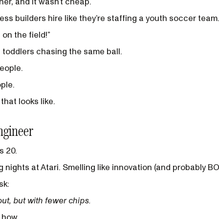
ner, and it wasn’t cheap.
ss builders hire like they’re staffing a youth soccer team
 on the field!”
1 toddlers chasing the same ball.
eople.
ple.
hat looks like.
ngineer
s 20.
 nights at Atari. Smelling like innovation (and probably BO
sk:
t, but with fewer chips.
w how.