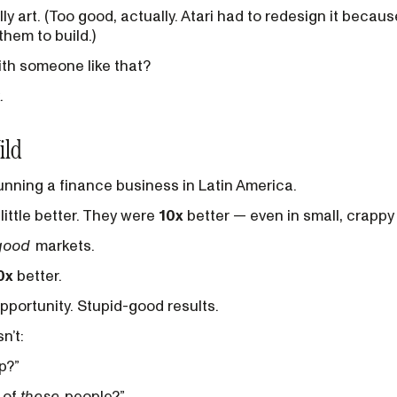
ly art. (Too good, actually. Atari had to redesign it becau
hem to build.)
th someone like that?
.
ild
unning a finance business in Latin America.
little better. They were
10x
better — even in small, crappy
good
markets.
0x
better.
portunity. Stupid-good results.
n’t:
p?”
e of
these
people?”