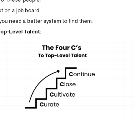
ot on a job board.
 you need a better system to find them.
Top-Level Talent
: