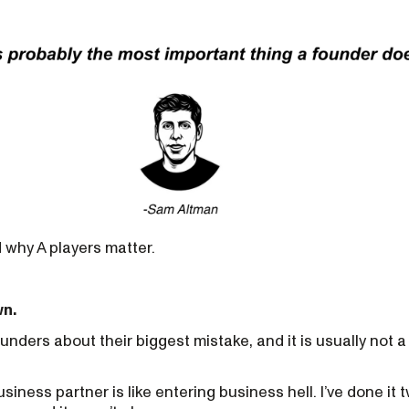
 why A players matter.
wn.
founders about their biggest mistake, and it is usually not 
ness partner is like entering business hell. I’ve done it t