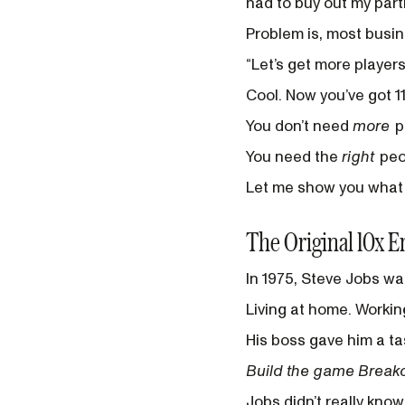
had to buy out my part
Problem is, most busine
“Let’s get more players
Cool. Now you’ve got 1
You don’t need
more
p
You need the
right
peo
Let me show you what t
The Original 10x E
In 1975, Steve Jobs wa
Living at home. Working
His boss gave him a ta
Build the game Breakou
Jobs didn’t really kno