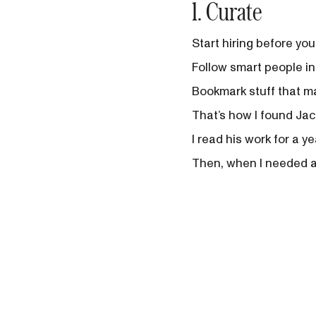
1. Curate
Start hiring before you 
Follow smart people in
Bookmark stuff that mak
That’s how I found Jac
I read his work for a y
Then, when I needed a 