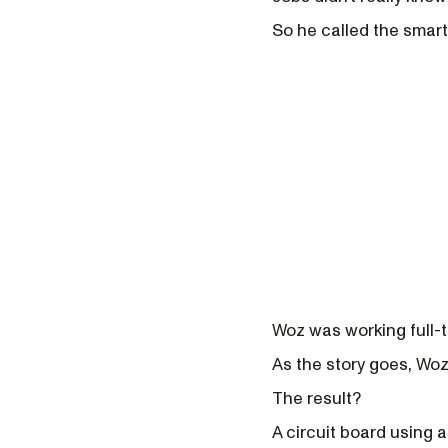
So he called the smar
Woz was working full-t
As the story goes, Wozn
The result?
A circuit board using a