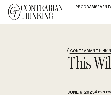
PROGRAMS
EVENT
CONTRARIAN THINKI
This Wi
4 min re
JUNE 6, 2025