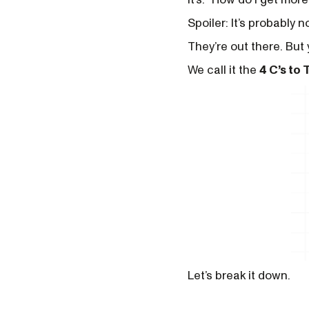
Spoiler: It’s probably n
They’re out there. But
We call it the
4 C’s to 
Let’s break it down.