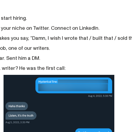
start hiring.
 your niche on Twitter. Connect on LinkedIn.
es you say, “Damn, I wish I wrote that / built that / sold th
ob, one of our writers.
ear. Sent him a DM.
writer? He was the first call: