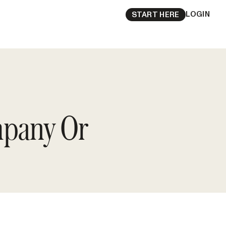
LOGIN
START HERE
mpany Or