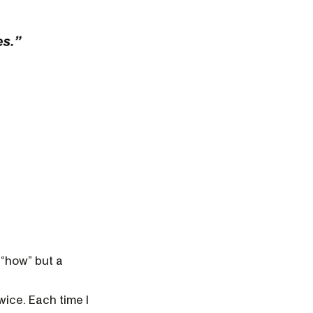
a “how” but a
wice. Each time I