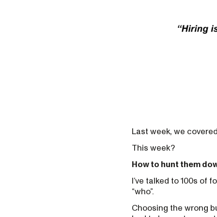
Last week, we covered
This week?
How to hunt them do
I’ve talked to 100s of 
“who”.
Choosing the wrong busi