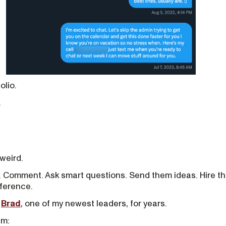
olio.
.
weird.
. Comment. Ask smart questions. Send them ideas. Hire th
nference.
h
Brad
, one of my newest leaders, for years.
im: