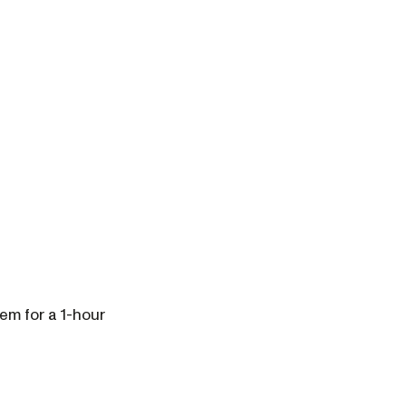
em for a 1-hour