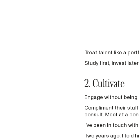
Treat talent like a portf
Study first, invest later
2. Cultivate
Engage without being 
Compliment their stuff
consult. Meet at a co
I’ve been in touch wit
Two years ago, I told h