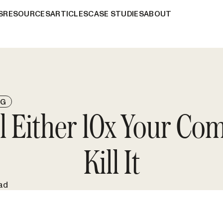
S
RESOURCES
ARTICLES
CASE STUDIES
ABOUT
NG
ll Either 10x Your Co
Kill It
ad