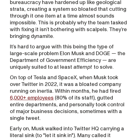
bureaucracy have hardened up like geological
strata, creating a system so bloated that cutting
through it one item at a time almost sounds
impossible. This is probably why the team tasked
with fixing it isn’t bothering with scalpels. They’re
bringing dynamite.
It’s hard to argue with this being the type of
large-scale problem Elon Musk and DOGE — the
Department of Government Efficiency — are
uniquely suited to at least
attempt
to solve.
On top of Tesla and SpaceX, when Musk took
over Twitter in 2022, it was a bloated company
running on inertia. Within months, he had fired
6,000+ employees
(80% of its staff), gutted
entire departments, and personally took control
of major business decisions, sometimes with a
single tweet.
Early on, Musk walked into Twitter HQ carrying a
literal sink (to "let it sink in"). Many called it