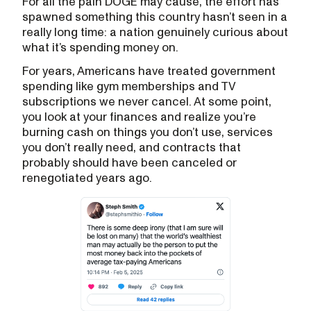
For all the pain DOGE may cause, the effort has
spawned something this country hasn’t seen in a
really long time: a nation genuinely curious about
what it’s spending money on.
For years, Americans have treated government
spending like gym memberships and TV
subscriptions we never cancel. At some point,
you look at your finances and realize you’re
burning cash on things you don’t use, services
you don’t really need, and contracts that
probably should have been canceled or
renegotiated years ago.