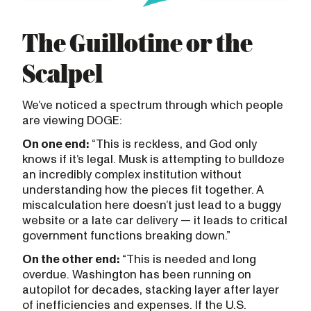
The Guillotine or the
Scalpel
We’ve noticed a spectrum through which people
are viewing DOGE:
On one end:
“This is reckless, and God only
knows if it’s legal. Musk is attempting to bulldoze
an incredibly complex institution without
understanding how the pieces fit together. A
miscalculation here doesn’t just lead to a buggy
website or a late car delivery — it leads to critical
government functions breaking down.”
On the other end:
“This is needed and long
overdue. Washington has been running on
autopilot for decades, stacking layer after layer
of inefficiencies and expenses. If the U.S.