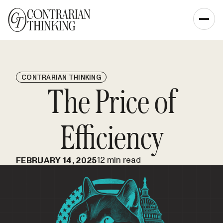
CONTRARIAN THINKING
The Price of
Efficiency
12 min read
FEBRUARY 14, 2025