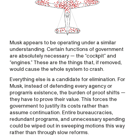
Musk appears to be operating under a similar
understanding. Certain functions of government
are absolutely necessary — the “cockpit” and
“engines.” These are the things that, if removed,
would cause the whole system to crash.
Everything else is a candidate for elimination. For
Musk, instead of defending every agency or
program’s existence, the burden of proof shifts —
they have to prove their value. This forces the
government to justify its costs rather than
assume continuation. Entire bureaucracies,
redundant programs, and unnecessary spending
could be wiped out in sweeping motions this way
rather than through slow reforms.