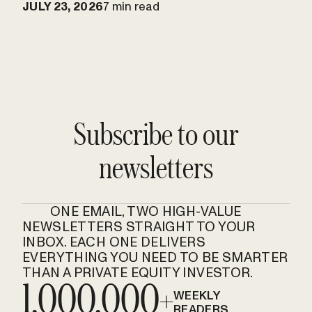
JULY 23, 2026
7 min read
Subscribe to our
newsletters
ONE EMAIL, TWO HIGH-VALUE
NEWSLETTERS STRAIGHT TO YOUR
INBOX. EACH ONE DELIVERS
EVERYTHING YOU NEED TO BE SMARTER
THAN A PRIVATE EQUITY INVESTOR.
1,000,000+
WEEKLY
READERS