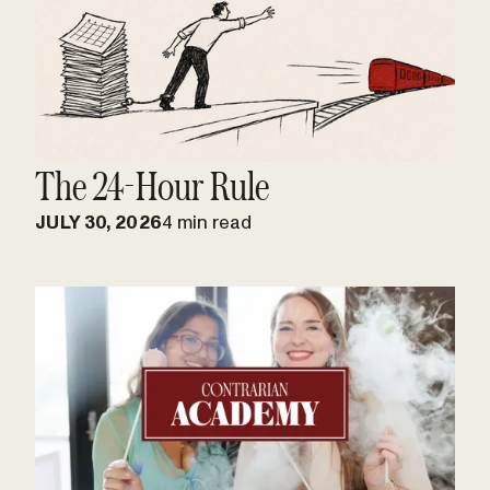
The 24-Hour Rule
JULY 30, 2026
4 min read