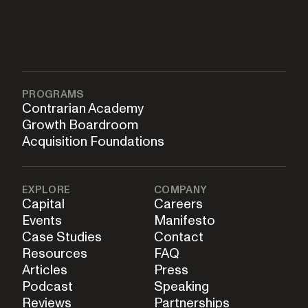
PROGRAMS
Contrarian Academy
Growth Boardroom
Acquisition Foundations
EXPLORE
COMPANY
Capital
Careers
Events
Manifesto
Case Studies
Contact
Resources
FAQ
Articles
Press
Podcast
Speaking
Reviews
Partnerships