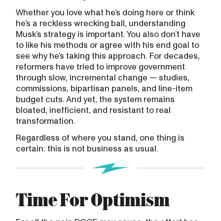
Whether you love what he’s doing here or think
he’s a reckless wrecking ball, understanding
Musk’s strategy is important. You also don’t have
to like his methods or agree with his end goal to
see why he’s taking this approach. For decades,
reformers have tried to improve government
through slow, incremental change — studies,
commissions, bipartisan panels, and line-item
budget cuts. And yet, the system remains
bloated, inefficient, and resistant to real
transformation.
Regardless of where you stand, one thing is
certain: this is not business as usual.
Time For Optimism