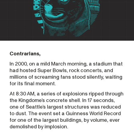
Contrarians,
In 2000, on a mild March morning, a stadium that
had hosted Super Bowls, rock concerts, and
millions of screaming fans stood silently, waiting
for its final moment.
At 8:30 AM, a series of explosions ripped through
the Kingdome’s concrete shell. In 17 seconds,
one of Seattle’s largest structures was reduced
to dust. The event set a Guinness World Record
for one of the largest buildings, by volume, ever
demolished by implosion.