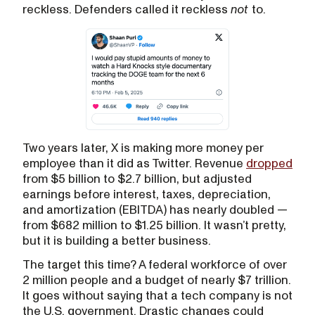
reckless. Defenders called it reckless
not
to.
Two years later, X is making more money per
employee than it did as Twitter. Revenue
dropped
from $5 billion to $2.7 billion, but adjusted
earnings before interest, taxes, depreciation,
and amortization (EBITDA) has nearly doubled —
from $682 million to $1.25 billion. It wasn’t pretty,
but it is building a better business.
The target this time? A federal workforce of over
2 million people and a budget of nearly $7 trillion.
It goes without saying that a tech company is not
the U.S. government. Drastic changes could