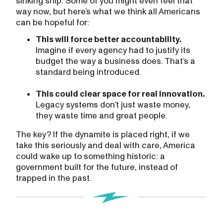
sinking ship. Some of you might even feel that
way now, but here’s what we think all Americans
can be hopeful for:
This will force better accountability.
Imagine if every agency had to justify its
budget the way a business does. That’s a
standard being introduced.
This could clear space for real innovation.
Legacy systems don’t just waste money,
they waste time and great people.
The key? If the dynamite is placed right, if we
take this seriously and deal with care, America
could wake up to something historic: a
government built for the future, instead of
trapped in the past.