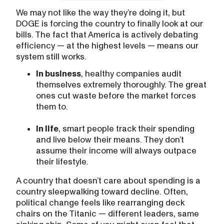
We may not like the way they’re doing it, but
DOGE is forcing the country to finally look at our
bills. The fact that America is actively debating
efficiency — at the highest levels — means our
system still works.
In business
, healthy companies audit
themselves extremely thoroughly. The great
ones cut waste before the market forces
them to.
In life
, smart people track their spending
and live below their means. They don’t
assume their income will always outpace
their lifestyle.
A country that doesn’t care about spending is a
country sleepwalking toward decline. Often,
political change feels like rearranging deck
chairs on the Titanic — different leaders, same