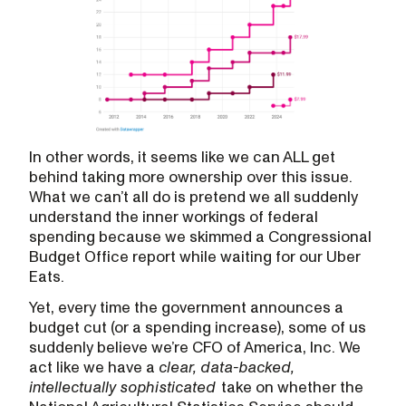
In other words, it seems like we can ALL get
behind taking more ownership over this issue.
What we can’t all do is pretend we all suddenly
understand the inner workings of federal
spending because we skimmed a Congressional
Budget Office report while waiting for our Uber
Eats.
Yet, every time the government announces a
budget cut (or a spending increase), some of us
suddenly believe we’re CFO of America, Inc. We
act like we have a
clear, data-backed,
intellectually sophisticated
take on whether the