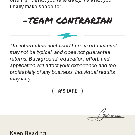
finally make space for.
The information contained here is educational,
may not be typical, and does not guarantee
returns. Background, education, effort, and
application will affect your experience and the
profitability of any business. Individual results
may vary
.
SHARE
Keep Reading