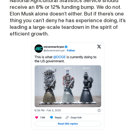
National Agricultural Statistics Service should
receive an 8% or 12% funding bump. We do not.
Elon Musk alone doesn’t either. But if there’s one
thing you can’t deny he has experience doing, it’s
leading a large-scale teardown in the spirit of
efficient growth.