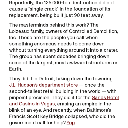
Reportedly, the 125,000-ton destruction did not
cause a “single crack” in the foundation of its
replacement, being built just 90 feet away.
The masterminds behind this work? The
Loizeaux family, owners of Controlled Demolition,
Inc. These are the people you call when
something enormous needs to come down
without turning everything around it into a crater.
The group has spent decades bringing down
some of the largest, most awkward structures on
Earth.
They did it in Detroit, taking down the towering
J.L. Hudson’s department store
— once the
second-tallest retail building in the world — with
pinpoint precision. They did it for the
Sands Hotel
and Casino in Vegas
, erasing an empire in the
blink of an eye. And recently, when Baltimore’s
Francis Scott Key Bridge collapsed, who did the
government call for help?
Yup
.