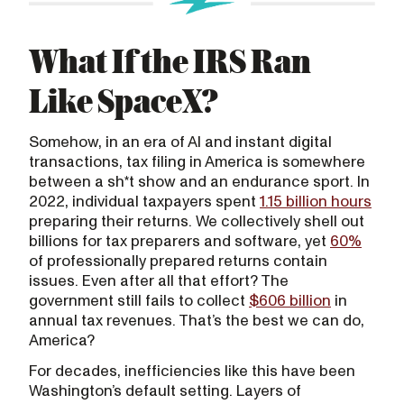
What If the IRS Ran
Like SpaceX?
Somehow, in an era of AI and instant digital
transactions, tax filing in America is somewhere
between a sh*t show and an endurance sport. In
2022, individual taxpayers spent
1.15 billion hours
preparing their returns. We collectively shell out
billions for tax preparers and software, yet
60%
of professionally prepared returns contain
issues. Even after all that effort? The
government still fails to collect
$606 billion
in
annual tax revenues. That’s the best we can do,
America?
For decades, inefficiencies like this have been
Washington’s default setting. Layers of