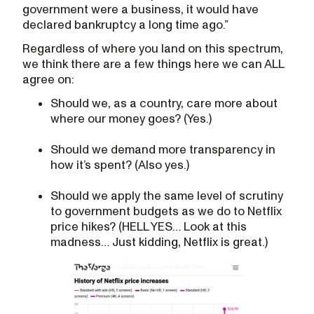
government were a business, it would have
declared bankruptcy a long time ago.”
Regardless of where you land on this spectrum,
we think there are a few things here we can ALL
agree on:
Should we, as a country, care more about
where our money goes? (Yes.)
Should we demand more transparency in
how it’s spent? (Also yes.)
Should we apply the same level of scrutiny
to government budgets as we do to Netflix
price hikes? (HELL YES… Look at this
madness… Just kidding, Netflix is great.)