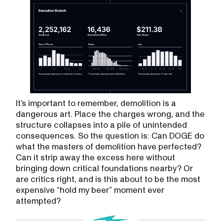
It’s important to remember, demolition is a
dangerous art. Place the charges wrong, and the
structure collapses into a pile of unintended
consequences. So the question is: Can DOGE do
what the masters of demolition have perfected?
Can it strip away the excess here without
bringing down critical foundations nearby? Or
are critics right, and is this about to be the most
expensive “hold my beer” moment ever
attempted?