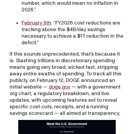
number, which would mean no inflation in
2026.”
February 9th
: “FY2026 cost reductions are
tracking above the $4B/day savings
necessary to achieve a $1T reduction in the
deficit.”
If this sounds unprecedented, that’s because it
is. Slashing trillions in discretionary spending
means going very broad, wicked fast, stripping
away entire swaths of spending. To track all this
publicly, on February 12, DOGE announced an
initial website —
doge.gov
— with a government
org chart, a regulatory breakdown, and live
updates, with upcoming features set to reveal
specific cost cuts, receipts, and a running
savings scorecard — all aimed at transparency.