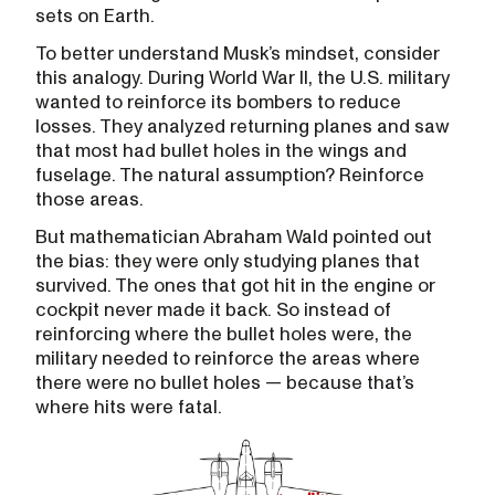
sets on Earth.
To better understand Musk’s mindset, consider
this analogy. During World War II, the U.S. military
wanted to reinforce its bombers to reduce
losses. They analyzed returning planes and saw
that most had bullet holes in the wings and
fuselage. The natural assumption? Reinforce
those areas.
But mathematician Abraham Wald pointed out
the bias: they were only studying planes that
survived. The ones that got hit in the engine or
cockpit never made it back. So instead of
reinforcing where the bullet holes were, the
military needed to reinforce the areas where
there were no bullet holes — because that’s
where hits were fatal.