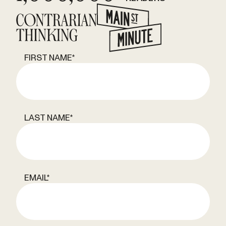
FIRST NAME
*
LAST NAME
*
EMAIL
*