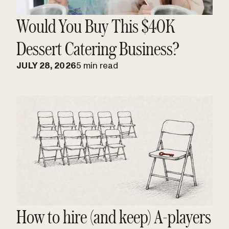
Would You Buy This $40K
Dessert Catering Business?
JULY 28, 2026
5 min read
How to hire (and keep) A-players