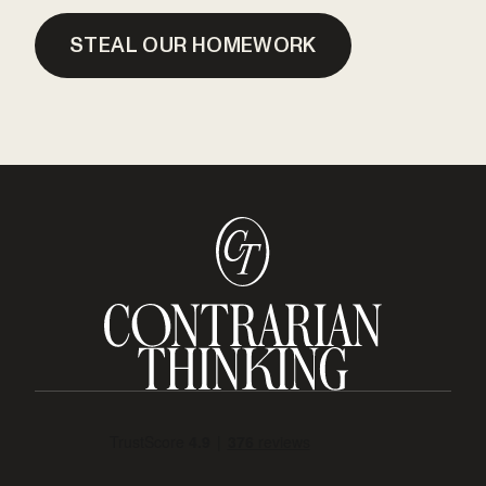
STEAL OUR HOMEWORK