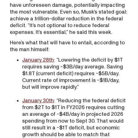
have unforeseen damage, potentially impacting
the most vulnerable. Even so, Musk’s stated goal:
achieve a trillion-dollar reduction in the federal
deficit. “It’s not optional to reduce federal
expenses. It’s essential,” he said this week.
Here’s what that will have to entail, according to
the man himself:
January 28th
: “Lowering the deficit by $1T
requires saving ~$3B/day average. Saving
$1.8T (current deficit) requires ~$5B/day.
Current rate of improvement is ~$1B/day,
but will improve rapidly.”
January 30th
: “Reducing the federal deficit
from $2T to $1T in FY2026 requires cutting
an average of ~$4B/day in projected 2026
spending from now to Sept 30. That would
still result in a ~$1T deficit, but economic
growth should be able to match that