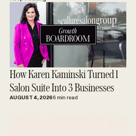
How Karen Kaminski Turned 1
Salon Suite Into 3 Businesses
AUGUST 4, 2026
6 min read