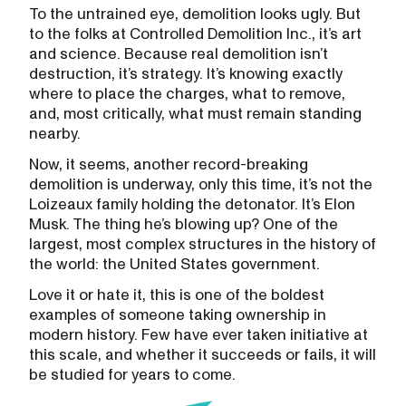
To the untrained eye, demolition looks ugly. But
to the folks at Controlled Demolition Inc., it’s art
and science. Because real demolition isn’t
destruction, it’s strategy. It’s knowing exactly
where to place the charges, what to remove,
and, most critically, what must remain standing
nearby.
Now, it seems, another record-breaking
demolition is underway, only this time, it’s not the
Loizeaux family holding the detonator. It’s Elon
Musk. The thing he’s blowing up? One of the
largest, most complex structures in the history of
the world: the United States government.
Love it or hate it, this is one of the boldest
examples of someone taking ownership in
modern history. Few have ever taken initiative at
this scale, and whether it succeeds or fails, it will
be studied for years to come.