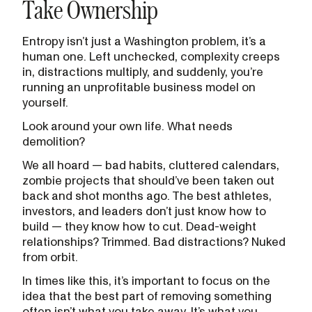
Take Ownership
Entropy isn’t just a Washington problem, it’s a
human one. Left unchecked, complexity creeps
in, distractions multiply, and suddenly, you’re
running an unprofitable business model on
yourself.
Look around your own life. What needs
demolition?
We all hoard — bad habits, cluttered calendars,
zombie projects that should’ve been taken out
back and shot months ago. The best athletes,
investors, and leaders don’t just know how to
build — they know how to cut. Dead-weight
relationships? Trimmed. Bad distractions? Nuked
from orbit.
In times like this, it’s important to focus on the
idea that the best part of removing something
often isn’t what you take away. It’s what you