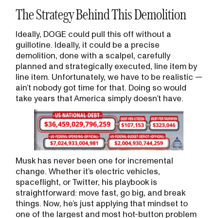
The Strategy Behind This Demolition
Ideally, DOGE could pull this off without a
guillotine. Ideally, it could be a precise
demolition, done with a scalpel, carefully
planned and strategically executed, line item by
line item. Unfortunately, we have to be realistic —
ain’t nobody got time for that. Doing so would
take years that America simply doesn’t have.
Musk has never been one for incremental
change. Whether it’s electric vehicles,
spaceflight, or Twitter, his playbook is
straightforward: move fast, go big, and break
things. Now, he’s just applying that mindset to
one of the largest and most hot-button problem