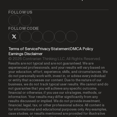
FOLLOW US
FOLLOW CODIE
Terms of Service
Privacy Statement
DMCA Policy
Earnings Disclaimer
© 2026 Contrarian Thinking LLC, All Rights Reserved.
Results are not typical and are not guaranteed. We are
experienced professionals, and your results will vary based on
your education, effort, experience, skills, and circumstances. We
do not personally work with, invest in, or advise every individual
or entity that accesses our content. Due to the nature of our
business, we do not track typical user results. We cannot and do
not guarantee that you will achieve any specific outcome,
financial or otherwise, if you use our strategies, methods, or
information. Your results may differ significantly from any
results discussed or implied. We do not provide investment,
financial, legal, tax, or other professional advice. All content is
for informational and educational purposes only. Any examples,
case studies, or results mentioned are provided for illustrative