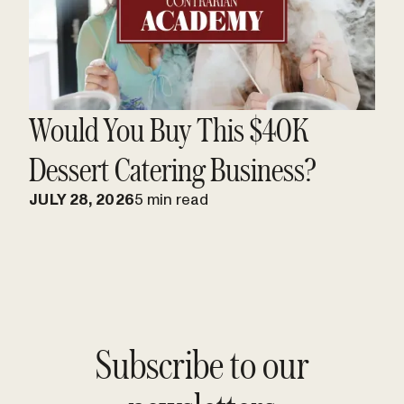
Would You Buy This $40K
Dessert Catering Business?
JULY 28, 2026
5 min read
Subscribe to our