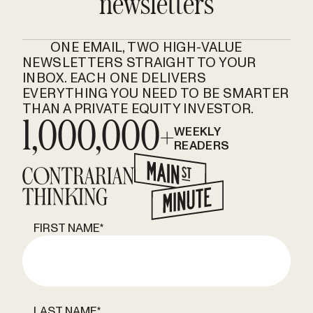
newsletters
ONE EMAIL, TWO HIGH-VALUE
NEWSLETTERS STRAIGHT TO YOUR
INBOX. EACH ONE DELIVERS
EVERYTHING YOU NEED TO BE SMARTER
THAN A PRIVATE EQUITY INVESTOR.
1,000,000+
WEEKLY
READERS
FIRST NAME
*
LAST NAME
*