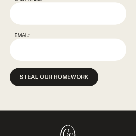
EMAIL
*
STEAL OUR HOMEWORK