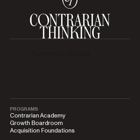
PROGRAMS
Contrarian Academy
Growth Boardroom
Acquisition Foundations