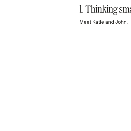
1. Thinking sm
Meet Katie and John.