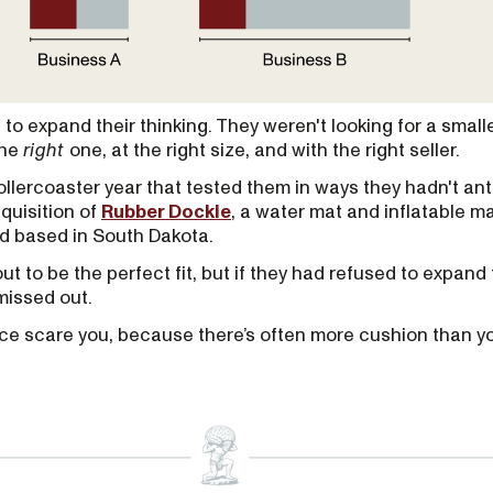
to expand their thinking. They weren't looking for a small
the
right
one, at the right size, and with the right seller.
llercoaster year that tested them in ways they hadn't ant
cquisition of
Rubber Dockie
, a water mat and inflatable m
 based in South Dakota.
t to be the perfect fit, but if they had refused to expand 
missed out.
price scare you, because there’s often more cushion than yo