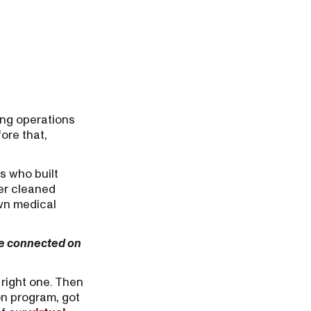
ing operations
ore that,
s who built
er cleaned
own medical
we connected on
 right one. Then
on program, got