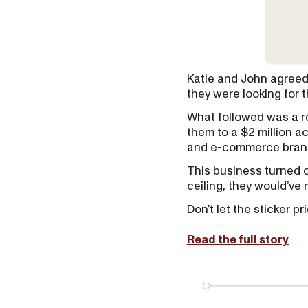
Katie and John agreed 
they were looking for 
What followed was a ro
them to a $2 million a
and e-commerce brand
This business turned ou
ceiling, they would’ve 
Don’t let the sticker 
Read the full story