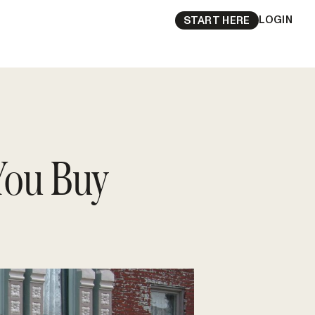
LOGIN
START HERE
You Buy