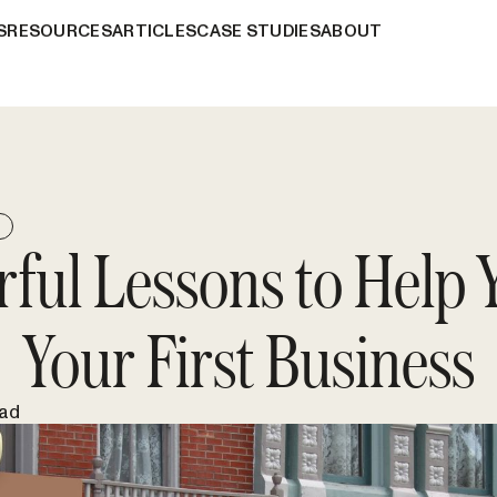
S
RESOURCES
ARTICLES
CASE STUDIES
ABOUT
E
rful Lessons to Help 
Your First Business
ead