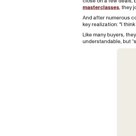
close on a few deals, 
masterclasses
, they 
And after numerous con
key realization: "I thin
Like many buyers, they
understandable, but “s