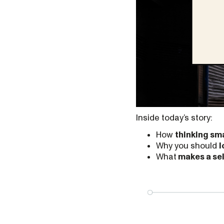
Inside today’s story:
How
thinking sma
Why you should
l
What
makes a se