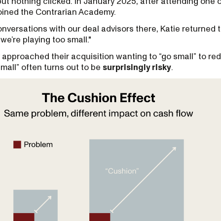
but nothing clicked. In January 2025, after attending one 
joined the Contrarian Academy.
versations with our deal advisors there, Katie returned 
k we’re playing too small."
 approached their acquisition wanting to “go small” to red
mall” often turns out to be
surprisingly risky
.