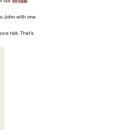
of our
virtual
to John with one
uce risk. That’s