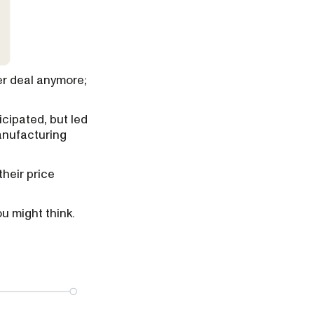
er deal anymore;
icipated, but led
anufacturing
their price
u might think.