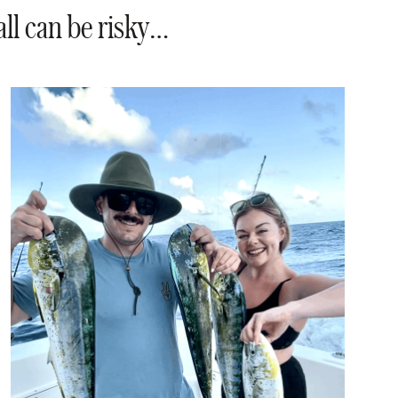
all can be risky…