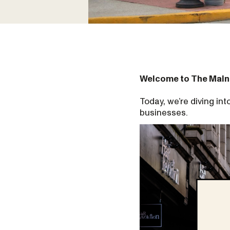
Welcome to The Main
Today, we’re diving i
businesses.