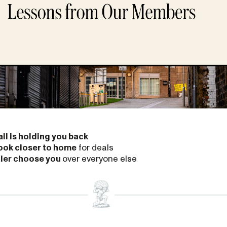
ll is holding you back
ook closer to home
for deals
ller choose you
over everyone else