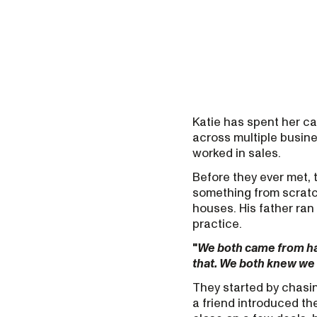
Katie has spent her c
across multiple busine
worked in sales.
Before they ever met,
something from scratc
houses. His father ran
practice.
"
We both came from h
that. We both knew we
They started by chasin
a friend introduced th