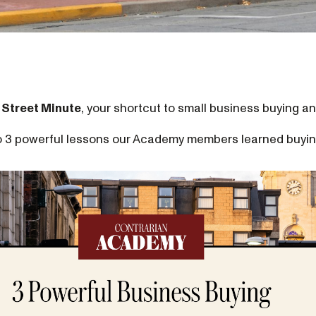
 Street Minute
, your shortcut to small business buying an
nto 3 powerful lessons our Academy members learned buyin