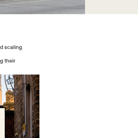
d scaling.
g their