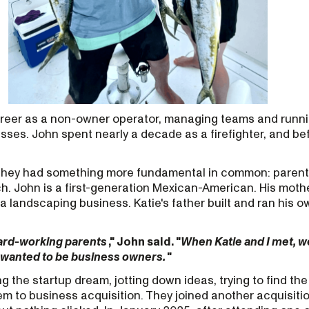
areer as a non-owner operator, managing teams and runn
sses. John spent nearly a decade as a firefighter, and bef
 they had something more fundamental in common: parent
h. John is a first-generation Mexican-American. His moth
 a landscaping business. Katie's father built and ran his 
ard-working parents
," John said. "
When Katie and I met, 
 wanted to be business owners.
"
g the startup dream, jotting down ideas, trying to find the
em to business acquisition. They joined another acquisiti