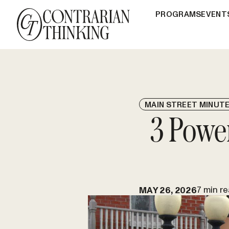
PROGRAMS
EVENT
MAIN STREET MINUT
3 Powe
7 min r
MAY 26, 2026