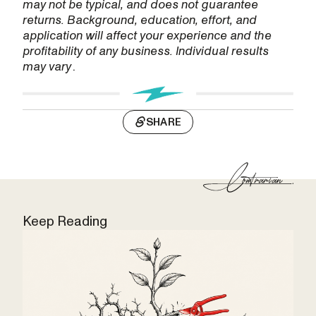
may not be typical, and does not guarantee
returns. Background, education, effort, and
application will affect your experience and the
profitability of any business. Individual results
may vary
.
SHARE
Keep Reading