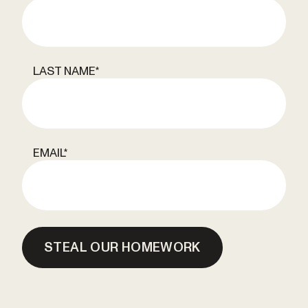
LAST NAME
*
EMAIL
*
STEAL OUR HOMEWORK