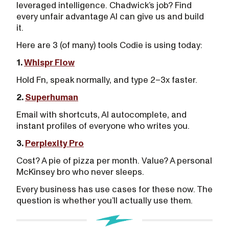
leveraged intelligence. Chadwick’s job? Find
every unfair advantage AI can give us and build
it.
Here are 3 (of many) tools Codie is using today:
1.
Whispr Flow
Hold Fn, speak normally, and type 2–3x faster.
2.
Superhuman
Email with shortcuts, AI autocomplete, and
instant profiles of everyone who writes you.
3.
Perplexity Pro
Cost? A pie of pizza per month. Value? A personal
McKinsey bro who never sleeps.
Every business has use cases for these now. The
question is whether you’ll actually use them.