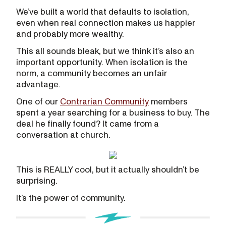
We’ve built a world that defaults to isolation,
even when real connection makes us happier
and probably more wealthy.
This all sounds bleak, but we think it’s also an
important opportunity. When isolation is the
norm, a community becomes an unfair
advantage.
One of our
Contrarian Community
members
spent a year searching for a business to buy. The
deal he finally found? It came from a
conversation at church.
This is REALLY cool, but it actually shouldn’t be
surprising.
It’s the power of community.