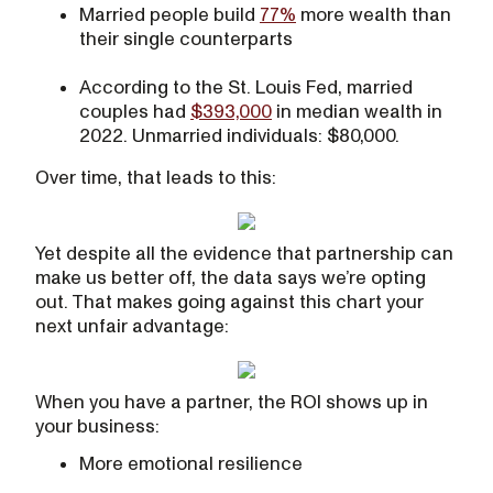
Married people build
77%
more wealth than
their single counterparts
According to the St. Louis Fed, married
couples had
$393,000
in median wealth in
2022. Unmarried individuals: $80,000.
Over time, that leads to this:
Yet despite all the evidence that partnership can
make us better off, the data says we’re opting
out. That makes going against this chart your
next unfair advantage:
When you have a partner, the ROI shows up in
your business:
More emotional resilience