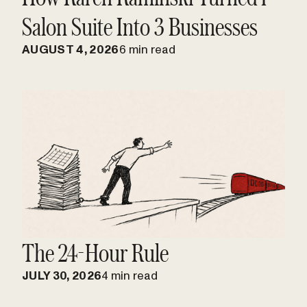
Salon Suite Into 3 Businesses
AUGUST 4, 2026
6 min read
The 24-Hour Rule
JULY 30, 2026
4 min read