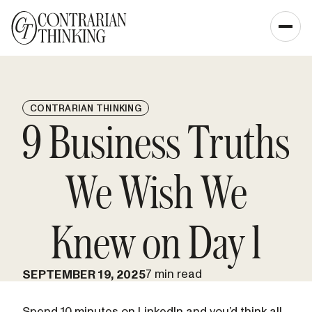
CONTRARIAN THINKING
9 Business Truths
We Wish We
Knew on Day 1
7 min read
SEPTEMBER 19, 2025
Spend 10 minutes on LinkedIn and you’d think all