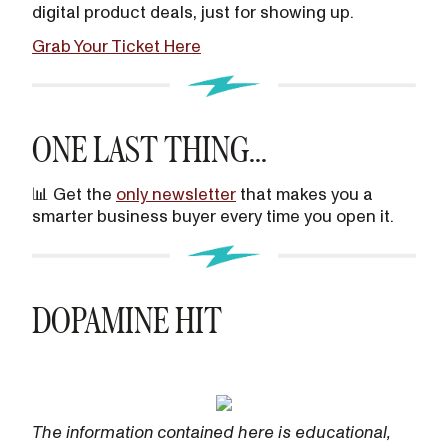
digital product deals, just for showing up.
Grab Your Ticket Here
ONE LAST THING...
📊 Get the
only newsletter
that makes you a
smarter business buyer every time you open it.
DOPAMINE HIT
The information contained here is educational,