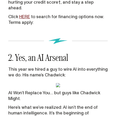
hurting your credit score†, and stay a step
ahead.
Click
HERE
to search for financing options now.
Terms apply:
2. Yes, an AI Arsenal
This year we hired a guy to wire AI into everything
we do. His name’s Chadwick:
AI Won’t Replace You… but guys like Chadwick
Might.
Here’s what we’ve realized: AI isn’t the end of
human intelligence. It’s the beginning of