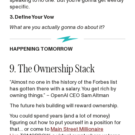
speaking to
no one.
But you’re gonna get weirdly
specific.
3. Define Your Vow
What are you actually gonna do about it?
HAPPENING TOMORROW
9. The Ownership Stack
“Almost no one in the history of the Forbes list
has gotten there with a salary. You get rich by
owning things.” – OpenAI CEO Sam Altman
The future he’s building will reward ownership.
You could spend years (and a lot of money)
figuring out how to put yourself in a position for
that… or come to
Main Street Millionaire