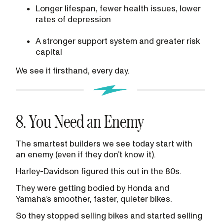
Longer lifespan, fewer health issues, lower
rates of depression
A stronger support system and greater risk
capital
We see it firsthand, every day.
8. You Need an Enemy
The smartest builders we see today start with
an enemy (even if they don’t know it).
Harley-Davidson figured this out in the 80s.
They were getting bodied by Honda and
Yamaha’s smoother, faster, quieter bikes.
So they stopped selling bikes and started selling