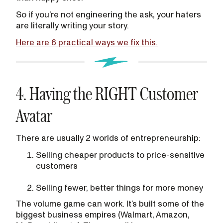
So if you’re not engineering the ask, your haters
are literally writing your story.
Here are 6 practical ways we fix this.
4. Having the RIGHT Customer
Avatar
There are usually 2 worlds of entrepreneurship:
Selling cheaper products to price-sensitive
customers
Selling fewer, better things for more money
The volume game can work. It’s built some of the
biggest business empires (Walmart, Amazon,