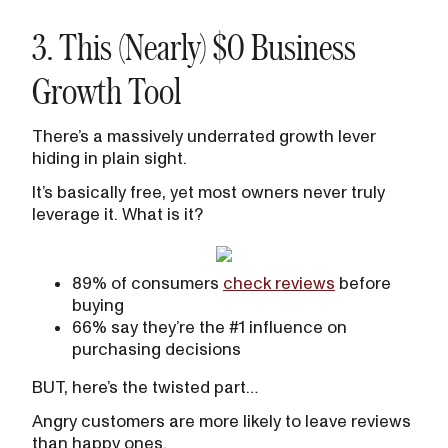
3. This (Nearly) $0 Business
Growth Tool
There’s a massively underrated growth lever
hiding in plain sight.
It’s basically free, yet most owners never truly
leverage it. What is it?
89% of consumers
check reviews
before
buying
66% say they’re the #1 influence on
purchasing decisions
BUT, here’s the twisted part…
Angry customers are more likely to leave reviews
than happy ones.