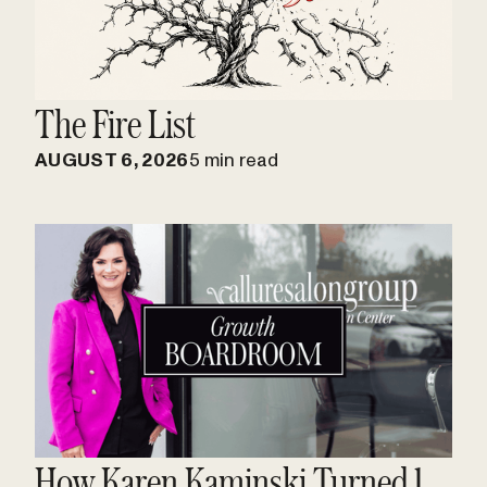
The Fire List
AUGUST 6, 2026
5 min read
How Karen Kaminski Turned 1