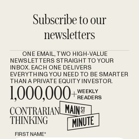
Subscribe to our
newsletters
ONE EMAIL, TWO HIGH-VALUE
NEWSLETTERS STRAIGHT TO YOUR
INBOX. EACH ONE DELIVERS
EVERYTHING YOU NEED TO BE SMARTER
THAN A PRIVATE EQUITY INVESTOR.
1,000,000+
WEEKLY
READERS
FIRST NAME
*