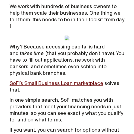
We work with hundreds of business owners to
help them scale their businesses. One thing we
tell them: this needs to be in their toolkit from day
1.
Why? Because accessing capital is hard
and
takes time
(that you probably don’t have). You
have to fill out applications, network with
bankers, and sometimes even schlep into
physical bank branches.
SoFi’s Small Business Loan marketplace
solves
that.
In one simple search, SoFi matches you with
providers that meet your financing needs in just
minutes, so you can see exactly what you qualify
for and on what terms.
If you want, you can search for options without