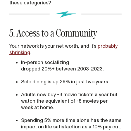
these categories?
5. Access to a Community
Your network is your net worth, and it’s
probably
shrinking
.
In-person socializing
dropped 20%+ between 2003-2023.
Solo dining is up 29% in just two years.
Adults now buy ~3 movie tickets a year but
watch the equivalent of ~8 movies per
week at home.
Spending 5% more time alone has the same
impact on life satisfaction as a 10% pay cut.