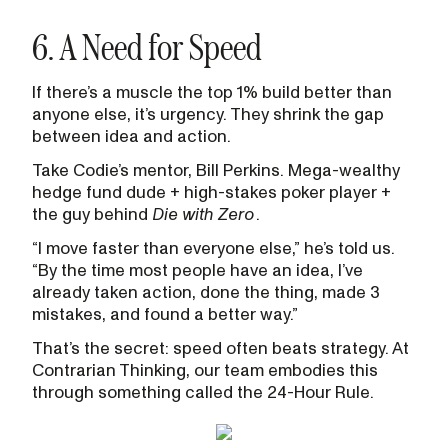
6. A Need for Speed
If there’s a muscle the top 1% build better than
anyone else, it’s urgency. They shrink the gap
between idea and action.
Take Codie’s mentor, Bill Perkins. Mega-wealthy
hedge fund dude + high-stakes poker player +
the guy behind
Die with Zero
.
“I move faster than everyone else,” he’s told us.
“By the time most people have an idea, I’ve
already taken action, done the thing, made 3
mistakes, and found a better way.”
That’s the secret: speed often beats strategy. At
Contrarian Thinking, our team embodies this
through something called the 24-Hour Rule.