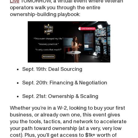
Live
TOMORROW, a virtual event where veteran
operators walk you through the entire
ownership-building playbook:
Sept. 19th: Deal Sourcing
Sept. 20th: Financing & Negotiation
Sept. 21st: Ownership & Scaling
Whether you’re in a W-2, looking to buy your first
business, or already own one, this event gives
you the tools, tactics, and network to accelerate
your path toward ownership (at a very, very low
cost). Plus, you’ll get access to $1k+ worth of