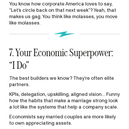
You know how corporate America loves to say,
“Let’s circle back on that next week”? Yeah, that
makes us gag. You think like molasses, you move
like molasses.
7. Your Economic Superpower:
“I Do”
The best builders we know? They’re often elite
partners.
KPIs, delegation, upskilling, aligned vision… Funny
how the habits that make a marriage strong look
a lot like the systems that help a company scale.
Economists say married couples are more likely
to own appreciating assets.