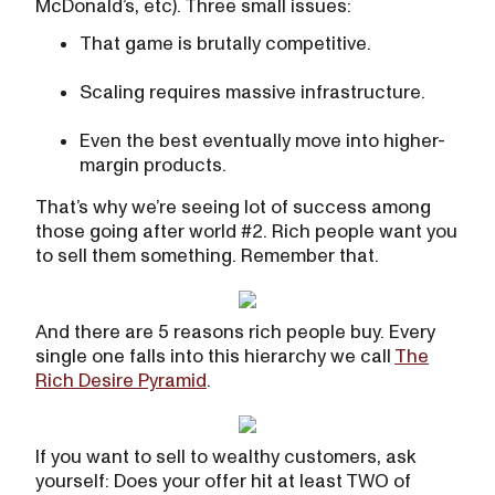
McDonald’s, etc). Three small issues:
That game is brutally competitive.
Scaling requires massive infrastructure.
Even the best eventually move into higher-
margin products.
That’s why we’re seeing lot of success among
those going after world #2. Rich people want you
to sell them something. Remember that.
And there are 5 reasons rich people buy. Every
single one falls into this hierarchy we call
The
Rich Desire Pyramid
.
If you want to sell to wealthy customers, ask
yourself: Does your offer hit at least TWO of