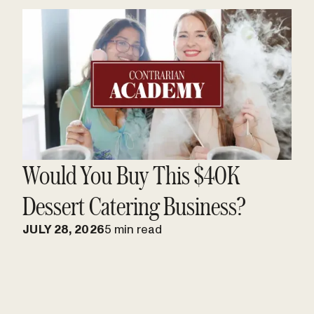
Would You Buy This $40K
Dessert Catering Business?
JULY 28, 2026
5 min read