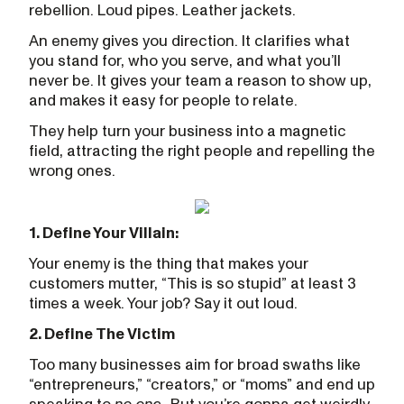
rebellion. Loud pipes. Leather jackets.
An enemy gives you direction. It clarifies what
you stand for, who you serve, and what you’ll
never be. It gives your team a reason to show up,
and makes it easy for people to relate.
They help turn your business into a magnetic
field, attracting the right people and repelling the
wrong ones.
1. Define Your Villain:
Your enemy is the thing that makes your
customers mutter, “This is so stupid” at least 3
times a week. Your job? Say it out loud.
2. Define The Victim
Too many businesses aim for broad swaths like
“entrepreneurs,” “creators,” or “moms” and end up