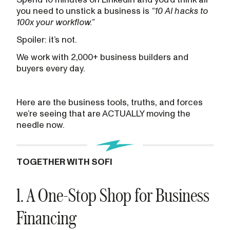
you need to unstick a business is
“10 AI hacks to
100x your workflow.”
Spoiler: it’s not.
We work with 2,000+ business builders and
buyers every day.
Here are the business tools, truths, and forces
we’re seeing that are ACTUALLY moving the
needle now.
TOGETHER WITH SOFI
1. A One-Stop Shop for Business
Financing