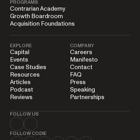
PROGRAMS
Contrarian Academy
Growth Boardroom
Acquisition Foundations
EXPLORE
COMPANY
Capital
Careers
Events
Manifesto
Case Studies
Contact
Resources
FAQ
Articles
Press
Podcast
Speaking
Reviews
Partnerships
FOLLOW US
FOLLOW CODIE