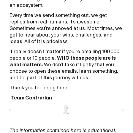
an ecosystem.
Every time we send something out, we get
replies from real humans. It’s awesome!
Sometimes you’re annoyed at us. Most times, we
get to hear about your wins, challenges, and
ideas. All of it is priceless.
It really doesn’t matter if you’re emailing 100,000
people or 10 people.
WHO those people are is
what matters.
We don’t take it lightly that you
choose to open these emails, learn something,
and be part of this journey with us.
Thank you for being here.
-Team Contrarian
The information contained here is educational,