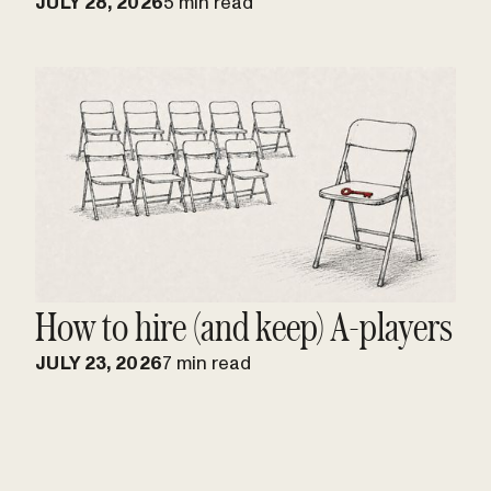
JULY 28, 2026
5 min read
How to hire (and keep) A-players
JULY 23, 2026
7 min read