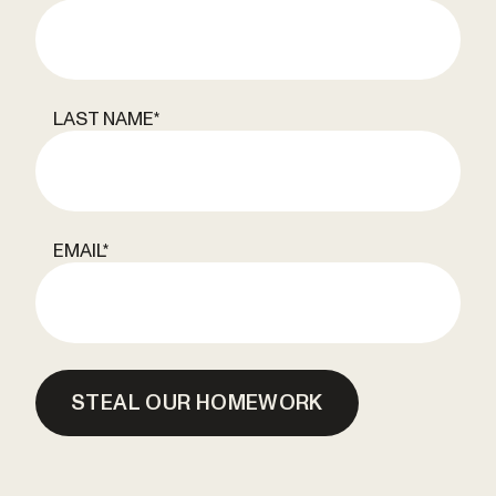
LAST NAME
*
EMAIL
*
STEAL OUR HOMEWORK