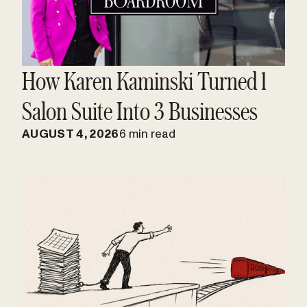
How Karen Kaminski Turned 1
Salon Suite Into 3 Businesses
AUGUST 4, 2026
6 min read