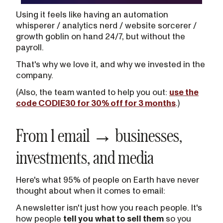
Using it feels like having an automation
whisperer / analytics nerd / website sorcerer /
growth goblin on hand 24/7, but without the
payroll.
That's why we love it, and why we invested in the
company.
(Also, the team wanted to help you out:
use the
code CODIE30 for 30% off for 3 months
.)
From 1 email → businesses,
investments, and media
Here's what 95% of people on Earth have never
thought about when it comes to email:
A newsletter isn't just how you reach people. It's
how people
tell you
what to sell them
so you