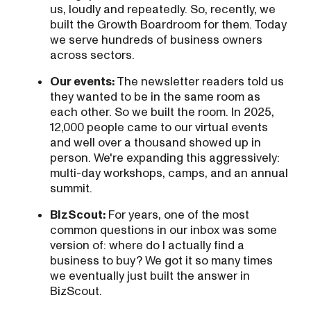
us, loudly and repeatedly. So, recently, we
built the Growth Boardroom for them. Today
we serve hundreds of business owners
across sectors.
Our events:
The newsletter readers told us
they wanted to be in the same room as
each other. So we built the room. In 2025,
12,000 people came to our virtual events
and well over a thousand showed up in
person. We're expanding this aggressively:
multi-day workshops, camps, and an annual
summit.
BizScout:
For years, one of the most
common questions in our inbox was some
version of: where do I actually find a
business to buy? We got it so many times
we eventually just built the answer in
BizScout.