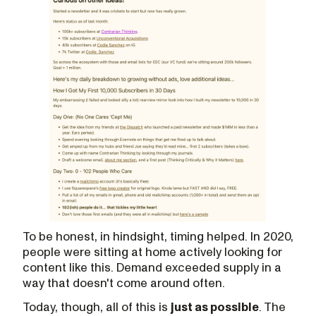
To be honest, in hindsight, timing helped. In 2020,
people were sitting at home actively looking for
content like this. Demand exceeded supply in a
way that doesn't come around often.
Today, though, all of this is
just as possible
. The