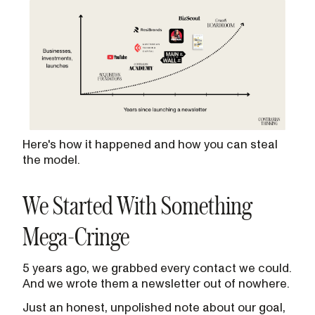
Here's how it happened and how you can steal
the model.
We Started With Something
Mega-Cringe
5 years ago, we grabbed every contact we could.
And we wrote them a newsletter out of nowhere.
Just an honest, unpolished note about our goal,