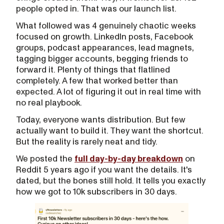
people opted in. That was our launch list.
What followed was 4 genuinely chaotic weeks
focused on growth. LinkedIn posts, Facebook
groups, podcast appearances, lead magnets,
tagging bigger accounts, begging friends to
forward it. Plenty of things that flatlined
completely. A few that worked better than
expected. A lot of figuring it out in real time with
no real playbook.
Today, everyone wants distribution. But few
actually want to build it. They want the shortcut.
But the reality is rarely neat and tidy.
We posted the
full day-by-day breakdown
on
Reddit 5 years ago if you want the details. It's
dated, but the bones still hold. It tells you exactly
how we got to 10k subscribers in 30 days.