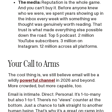
The media:
Reputation is the whole game.
And you can't buy it. Before anyone knew
who we were, we spent years showing up in
the inbox every week with something we
thought was genuinely worth reading. That
trust is what made everything else possible
down the road. Top 5 podcast. 2 million
YouTube subscribers. 3 million on
Instagram. 12 million across all platforms.
Your Call to Arms
The cool thing is, we still believe email will be a
wildly
powerful channel
in 2026 and beyond.
More crowded, but more capable, too.
Email is intimate. Direct. Personal. It’s 1-to-many
but also 1-to-1. There’s no “views” counter at the
bottom. Just a chance to talk straight to another
human being. That’s why it’s a great on-ramp into