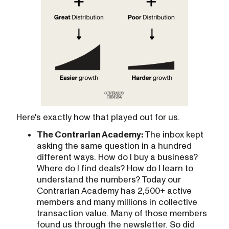
Here's exactly how that played out for us.
The Contrarian Academy:
The inbox kept
asking the same question in a hundred
different ways. How do I buy a business?
Where do I find deals? How do I learn to
understand the numbers? Today our
Contrarian Academy has 2,500+ active
members and many millions in collective
transaction value. Many of those members
found us through the newsletter. So did