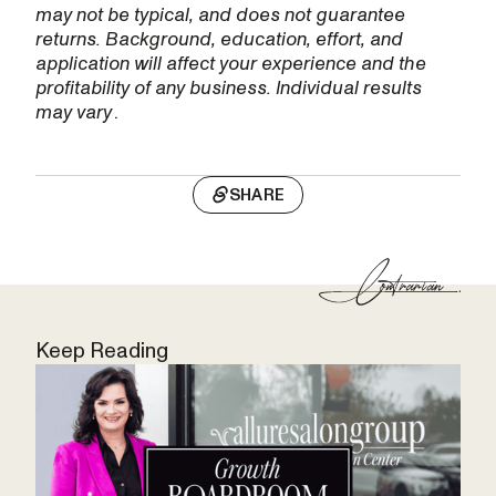
may not be typical, and does not guarantee
returns. Background, education, effort, and
application will affect your experience and the
profitability of any business. Individual results
may vary
.
SHARE
Keep Reading