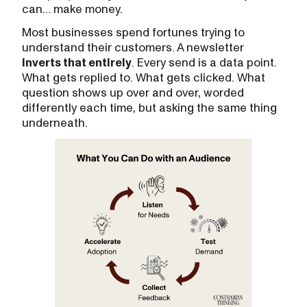
can… make money.
Most businesses spend fortunes trying to
understand their customers. A newsletter
inverts that entirely
. Every send is a data point.
What gets replied to. What gets clicked. What
question shows up over and over, worded
differently each time, but asking the same thing
underneath.