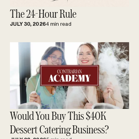
The 24-Hour Rule
JULY 30, 2026
4 min read
Would You Buy This $40K
Dessert Catering Business?