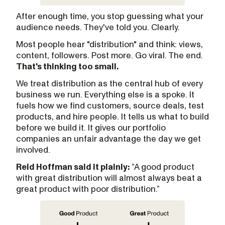
After enough time, you stop guessing what your
audience needs. They've told you. Clearly.
Most people hear "distribution" and think: views,
content, followers. Post more. Go viral. The end.
That's thinking too small.
We treat distribution as the central hub of every
business we run. Everything else is a spoke. It
fuels how we find customers, source deals, test
products, and hire people. It tells us what to build
before we build it. It gives our portfolio
companies an unfair advantage the day we get
involved.
Reid Hoffman said it plainly:
“A good product
with great distribution will almost always beat a
great product with poor distribution.”