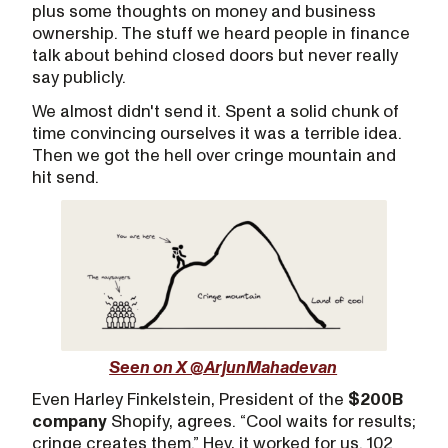
plus some thoughts on money and business
ownership. The stuff we heard people in finance
talk about behind closed doors but never really
say publicly.
We almost didn't send it. Spent a solid chunk of
time convincing ourselves it was a terrible idea.
Then we got the hell over cringe mountain and
hit send.
Seen on X @ArjunMahadevan
Even Harley Finkelstein, President of the
$200B
company
Shopify, agrees. “Cool waits for results;
cringe creates them.” Hey, it worked for us. 102