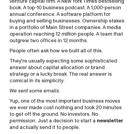
venture capital firm. A New York Times bestselling
book. A top-10 business podcast. A 1,000-person
annual conference. A software platform for
buying and selling businesses. Ownership stakes
in a portfolio of Main Street companies. A media
operation reaching 12 million people. A team that
outgrew two offices in 12 months.
People often ask how we built all of this.
They're usually expecting some sophisticated
answer about capital allocation or brand
strategy or a lucky break. The real answer is
comical in its simplicity:
We sent some emails.
Yup, one of the most important business moves
we ever made cost nothing and took 20 minutes
to get off the ground. No investors. No
permission. Just a decision to start a
newsletter
and actually send it to people.