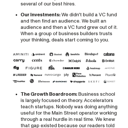
several of our best hires.
Our investments:
We didn't build a VC fund
and then find an audience. We built an
audience and then a VC fund grew out of it.
When a group of business builders trusts
your thinking, deals start coming to you.
The Growth Boardroom:
Business school
is largely focused on theory. Accelerators
teach startups. Nobody was doing anything
useful for the Main Street operator working
through a real hurdle in real time. We knew
that gap existed because our readers told