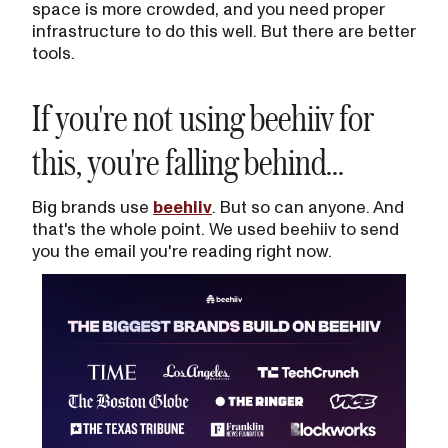
space is more crowded, and you need proper
infrastructure to do this well. But there are better
tools.
If you're not using beehiiv for
this, you're falling behind...
Big brands use
beehiiv
. But so can anyone. And
that's the whole point. We used beehiiv to send
you the email you're reading right now.