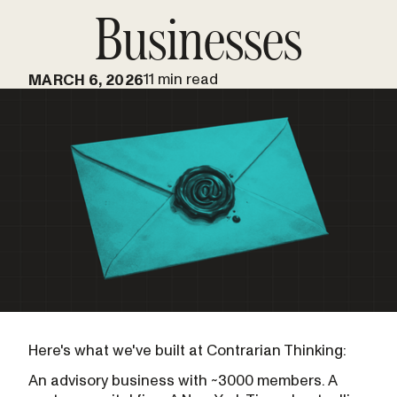
Businesses
11 min read
MARCH 6, 2026
Here's what we've built at Contrarian Thinking:
An advisory business with ~3000 members. A