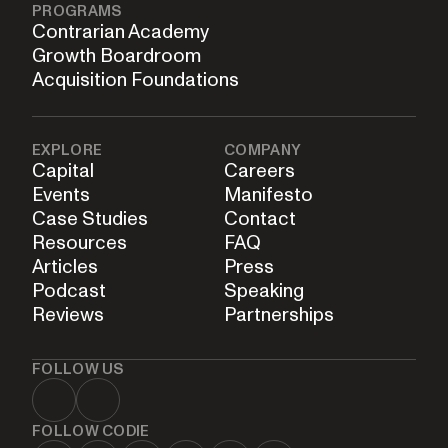
PROGRAMS
Contrarian Academy
Growth Boardroom
Acquisition Foundations
EXPLORE
COMPANY
Capital
Careers
Events
Manifesto
Case Studies
Contact
Resources
FAQ
Articles
Press
Podcast
Speaking
Reviews
Partnerships
FOLLOW US
FOLLOW CODIE