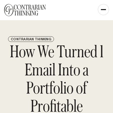
CONTRARIAN THINKING
How We Turned 1
Email Into a
Portfolio of
Profitable