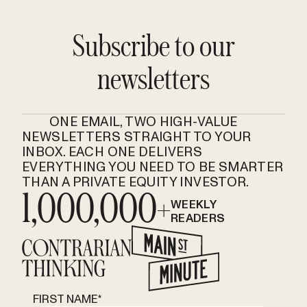
Subscribe to our
newsletters
ONE EMAIL, TWO HIGH-VALUE
NEWSLETTERS STRAIGHT TO YOUR
INBOX. EACH ONE DELIVERS
EVERYTHING YOU NEED TO BE SMARTER
THAN A PRIVATE EQUITY INVESTOR.
1,000,000+
WEEKLY
READERS
FIRST NAME
*