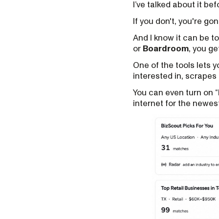
I’ve talked about it be
If you don't, you're gon
And I know it can be t
or
Boardroom
, you ge
One of the tools lets 
interested in, scrapes 
You can even turn on 
internet for the newes