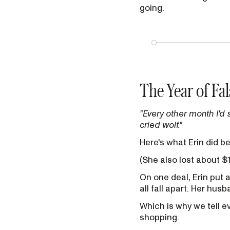
going.
The Year of Fal
"Every other month I'd 
cried wolf."
Here's what Erin did b
(She also lost about $
On one deal, Erin put 
all fall apart. Her hus
Which is why we tell e
shopping.