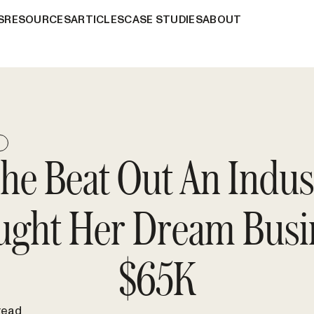
S
RESOURCES
ARTICLES
CASE STUDIES
ABOUT
E
e Beat Out An Indus
ught Her Dream Busin
$65K
read