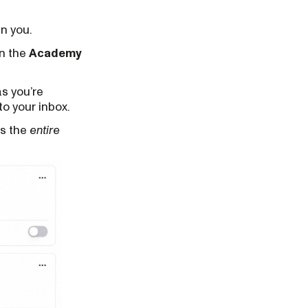
in you.
in the
Academy
as you’re
to your inbox.
ss the
entire