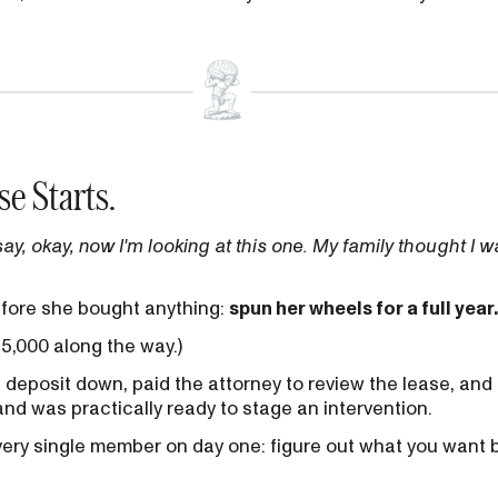
se Starts.
say, okay, now I'm looking at this one. My family thought I w
efore she bought anything:
spun her wheels for a full year.
15,000 along the way.)
a deposit down, paid the attorney to review the lease, and
band was practically ready to stage an intervention.
very single member on day one: figure out what you want 