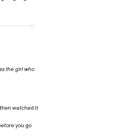
as the girl who
 then watched it
before you go