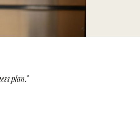
ness plan."