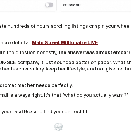
te hundreds of hours scrolling listings or spin your wheel
n more detail at
Main Street Millionaire LIVE
.
with the question honestly,
the answer was almost embarra
0K-SDE company, it just sounded better on paper. What sh
her teacher salary, keep her lifestyle, and not give her h
ndromat met her needs perfectly.
mall is always right. It's that "what do you actually want?" 
t your Deal Box and find your perfect fit.