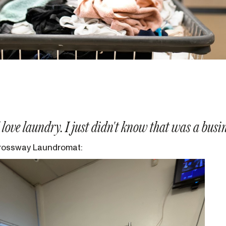
 I love laundry. I just didn't know that was a busi
rossway Laundromat: