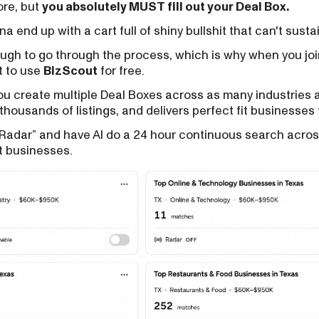
fore, but
you absolutely MUST fill out your Deal Box.
na end up with a cart full of shiny bullshit that can't susta
ough to go through the process, which is why when you jo
t to use
BizScout
for free.
you create multiple Deal Boxes across as many industries 
thousands of listings, and delivers perfect fit businesses 
“Radar” and have AI do a 24 hour continuous search acro
t businesses.