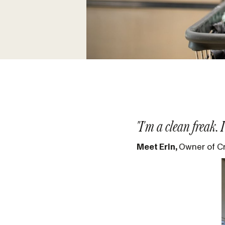
"I'm a clean freak.
Meet Erin,
Owner of C