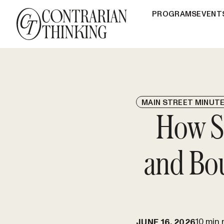
PROGRAMS
EVENT
MAIN STREET MINUT
How Sh
and Bo
10 min 
JUNE 16, 2026