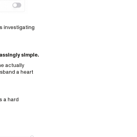
s investigating
ssingly simple.
e actually
usband a heart
is a hard