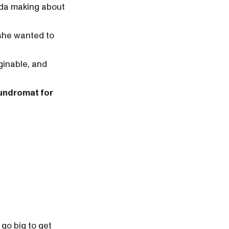
rida making about
 she wanted to
ginable, and
aundromat for
go big to get