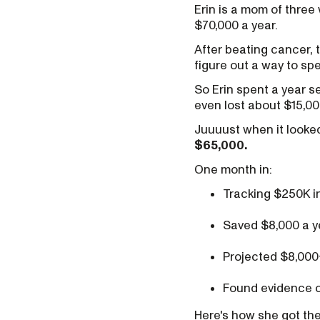
Erin is a mom of three
$70,000 a year.
After beating cancer, 
figure out a way to spe
So Erin spent a year 
even lost about $15,00
Juuuust when it looked
$65,000.
One month in:
Tracking $250K i
Saved $8,000 a y
Projected $8,000
Found evidence o
Here's how she got the