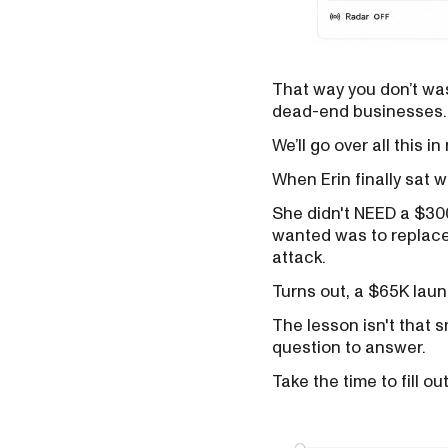
That way you don’t was
dead-end businesses.
We’ll go over all this i
When Erin finally sat 
She didn't NEED a $30
wanted was to replace 
attack.
Turns out, a $65K lau
The lesson isn't that s
question to answer.
Take the time to fill ou