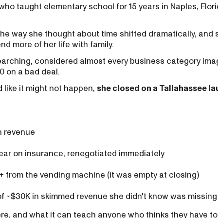
 who taught elementary school for 15 years in Naples, Flo
the way she thought about time shifted dramatically, and
nd more of her life with family.
searching, considered almost every business category ima
0 on a bad deal.
 like it might not happen,
she closed on a Tallahassee l
n revenue
ear on insurance, renegotiated immediately
+ from the vending machine (it was empty at closing)
f ~$30K in skimmed revenue she didn't know was missing
re, and what it can teach anyone who thinks they have to 