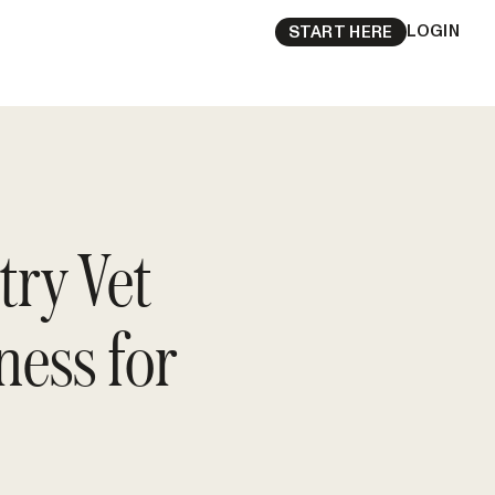
LOGIN
START HERE
try Vet
ess for