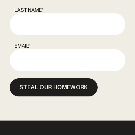
LAST NAME
*
EMAIL
*
STEAL OUR HOMEWORK