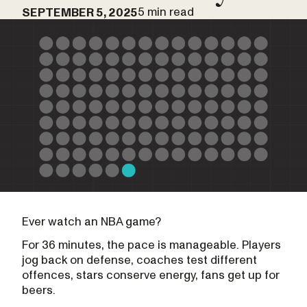
5 min read
SEPTEMBER 5, 2025
Ever watch an NBA game?
For 36 minutes, the pace is manageable. Players
jog back on defense, coaches test different
offences, stars conserve energy, fans get up for
beers.