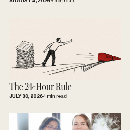
AUGUST 4, 2026
6 min read
The 24-Hour Rule
JULY 30, 2026
4 min read