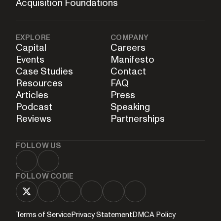
Acquisition Foundations
EXPLORE
COMPANY
Capital
Careers
Events
Manifesto
Case Studies
Contact
Resources
FAQ
Articles
Press
Podcast
Speaking
Reviews
Partnerships
FOLLOW US
FOLLOW CODIE
Terms of Service
Privacy Statement
DMCA Policy