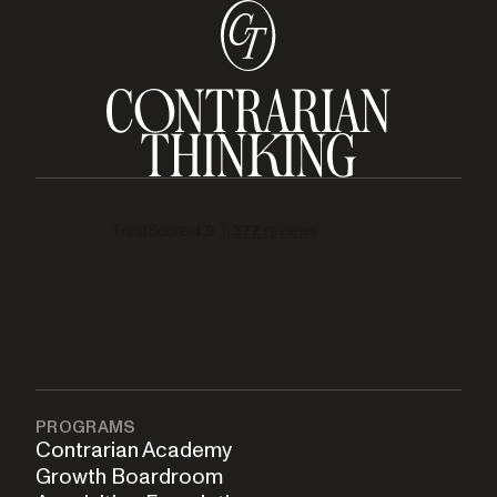
PROGRAMS
Contrarian Academy
Growth Boardroom