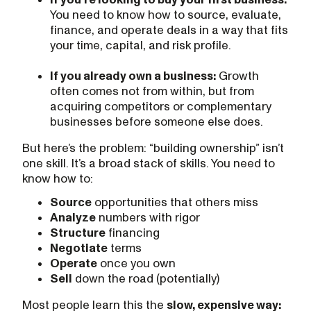
You need to know how to source, evaluate,
finance, and operate deals in a way that fits
your time, capital, and risk profile.
If you already own a business:
Growth
often comes not from within, but from
acquiring competitors or complementary
businesses before someone else does.
But here’s the problem: “building ownership” isn’t
one skill. It’s a broad stack of skills. You need to
know how to:
Source
opportunities that others miss
Analyze
numbers with rigor
Structure
financing
Negotiate
terms
Operate
once you own
Sell
down the road (potentially)
Most people learn this the
slow, expensive way: