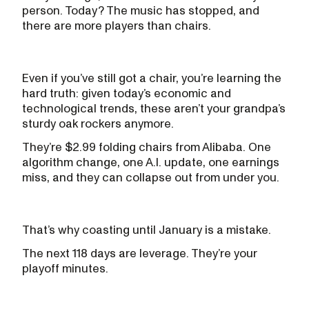
person. Today? The music has stopped, and
there are more players than chairs.
Even if you’ve still got a chair, you’re learning the
hard truth: given today’s economic and
technological trends, these aren’t your grandpa’s
sturdy oak rockers anymore.
They’re $2.99 folding chairs from Alibaba. One
algorithm change, one A.I. update, one earnings
miss, and they can collapse out from under you.
That’s why coasting until January is a mistake.
The next 118 days are leverage. They’re your
playoff minutes.