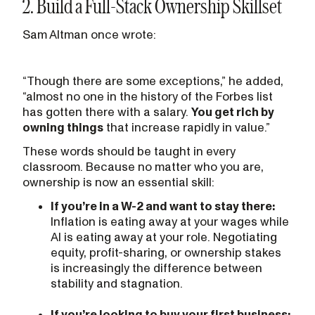
2. Build a Full-Stack Ownership Skillset
Sam Altman once wrote:
“Though there are some exceptions,” he added,
“almost no one in the history of the Forbes list
has gotten there with a salary.
You get rich by
owning things
that increase rapidly in value.”
These words should be taught in every
classroom. Because no matter who you are,
ownership is now an essential skill:
If you’re in a W-2 and want to stay there:
Inflation is eating away at your wages while
AI is eating away at your role. Negotiating
equity, profit-sharing, or ownership stakes
is increasingly the difference between
stability and stagnation.
If you’re looking to buy your first business: