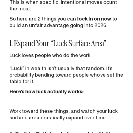
This is when specific, intentional moves count
the most.
So here are 2 things you can
lock in on now
to
build an unfair advantage going into 2026:
1. Expand Your “Luck Surface Area”
Luck loves people who do the work.
“Luck” in wealth isn’t usually that random. It’s
probability bending toward people who’ve set the
table for it.
Here’s how luck actually works:
Work toward these things, and watch your luck
surface area drastically expand over time.