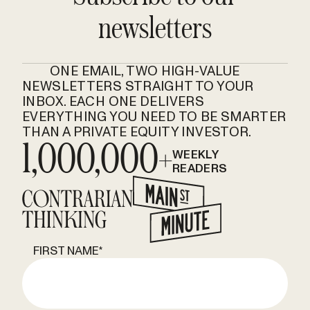
newsletters
ONE EMAIL, TWO HIGH-VALUE
NEWSLETTERS STRAIGHT TO YOUR
INBOX. EACH ONE DELIVERS
EVERYTHING YOU NEED TO BE SMARTER
THAN A PRIVATE EQUITY INVESTOR.
1,000,000+
WEEKLY
READERS
FIRST NAME
*