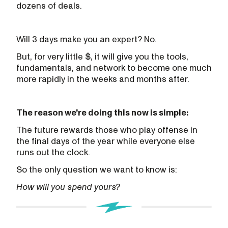
dozens of deals.
Will 3 days make you an expert? No.
But, for very little $, it will give you the tools,
fundamentals, and network to become one much
more rapidly in the weeks and months after.
The reason we’re doing this now is simple:
The future rewards those who play offense in
the final days of the year while everyone else
runs out the clock.
So the only question we want to know is:
How will you spend yours?