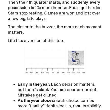
Then the 4th quarter starts, and suddenly, every
possession is 10x more intense. Fouls get harder.
Stars stop resting. Games are won and lost over
a few big, late plays.
The closer to the buzzer, the more each moment
matters.
Life has a version of this, too.
Early in the year:
Each decision matters,
but there’s slack. You can course-correct.
Mistakes get diluted.
As the year closes:
Each choice carries
more “finality.” Habits lock in, results solidify,