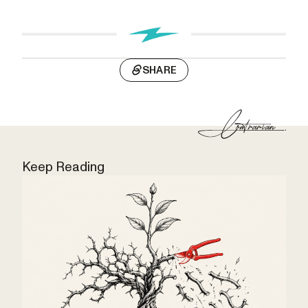
SHARE
Keep Reading