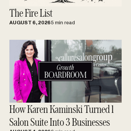
The Fire List
AUGUST 6, 2026
5 min read
How Karen Kaminski Turned 1
Salon Suite Into 3 Businesses