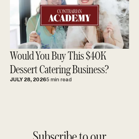
Would You Buy This $40K
Dessert Catering Business?
JULY 28, 2026
5 min read
Subscribe to our