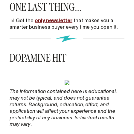
ONE LAST THING…
📊 Get the
only newsletter
that makes you a
smarter business buyer every time you open it.
DOPAMINE HIT
The information contained here is educational,
may not be typical, and does not guarantee
returns. Background, education, effort, and
application will affect your experience and the
profitability of any business. Individual results
may vary
.