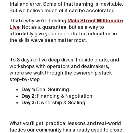
trial and error. Some of that learning is inevitable.
But we believe much of it can be accelerated.
That’s why we’re hosting
Main Street Millionaire
Live
. Not as a guarantee, but as a way to
affordably give you concentrated education in
the skills we’ve seen matter most.
It’s 3 days of live deep dives, fireside chats, and
workshops with operators and dealmakers,
where we walk through the ownership stack
step-by-step:
Day 1:
Deal Sourcing
Day 2:
Financing & Negotiation
Day 3:
Ownership & Scaling
What you’ll get: practical lessons and real-world
tactics our community has already used to close