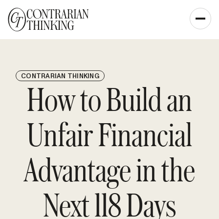
CONTRARIAN THINKING
How to Build an
Unfair Financial
Advantage in the
Next 118 Days