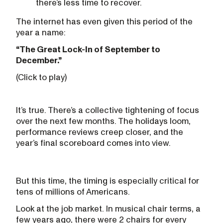
there’s less time to recover.
The internet has even given this period of the
year a name:
“The Great Lock-In of September to
December.”
(Click to play)
It’s true. There’s a collective tightening of focus
over the next few months. The holidays loom,
performance reviews creep closer, and the
year’s final scoreboard comes into view.
But this time, the timing is especially critical for
tens of millions of Americans.
Look at the job market. In musical chair terms, a
few years ago, there were 2 chairs for every