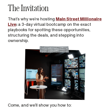
The Invitation
That’s why we’re hosting
Main Street Millionaire
Live
:
a 3-day virtual bootcamp on the exact
playbooks for spotting these opportunities,
structuring the deals, and stepping into
ownership.
Come, and we’ll show you how to: