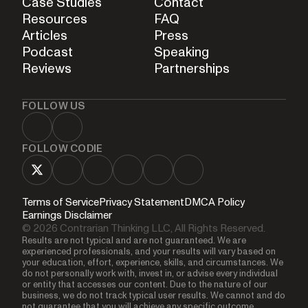
Case Studies
Contact
Resources
FAQ
Articles
Press
Podcast
Speaking
Reviews
Partnerships
FOLLOW US
FOLLOW CODIE
Terms of Service
Privacy Statement
DMCA Policy
Earnings Disclaimer
© 2026 Contrarian Thinking LLC, All Rights Reserved.
Results are not typical and are not guaranteed. We are
experienced professionals, and your results will vary based on
your education, effort, experience, skills, and circumstances. We
do not personally work with, invest in, or advise every individual
or entity that accesses our content. Due to the nature of our
business, we do not track typical user results. We cannot and do
not guarantee that you will achieve any specific outcome,