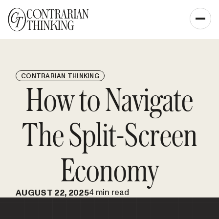
CONTRARIAN THINKING
How to Navigate
The Split-Screen
Economy
4 min read
AUGUST 22, 2025