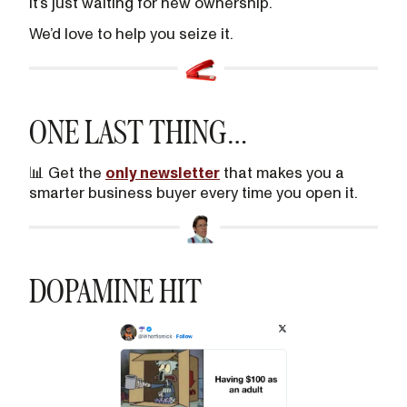
It’s just waiting for new ownership.
We’d love to help you seize it.
ONE LAST THING…
📊 Get the
only newsletter
that makes you a
smarter business buyer every time you open it.
DOPAMINE HIT