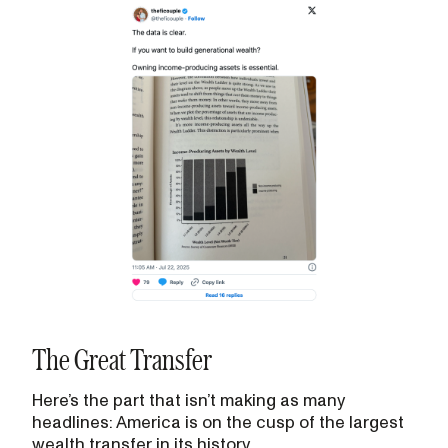
The Great Transfer
Here’s the part that isn’t making as many
headlines: America is on the cusp of the largest
wealth transfer in its history.