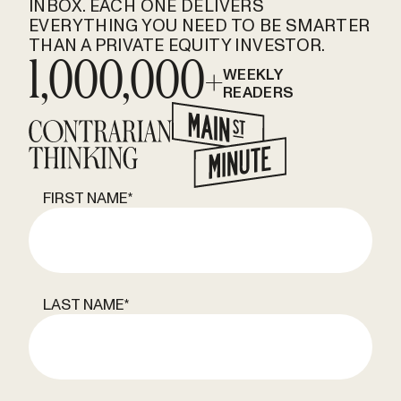
INBOX. EACH ONE DELIVERS
EVERYTHING YOU NEED TO BE SMARTER
THAN A PRIVATE EQUITY INVESTOR.
1,000,000+
WEEKLY
READERS
FIRST NAME
*
LAST NAME
*