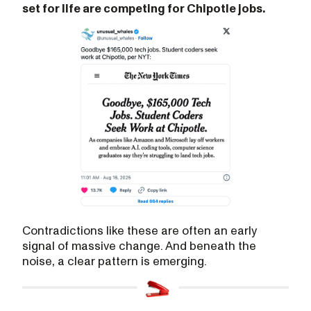
set for life are competing for Chipotle jobs.
Contradictions like these are often an early
signal of massive change. And beneath the
noise, a clear pattern is emerging.