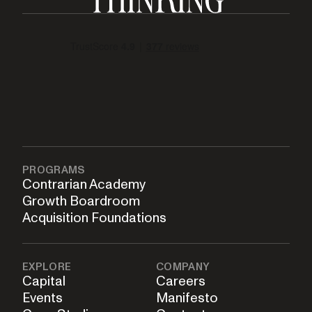
PROGRAMS
Contrarian Academy
Growth Boardroom
Acquisition Foundations
EXPLORE
COMPANY
Capital
Careers
Events
Manifesto