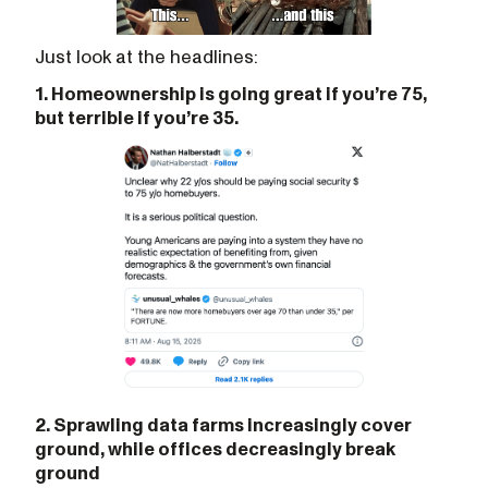
Just look at the headlines:
1. Homeownership is going great if you’re 75,
but terrible if you’re 35.
2. Sprawling data farms increasingly cover
ground, while offices decreasingly break
ground