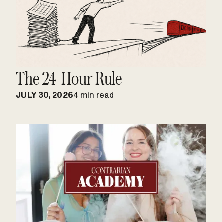
The 24-Hour Rule
JULY 30, 2026
4 min read