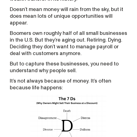
Doesn’t mean money will rain from the sky, but it
does mean lots of unique opportunities will
appear.
Boomers own roughly half of all small businesses
in the U.S. But they’re aging out. Retiring. Dying.
Deciding they don’t want to manage payroll or
deal with customers anymore.
But to capture these businesses, you need to
understand why people sell.
It’s not always because of money. It’s often
because life happens: