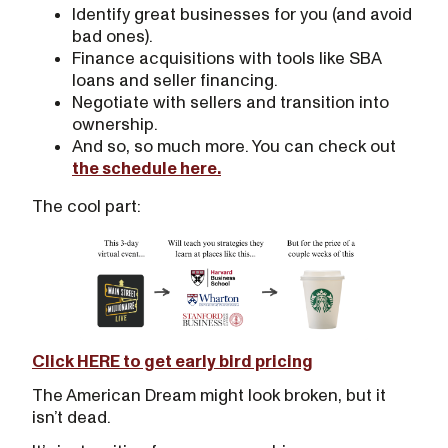
Identify great businesses for you (and avoid
bad ones).
Finance acquisitions with tools like SBA
loans and seller financing.
Negotiate with sellers and transition into
ownership.
And so, so much more. You can check out
the schedule here.
The cool part:
Click HERE to get early bird pricing
The American Dream might look broken, but it
isn’t dead.