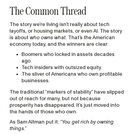
The Common Thread
The story we’re living isn’t really about tech
layoffs, or housing markets, or even AI. The story
is about
who owns what.
That’s the American
economy today, and the winners are clear:
Boomers who locked in assets decades
ago.
Tech insiders with outsized equity.
The sliver of Americans who own profitable
businesses.
The traditional “markers of stability” have slipped
out of reach for many, but not because
prosperity has disappeared. It’s just moved into
the hands of those who own.
As Sam Altman put it:
“You get rich by owning
things.”