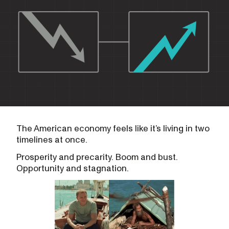
The American economy feels like it’s living in two
timelines at once.
Prosperity and precarity. Boom and bust.
Opportunity and stagnation.