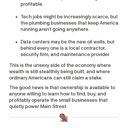
profitable.
Tech jobs might be increasingly scarce, but
the plumbing businesses that keep America
running aren’t going anywhere.
Data centers may be the new oil wells, but
behind every one is a local contractor,
security firm, and maintenance provider.
This is the unsexy side of the economy where
wealth is still stealthily being built, and where
ordinary Americans can still claim a stake.
The good news is that ownership is available to
anyone willing to learn how to find, buy, and
profitably operate the small businesses that
quietly power Main Street.