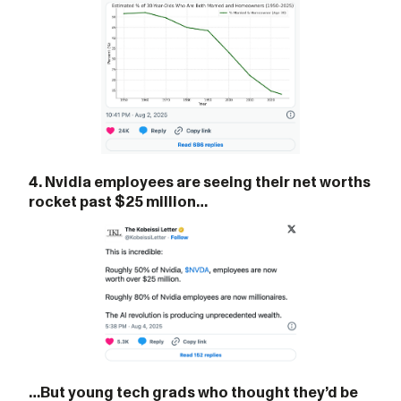
4. Nvidia employees are seeing their net worths
rocket past $25 million…
…But young tech grads who thought they’d be