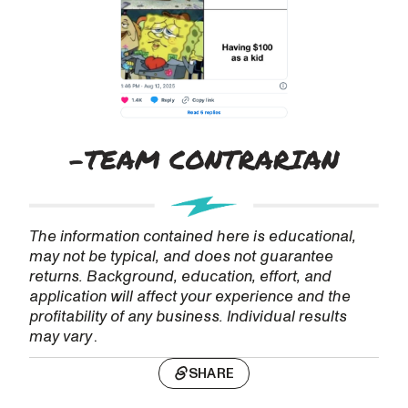
The information contained here is educational,
may not be typical, and does not guarantee
returns. Background, education, effort, and
application will affect your experience and the
profitability of any business. Individual results
may vary
.
SHARE