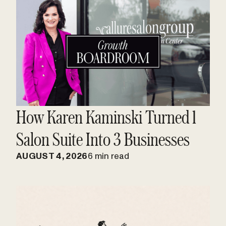
How Karen Kaminski Turned 1
Salon Suite Into 3 Businesses
AUGUST 4, 2026
6 min read