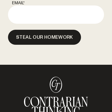
EMAIL
*
STEAL OUR HOMEWORK