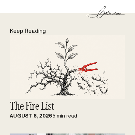
Keep Reading
The Fire List
AUGUST 6, 2026
5 min read