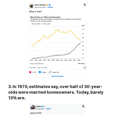
3. In 1970, estimates say, over half of 30-year-
olds were married homeowners. Today, barely
13% are.