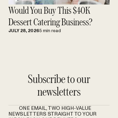
Would You Buy This $40K
Dessert Catering Business?
JULY 28, 2026
5 min read
Subscribe to our
newsletters
ONE EMAIL, TWO HIGH-VALUE
NEWSLETTERS STRAIGHT TO YOUR