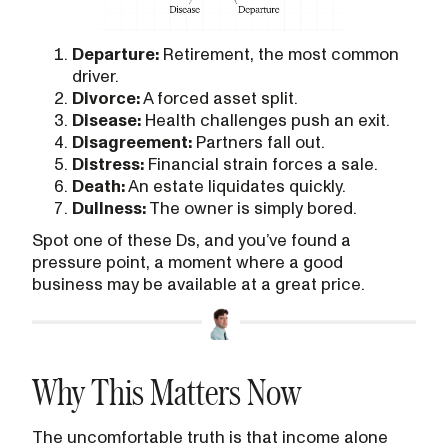
Departure:
Retirement, the most common
driver.
Divorce:
A forced asset split.
Disease:
Health challenges push an exit.
Disagreement:
Partners fall out.
Distress:
Financial strain forces a sale.
Death:
An estate liquidates quickly.
Dullness:
The owner is simply bored.
Spot one of these Ds, and you’ve found a
pressure point, a moment where a good
business may be available at a great price.
Why This Matters Now
The uncomfortable truth is that income alone