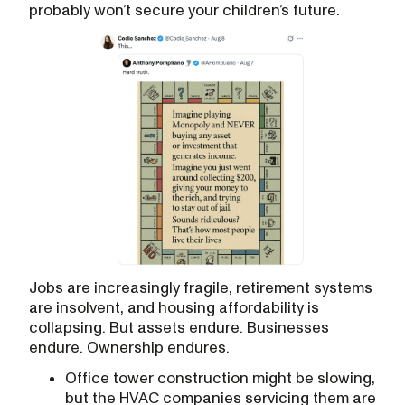
probably won’t secure your children’s future.
Jobs are increasingly fragile, retirement systems
are insolvent, and housing affordability is
collapsing. But assets endure. Businesses
endure. Ownership endures.
Office tower construction might be slowing,
but the HVAC companies servicing them are