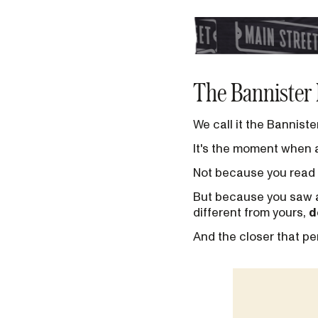
The Bannister 
We call it the Banniste
It's the moment when 
Not because you read 
But because you saw a 
different from yours,
d
And the closer that per