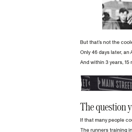
But that’s not the coo
Only 46 days later, an
And within 3 years, 15
The question 
If that many people cou
The runners training in