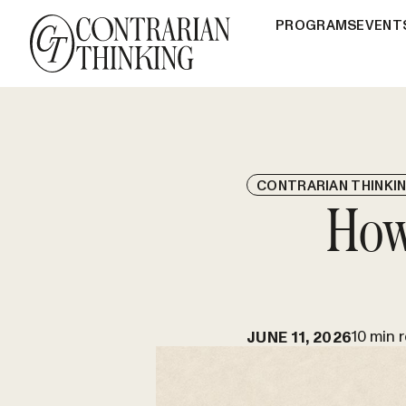
PROGRAMS
EVENT
CONTRARIAN THINKI
How
10 min 
JUNE 11, 2026