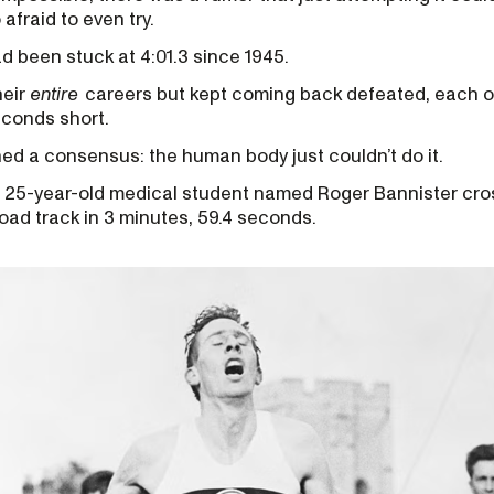
afraid to even try.
d been stuck at 4:01.3 since 1945.
heir
entire
careers but kept coming back defeated, each o
econds short.
ed a consensus: the human body just couldn’t do it.
a 25-year-old medical student named Roger Bannister cros
 Road track in 3 minutes, 59.4 seconds.