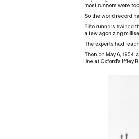
most runners were too 
So the world record ha
Elite runners trained t
a few agonizing millis
The experts had reach
Then on May 6, 1954, 
line at Oxford's Iffley