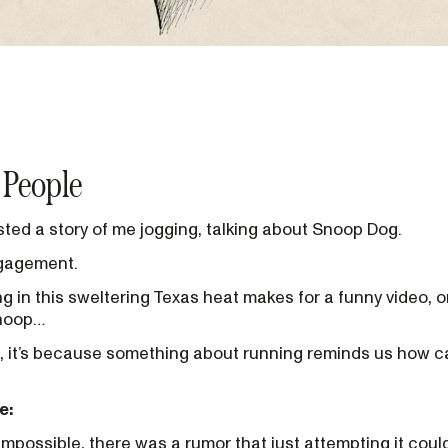
 People
ted a story of me jogging, talking about Snoop Dog.
ngagement.
 in this sweltering Texas heat makes for a funny video, 
Snoop…
, it’s because something about running reminds us how c
e:
 impossible, there was a rumor that just attempting it could