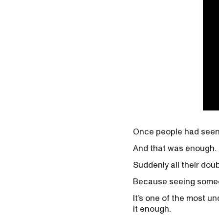
Once people had seen 
And that was enough.
Suddenly all their doub
Because seeing someo
It’s one of the most u
it enough.