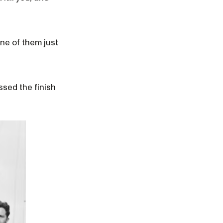
ne of them just
sed the finish