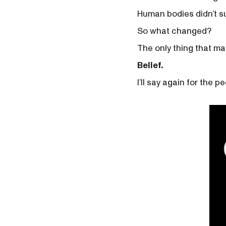
Human bodies didn’t su
So what changed?
The only thing that ma
Belief.
I’ll say again for the p