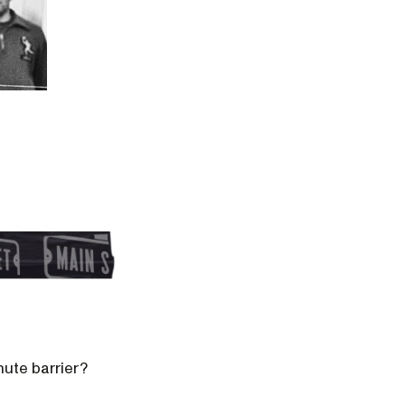
nute barrier?