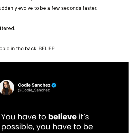
ddenly evolve to be a few seconds faster.
ttered.
eople in the back: BELIEF!