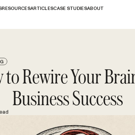
S
RESOURCES
ARTICLES
CASE STUDIES
ABOUT
NG
 to Rewire Your Brain
Business Success
read