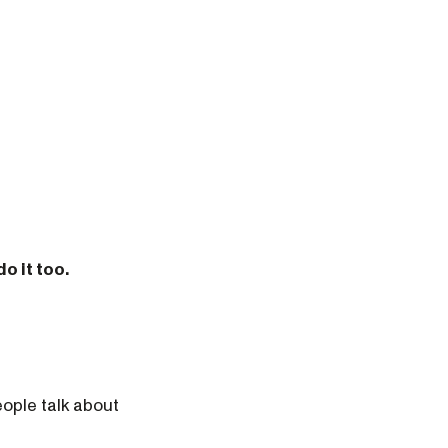
o it too.
eople talk about