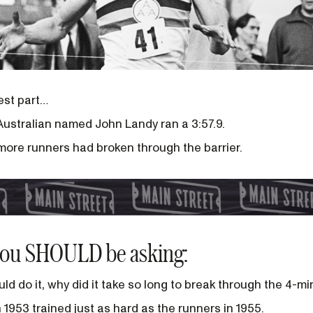
lest part…
 Australian named John Landy ran a 3:57.9.
 more runners had broken through the barrier.
you SHOULD be asking:
ld do it, why did it take so long to break through the 4-mi
 1953 trained just as hard as the runners in 1955.