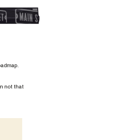
roadmap.
n not that