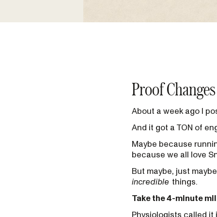
Proof Changes
About a week ago I pos
And it got a TON of e
Maybe because running
because we all love 
But maybe, just maybe
incredible
things.
Take the 4-minute mil
Physiologists called it