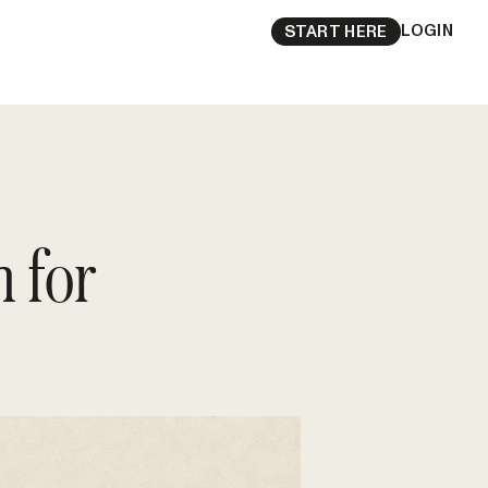
LOGIN
START HERE
 for