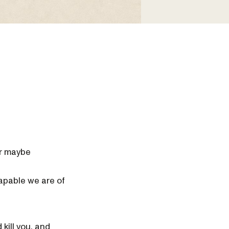
or maybe
apable we are of
 kill you, and