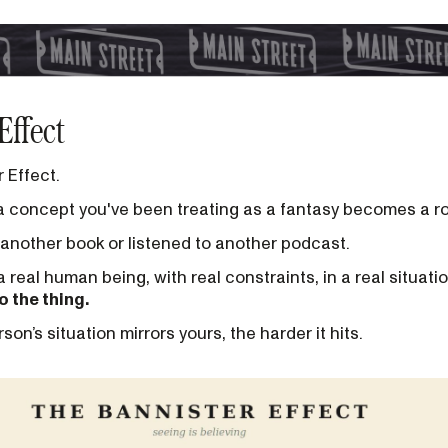
Effect
r Effect.
a concept you've been treating as a fantasy becomes a 
another book or listened to another podcast.
real human being, with real constraints, in a real situatio
o the thing.
son’s situation mirrors yours, the harder it hits.