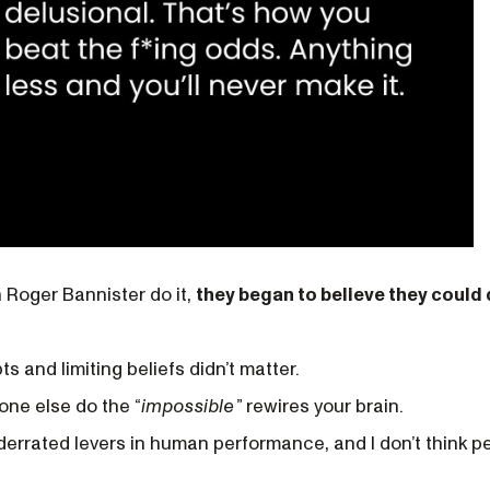
Roger Bannister do it,
they began to believe they could d
ts and limiting beliefs didn’t matter.
ne else do the “
impossible
”
rewires your brain.
nderrated levers in human performance, and I don’t think p