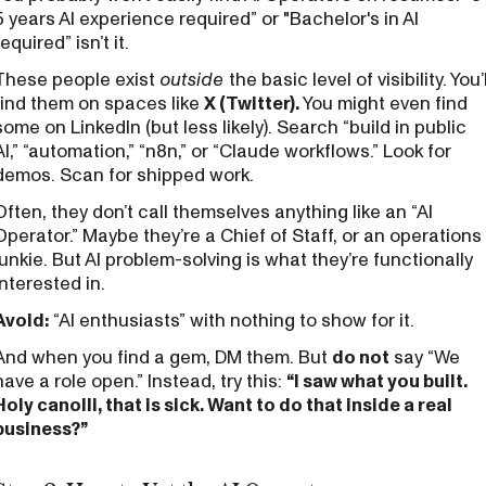
5 years AI experience required” or "Bachelor's in AI
required” isn’t it.
These people exist
outside
the basic level of visibility. You’l
find them on spaces like
X (Twitter).
You might even find
some on LinkedIn (but less likely). Search “build in public
AI,” “automation,” “n8n,” or “Claude workflows.” Look for
demos. Scan for shipped work.
Often, they don’t call themselves anything like an “AI
Operator.” Maybe they’re a Chief of Staff, or an operations
junkie. But AI problem-solving is what they’re functionally
interested in.
Avoid:
“AI enthusiasts” with nothing to show for it.
And when you find a gem, DM them. But
do not
say “We
have a role open.” Instead, try this:
“I saw what you built.
Holy canolli, that is sick. Want to do that inside a real
business?”