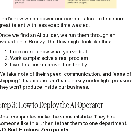
That’s how we empower our current talent to find more
great talent with less exec time wasted.
Once we find an AI builder, we run them through an
evaluation in Breezy. The flow might look like this:
Loom intro: show what you’ve built
Work sample: solve a real problem
Live iteration: improve it on the fly
We take note of their speed, communication, and “ease of
shipping.” If someone can’t ship easily under light pressure
they won’t produce inside our business.
Step 3: How to Deploy the AI Operator
Most companies make the same mistake. They hire
someone like this… then tether them to one department.
NO. Bad. F-minus. Zero points.