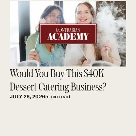
Would You Buy This $40K
Dessert Catering Business?
JULY 28, 2026
5 min read