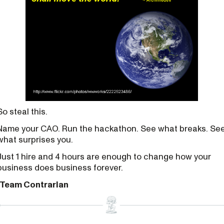
So steal this.
Name your CAO. Run the hackathon. See what breaks. Se
what surprises you.
Just 1 hire and 4 hours are enough to change how your
business does business forever.
-Team Contrarian