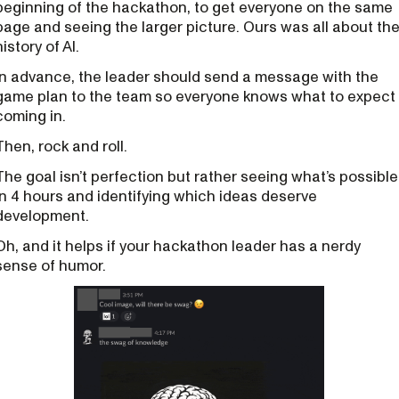
beginning of the hackathon, to get everyone on the same
page and seeing the larger picture. Ours was all about th
history of AI.
In advance, the leader should send a message with the
game plan to the team so everyone knows what to expect
coming in.
Then, rock and roll.
The goal isn’t perfection but rather seeing what’s possible
in 4 hours and identifying which ideas deserve
development.
Oh, and it helps if your hackathon leader has a nerdy
sense of humor.