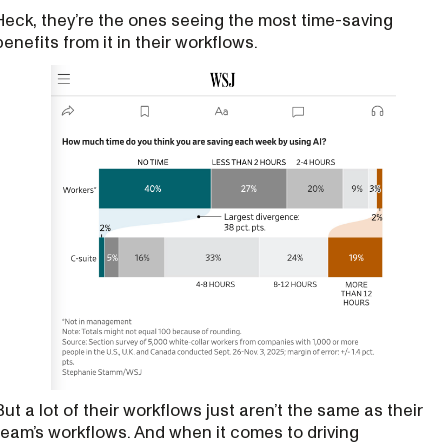
Heck, they’re the ones seeing the most time-saving
benefits from it in their workflows.
But a lot of their workflows just aren’t the same as their
team’s workflows. And when it comes to driving