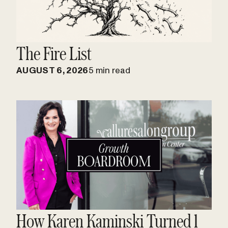
The Fire List
AUGUST 6, 2026
5 min read
How Karen Kaminski Turned 1