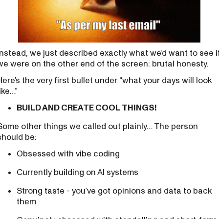
Instead, we just described exactly what we’d want to see i
we were on the other end of the screen: brutal honesty.
Here’s the very first bullet under “what your days will look
like…”
BUILD AND CREATE COOL THINGS!
Some other things we called out plainly… The person
should be:
Obsessed with vibe coding
Currently building on AI systems
Strong taste - you’ve got opinions and data to back
them