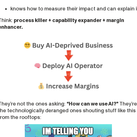
knows how to measure their impact and can explain i
Think:
process killer + capability expander + margin
enhancer.
They’re not the ones asking:
“How can we use AI?”
They’re
the technologically deranged ones shouting stuff like this
from the rooftops: