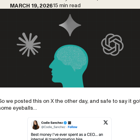
15 min read
MARCH 19, 2026
So we posted this on X the other day, and safe to say it go
some eyeballs…