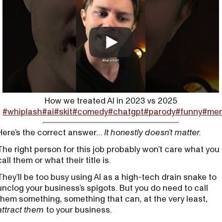
How we treated AI in 2023 vs 2025
#whiplash
#ai
#skit
#comedy
#chatgpt
#parody
#funny
#me
Here’s the correct answer…
It honestly doesn’t matter.
The right person for this job probably won’t care what you
call them or what their title is.
They’ll be too busy using AI as a high-tech drain snake to
unclog your business’s spigots. But you do need to call
them something, something that can, at the very least,
attract them
to your business.