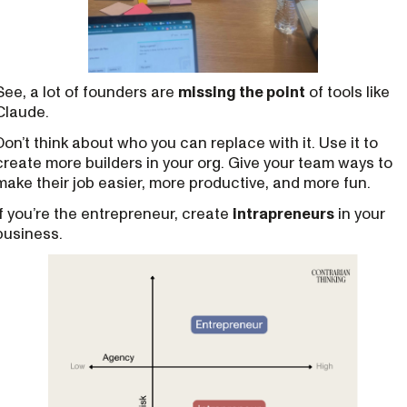
See, a lot of founders are
missing the point
of tools like
Claude.
Don’t think about who you can replace with it. Use it to
create more builders in your org. Give your team ways to
make their job easier, more productive, and more fun.
If you’re the entrepreneur, create
intrapreneurs
in your
business.