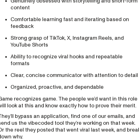
Genuinely obsessed with storytelling and short-form
content
Comfortable learning fast and iterating based on
feedback
Strong grasp of TikTok, X, Instagram Reels, and
YouTube Shorts
Ability to recognize viral hooks and repeatable
formats
Clear, concise communicator with attention to detail
Organized, proactive, and dependable
Game recognizes game. The people we’d want in this role
will look at this and know exactly how to prove their merit.
They’ll bypass an application, find one of our emails, and
send us the vibecoded tool they’re working on that week.
Or the reel they posted that went viral last week, and brea
down why.