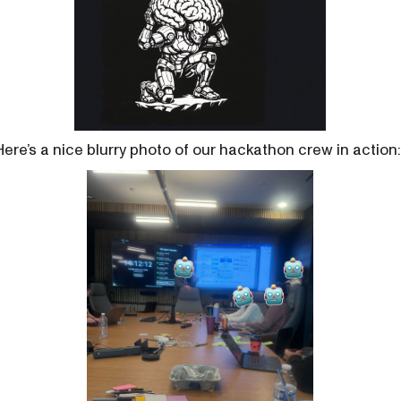
Here’s a nice blurry photo of our hackathon crew in action: