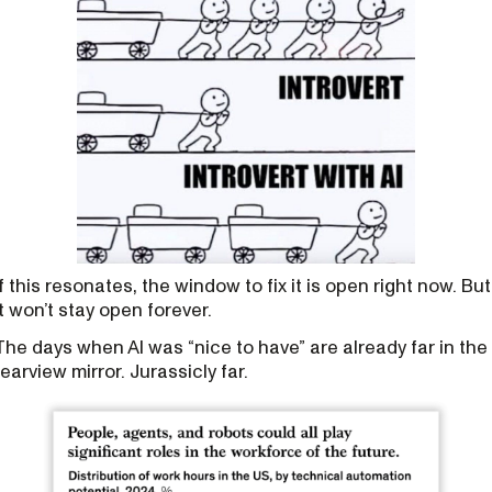
If this resonates, the window to fix it is open right now. But
it won’t stay open forever.
The days when AI was “nice to have” are already far in the
rearview mirror. Jurassicly far.