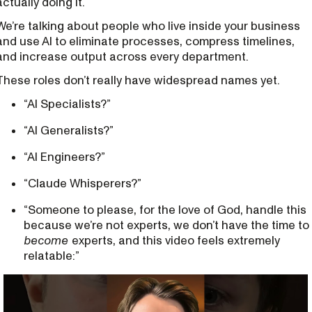
actually doing it.
We’re talking about people who live inside your business
and use AI to eliminate processes, compress timelines,
and increase output across every department.
These roles don’t really have widespread names yet.
“AI Specialists?”
“AI Generalists?”
“AI Engineers?”
“Claude Whisperers?”
“Someone to please, for the love of God, handle this
because we’re not experts, we don’t have the time to
become
experts, and this video feels extremely
relatable:”