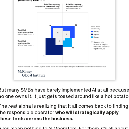
But many SMBs have barely implemented AI at all becaus
no one owns it. It just gets tossed around like a hot potato
The
real
alpha is realizing that it all comes back to finding
the responsible operator
who will strategically apply
these tools across the business.
Silos mean nothing to AI Operators. For them, it’s all about