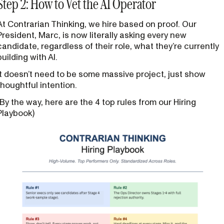
Step 2: How to Vet the AI Operator
At Contrarian Thinking, we hire based on proof. Our
President, Marc, is now literally asking every new
candidate, regardless of their role, what they’re currently
building with AI.
It doesn’t need to be some massive project, just show
thoughtful intention.
(By the way, here are the 4 top rules from our Hiring
Playbook)