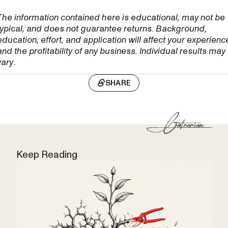
The information contained here is educational, may not be
typical, and does not guarantee returns. Background,
education, effort, and application will affect your experienc
and the profitability of any business. Individual results may
vary
.
SHARE
Keep Reading