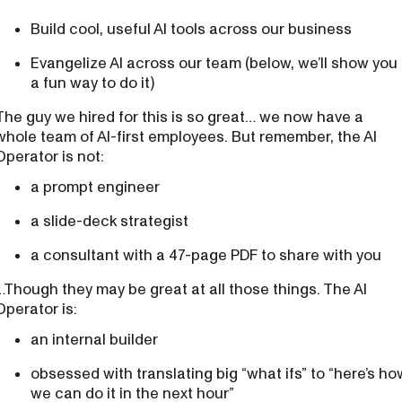
Build cool, useful AI tools across our business
Evangelize AI across our team (below, we’ll show you
a fun way to do it)
The guy we hired for this is so great… we now have a
whole team of AI-first employees. But remember, the AI
Operator is not:
a prompt engineer
a slide-deck strategist
a consultant with a 47-page PDF to share with you
…Though they may be great at all those things. The AI
Operator is:
an internal builder
obsessed with translating big “what ifs” to “here’s ho
we can do it in the next hour”