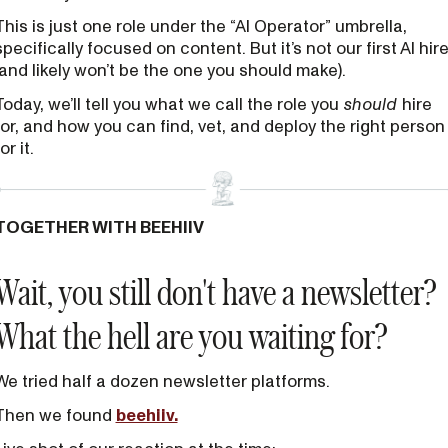
This is just one role under the “AI Operator” umbrella,
specifically focused on content. But it’s not our first AI hir
(and likely won’t be the one you should make).
Today, we’ll tell you what we call the role you
should
hire
for, and how you can find, vet, and deploy the right person
or it.
TOGETHER WITH BEEHIIV
Wait, you still don't have a newsletter?
What the hell are you waiting for?
We tried half a dozen newsletter platforms.
Then we found
beehiiv.