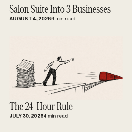
Salon Suite Into 3 Businesses
AUGUST 4, 2026
6 min read
The 24-Hour Rule
JULY 30, 2026
4 min read