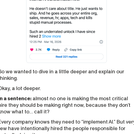
So we wanted to dive in a little deeper and explain our
thinking.
Okay, a lot deeper.
In a sentence:
almost no one is making the most critical
hire they should be making right now, because they don’t
know what to… call it?
Every company knows they need to “implement AI.” But ver
few have intentionally hired the people responsible for