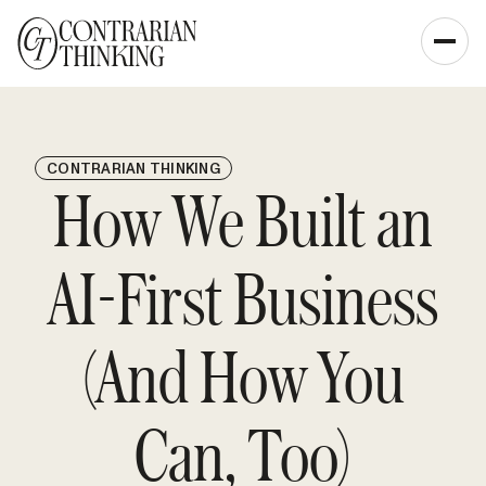
CONTRARIAN THINKING
How We Built an
AI-First Business
(And How You
Can, Too)