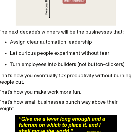
The next decade’s winners will be the businesses that:
Assign clear automation leadership
Let curious people experiment without fear
Turn employees into builders (not button-clickers)
That’s how you eventually 10x productivity without burning
people out.
That’s how you make work more fun.
That’s how small businesses punch way above their
weight.