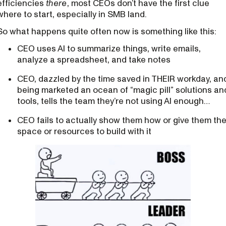
efficiencies
there
, most CEOs don’t have the first clue
where to start, especially in SMB land.
So what happens quite often now is something like this:
CEO uses AI to summarize things, write emails,
analyze a spreadsheet, and take notes
CEO, dazzled by the time saved in THEIR workday, an
being marketed an ocean of “magic pill” solutions an
tools, tells the team they’re not using AI enough…
CEO fails to actually show them how or give them th
space or resources to build with it