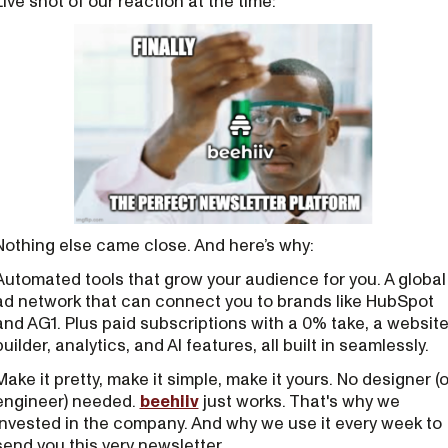
Live shot of our reaction at the time:
Nothing else came close. And here’s why:
Automated tools that grow your audience for you. A global
ad network that can connect you to brands like HubSpot
and AG1. Plus paid subscriptions with a 0% take, a websit
builder, analytics, and AI features, all built in seamlessly.
Make it pretty, make it simple, make it yours. No designer (o
engineer) needed.
beehiiv
just works. That's why we
invested in the company. And why we use it every week to
send you this very newsletter.