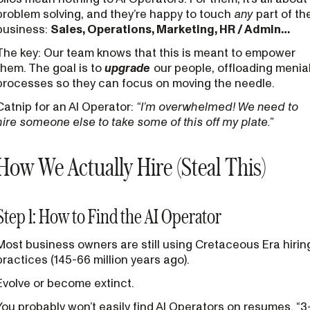
problem solving, and they’re happy to touch
any
part of th
business:
Sales, Operations, Marketing, HR / Admin…
The key: Our team knows that this is meant to empower
them. The goal is to
upgrade
our people, offloading menia
processes so they can focus on moving the needle.
Catnip for an AI Operator:
“I’m overwhelmed! We need to
hire someone else to take some of this off my plate.”
How We Actually Hire (Steal This)
Step 1: How to Find the AI Operator
Most business owners are still using Cretaceous Era hirin
practices (145-66 million years ago).
Evolve or become extinct.
You probably won’t easily find AI Operators on resumes. “3