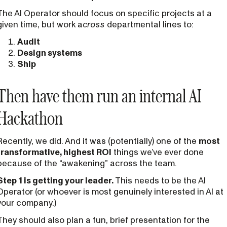
The AI Operator should focus on specific projects at a
given time, but work a
cross
departmental lines to:
Audit
Design systems
Ship
Then have them run an internal AI
Hackathon
Recently, we did. And it was (potentially) one of the
most
transformative, highest ROI
things we’ve ever done
because of the “awakening” across the team.
Step 1 is getting your leader.
This needs to be the AI
Operator (or whoever is most genuinely interested in AI at
your company.)
They should also plan a fun, brief presentation for the