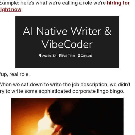
Example: here’s what we’re calling a role we’re
hiring for
right now
:
Yup, real role.
When we sat down to write the job description, we didn’t
try to write some sophisticated corporate lingo bingo.