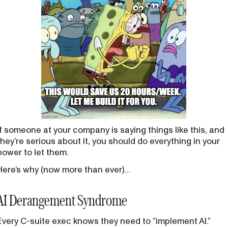
If someone at your company is saying things like this, and
they’re serious about it, you should do everything in your
power to let them.
Here’s why (now more than ever)…
AI Derangement Syndrome
Every C-suite exec knows they need to “implement AI.”