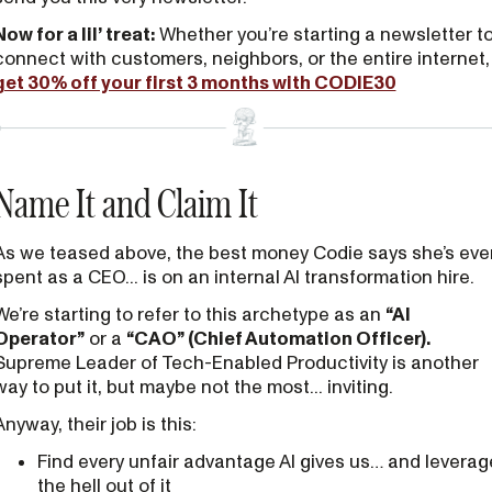
Now for a lil’ treat:
Whether you’re starting a newsletter t
connect with customers, neighbors, or the entire internet,
get 30% off your first 3 months with CODIE30
Name It and Claim It
As we teased above, the best money Codie says she’s eve
spent as a CEO... is on an internal AI transformation hire.
We’re starting to refer to this archetype as an
“AI
Operator”
or a
“CAO” (Chief Automation Officer).
Supreme Leader of Tech-Enabled Productivity is another
way to put it, but maybe not the most... inviting.
Anyway, their job is this:
Find every unfair advantage AI gives us… and leverag
the hell out of it