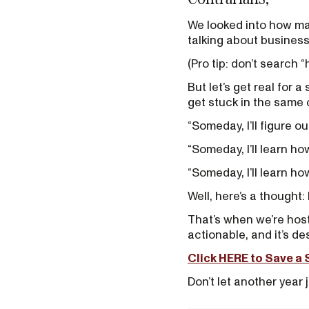
We looked into how ma
talking about business.
(Pro tip: don’t search “
But let’s get real for 
get stuck in the same 
“Someday, I’ll figure o
“Someday, I’ll learn ho
“Someday, I’ll learn ho
Well, here’s a thought
That’s when we’re hosti
actionable, and it’s d
Click HERE to Save a 
Don’t let another year j