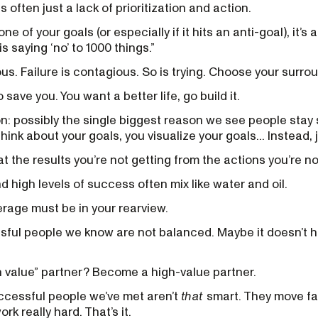
 often just a lack of prioritization and action.
one of your goals (or especially if it hits an anti-goal), it’s 
s saying ‘no’ to 1000 things.”
s. Failure is contagious. So is trying. Choose your surrou
save you. You want a better life, go build it.
: possibly the single biggest reason we see people stay s
hink about your goals, you visualize your goals... Instead, 
t the results you’re not getting from the actions you’re no
 high levels of success often mix like water and oil.
erage must be in your rearview.
ful people we know are not balanced. Maybe it doesn’t ha
h value” partner? Become a high-value partner.
uccessful people we’ve met aren’t
that
smart. They move fas
rk really hard. That’s it.