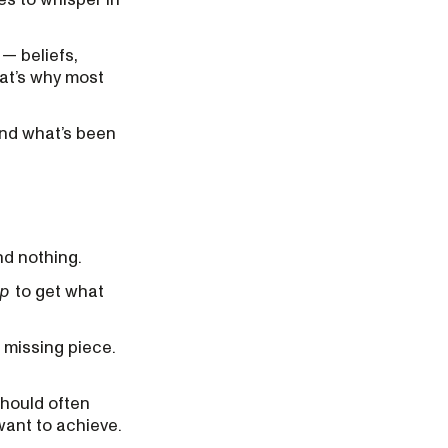
 — beliefs,
hat’s why most
 and what’s been
nd nothing.
up
to get what
e missing piece.
should often
want to achieve.