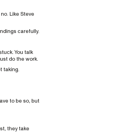
a no. Like Steve
ndings carefully.
tuck. You talk
just do the work.
t taking.
ve to be so, but
t, they take