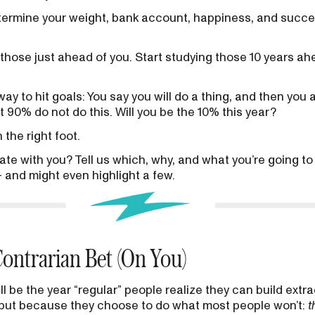
determine your weight, bank account, happiness, and succ
hose just ahead of you. Start studying those 10 years ah
ay to hit goals: You say you will do a thing, and then you 
t 90% do not do this. Will you be the 10% this year?
 the right foot.
ate with you? Tell us which, why, and what you’re going to
 and might even highlight a few.
ontrarian Bet (On You)
ll be the year “regular” people realize they can build extra
, but because they choose to do what most people won’t:
t