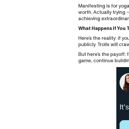
Manifesting is for yog
worth. Actually trying
achieving extraordinar
What Happens If You 
Here’s the reality: if y
publicly. Trolls will cr
But here’s the payoff: f
game, continue buildin