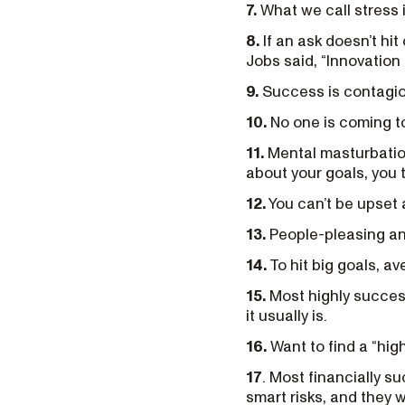
7.
What we call stress is
8.
If an ask doesn’t hit 
Jobs said, “Innovation i
9.
Success is contagiou
10.
No one is coming to 
11.
Mental masturbation
about your goals, you t
12.
You can’t be upset a
13.
People-pleasing and
14.
To hit big goals, av
15.
Most highly success
it usually is.
16.
Want to find a “hig
17
. Most financially s
smart risks, and they wo