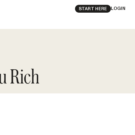
LOGIN
START HERE
u Rich