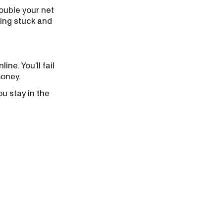
double your net
ying stuck and
ine. You’ll fail
money.
ou stay in the