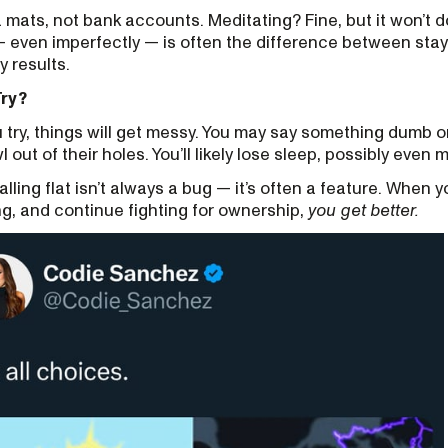
a mats, not bank accounts. Meditating? Fine, but it won’t 
 — even imperfectly — is often the difference between sta
y results.
Try?
ou try, things will get messy. You may say something dumb onl
awl out of their holes. You’ll likely lose sleep, possibly even 
alling flat isn’t always a bug — it’s often a feature. When y
g, and continue fighting for ownership,
you get better.