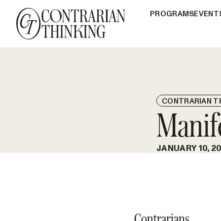
PROGRAMS
EVENT
CONTRARIAN T
Manif
JANUARY 10, 2
Contrarians,