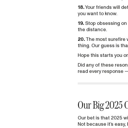
18.
Your friends will 
you want to know.
19.
Stop obsessing on t
the distance.
20.
The most surefire w
thing. Our guess is tha
Hope this starts you on
Did any of these reson
read every response —
Our Big 2025 C
Our bet is that 2025 wi
Not because it’s easy