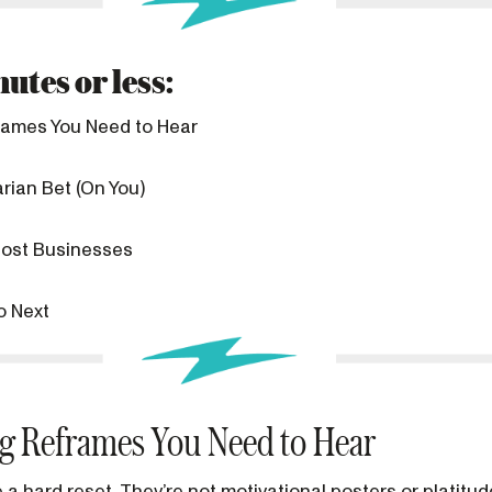
utes or less:
frames You Need to Hear
rian Bet (On You)
ost Businesses
o Next
ng Reframes You Need to Hear
a hard reset. They’re not motivational posters or platitud