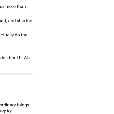
ess more than
ead, and shorten
actually do the
 do about it. We
ordinary things.
hey try.