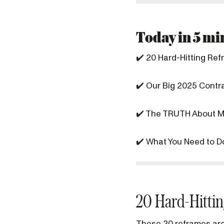
Today in 5 min
✔️ 20 Hard-Hitting Re
✔️ Our Big 2025 Contra
✔️ The TRUTH About M
✔️ What You Need to D
20 Hard-Hitti
These 20 reframes are 