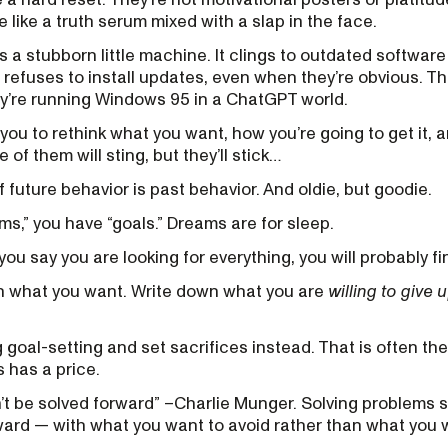
e like a truth serum mixed with a slap in the face.
 a stubborn little machine. It clings to outdated software
refuses to install updates, even when they’re obvious. T
ey’re running Windows 95 in a ChatGPT world.
 you to rethink what you want, how you’re going to get it,
of them will sting, but they’ll stick…
 future behavior is past behavior. And oldie, but goodie.
ms,” you have “goals.” Dreams are for sleep.
you say you are looking for everything, you will probably fi
wn what you want. Write down what you are
willing to give 
ng goal-setting and set sacrifices instead. That is often th
s has a price.
t be solved forward” –Charlie Munger. Solving problems 
ward — with what you want to avoid rather than what you 