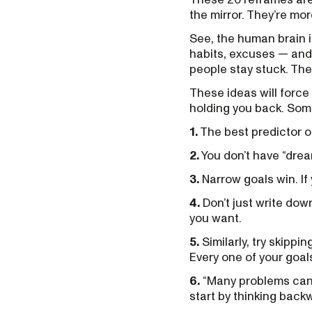
the mirror. They’re mor
See, the human brain is
habits, excuses — and 
people stay stuck. Th
These ideas will force
holding you back. Some 
1.
The best predictor of
2.
You don’t have “drea
3.
Narrow goals win. If 
4.
Don’t just write do
you want.
5.
Similarly, try skippi
Every one of your goal
6.
“Many problems can’
start by thinking back