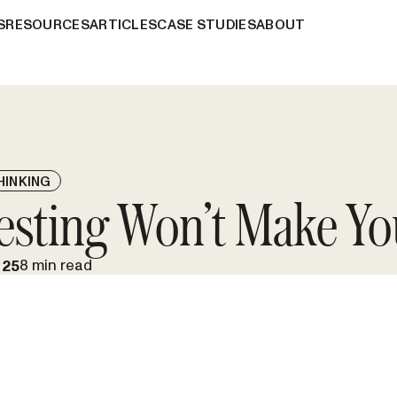
S
RESOURCES
ARTICLES
CASE STUDIES
ABOUT
HINKING
esting Won’t Make Yo
8 min read
025