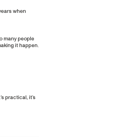
 years when
so many people
making it happen.
 practical, it’s