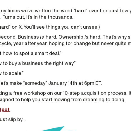
ny times we’ve written the word “hard” over the past few
 Turns out, it’s in the thousands.
hard” on X. You’ll see things you can’t unsee.)
a second. Business
is
hard. Ownership
is
hard. That’s why 
cycle, year after year, hoping for change but never quite 
ut how to spot a smart deal.”
w to buy a business the right way.”
w to scale.”
: let’s make “someday” January 14th at 6pm ET.
ng a free workshop on our 10-step acquisition process. It’s
esigned to help you start moving from dreaming to doing.
Spot
ust slip by…