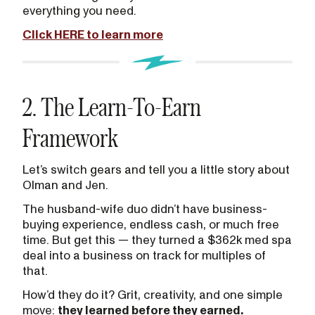
everything you need.
Click HERE to learn more
2. The Learn-To-Earn
Framework
Let’s switch gears and tell you a little story about
Olman and Jen.
The husband-wife duo didn’t have business-
buying experience, endless cash, or much free
time. But get this — they turned a $362k med spa
deal into a business on track for multiples of
that.
How’d they do it? Grit, creativity, and one simple
move:
they learned before they earned.