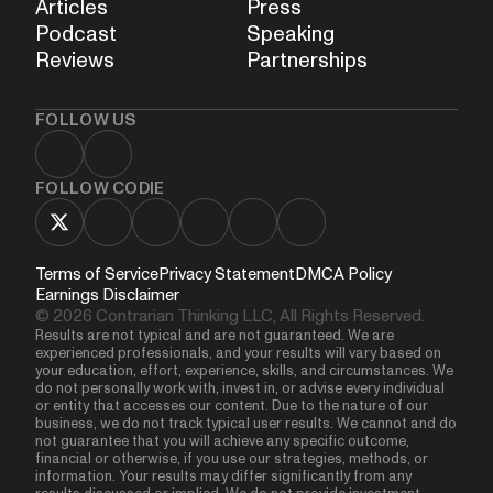
Articles
Press
Podcast
Speaking
Reviews
Partnerships
FOLLOW US
FOLLOW CODIE
Terms of Service
Privacy Statement
DMCA Policy
Earnings Disclaimer
© 2026 Contrarian Thinking LLC, All Rights Reserved.
Results are not typical and are not guaranteed. We are
experienced professionals, and your results will vary based on
your education, effort, experience, skills, and circumstances. We
do not personally work with, invest in, or advise every individual
or entity that accesses our content. Due to the nature of our
business, we do not track typical user results. We cannot and do
not guarantee that you will achieve any specific outcome,
financial or otherwise, if you use our strategies, methods, or
information. Your results may differ significantly from any