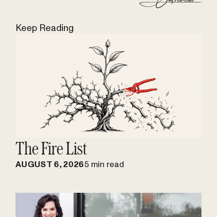
Keep Reading
The Fire List
AUGUST 6, 2026
5 min read