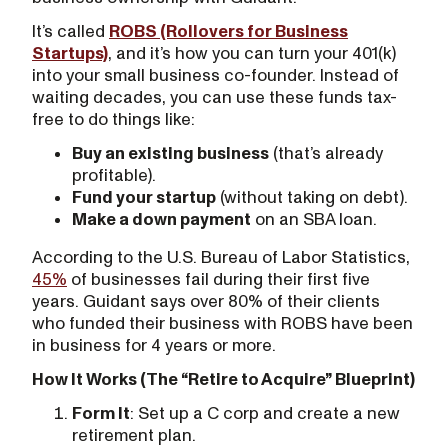
It’s called
ROBS (Rollovers for Business
Startups)
, and it’s how you can turn your 401(k)
into your small business co-founder. Instead of
waiting decades, you can use these funds tax-
free to do things like:
Buy an existing business
(that’s already
profitable).
Fund your startup
(without taking on debt).
Make a down payment
on an SBA loan.
According to the U.S. Bureau of Labor Statistics,
45%
of businesses fail during their first five
years. Guidant says over 80% of their clients
who funded their business with ROBS have been
in business for 4 years or more.
How It Works (The “Retire to Acquire” Blueprint)
Form It
: Set up a C corp and create a new
retirement plan.