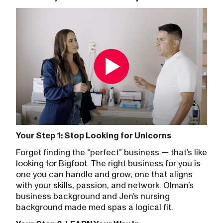
Your Step 1: Stop Looking for Unicorns
Forget finding the “perfect” business — that’s like
looking for Bigfoot. The right business for you is
one you can handle and grow, one that aligns
with your skills, passion, and network. Olman’s
business background and Jen’s nursing
background made med spas a logical fit.