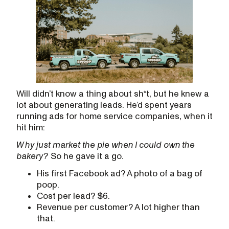
Will didn’t know a thing about sh*t, but he knew a
lot about generating leads. He’d spent years
running ads for home service companies, when it
hit him:
W
hy just market the pie when I could own the
bakery?
So he gave it a go.
His first Facebook ad? A photo of a bag of
poop.
Cost per lead? $6.
Revenue per customer? A lot higher than
that.