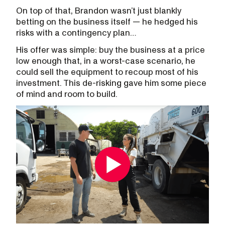
On top of that, Brandon wasn’t just blankly
betting on the business itself — he hedged his
risks with a contingency plan…
His offer was simple: buy the business at a price
low enough that, in a worst-case scenario, he
could sell the equipment to recoup most of his
investment. This de-risking gave him some piece
of mind and room to build.