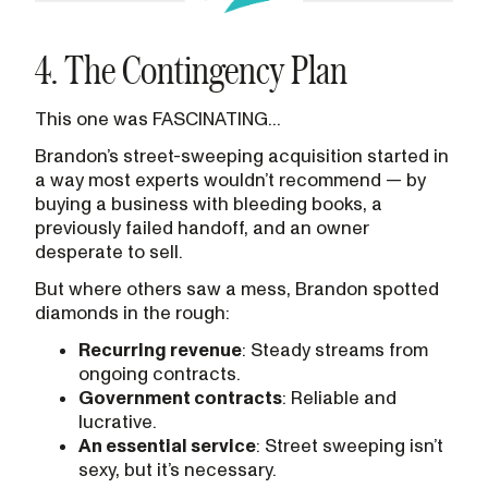
4. The Contingency Plan
This one was FASCINATING...
Brandon’s street-sweeping acquisition started in
a way most experts wouldn’t recommend — by
buying a business with bleeding books, a
previously failed handoff, and an owner
desperate to sell.
But where others saw a mess, Brandon spotted
diamonds in the rough:
Recurring revenue
: Steady streams from
ongoing contracts.
Government contracts
: Reliable and
lucrative.
An essential service
: Street sweeping isn’t
sexy, but it’s necessary.