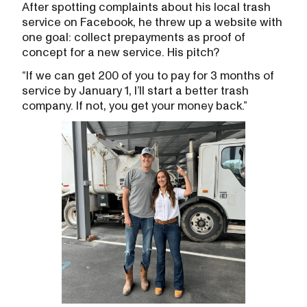
After spotting complaints about his local trash
service on Facebook, he threw up a website with
one goal: collect prepayments as proof of
concept for a new service. His pitch?
“If we can get 200 of you to pay for 3 months of
service by January 1, I’ll start a better trash
company. If not, you get your money back.”