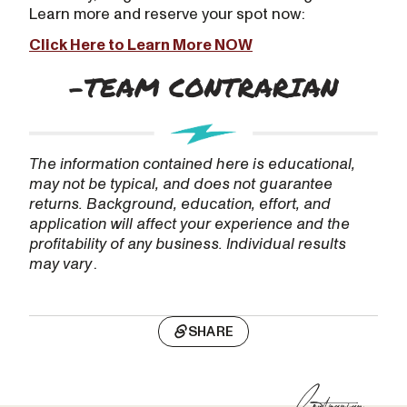
Learn more and reserve your spot now:
Click Here to Learn More NOW
The information contained here is educational,
may not be typical, and does not guarantee
returns. Background, education, effort, and
application will affect your experience and the
profitability of any business. Individual results
may vary
.
SHARE