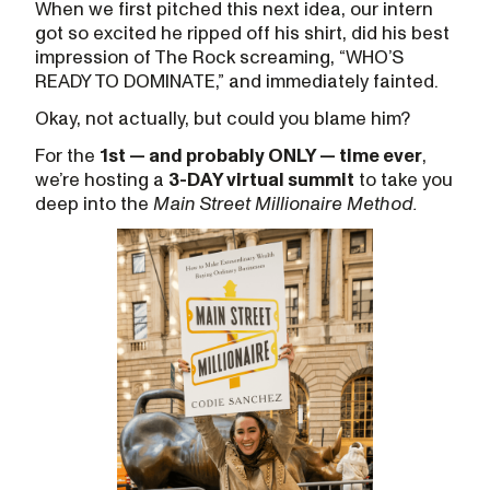
When we first pitched this next idea, our intern
got so excited he ripped off his shirt, did his best
impression of The Rock screaming, “WHO’S
READY TO DOMINATE,” and immediately fainted.
Okay, not actually, but could you blame him?
For the
1st — and probably ONLY — time ever
,
we’re hosting a
3-DAY virtual summit
to take you
deep into the
Main Street Millionaire Method.