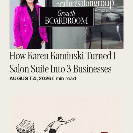
How Karen Kaminski Turned 1
Salon Suite Into 3 Businesses
AUGUST 4, 2026
6 min read