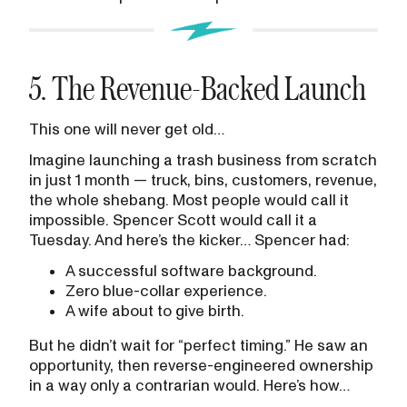
5. The Revenue-Backed Launch
This one will never get old…
Imagine launching a trash business from scratch
in just 1 month — truck, bins, customers, revenue,
the whole shebang. Most people would call it
impossible. Spencer Scott would call it a
Tuesday. And here’s the kicker… Spencer had:
A successful software background.
Zero blue-collar experience.
A wife about to give birth.
But he didn’t wait for “perfect timing.” He saw an
opportunity, then reverse-engineered ownership
in a way only a contrarian would. Here’s how…