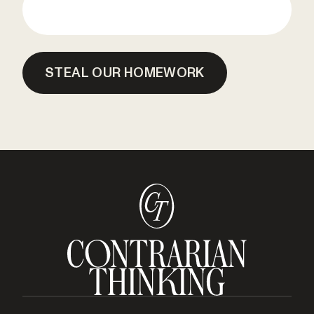
STEAL OUR HOMEWORK