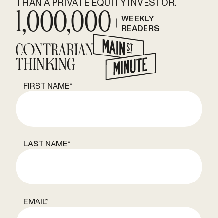
THAN A PRIVATE EQUITY INVESTOR.
1,000,000+
WEEKLY
READERS
FIRST NAME
*
LAST NAME
*
EMAIL
*