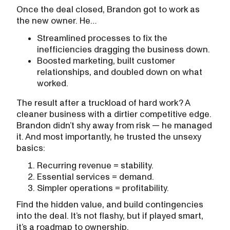
Once the deal closed, Brandon got to work as
the new owner. He…
Streamlined processes to fix the
inefficiencies dragging the business down.
Boosted marketing, built customer
relationships, and doubled down on what
worked.
The result after a truckload of hard work? A
cleaner business with a dirtier competitive edge.
Brandon didn’t shy away from risk — he managed
it. And most importantly, he trusted the unsexy
basics:
Recurring revenue = stability.
Essential services = demand.
Simpler operations = profitability.
Find the hidden value, and build contingencies
into the deal. It’s not flashy, but if played smart,
it’s a roadmap to ownership.