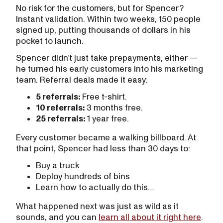
No risk for the customers, but for Spencer?
Instant validation. Within two weeks, 150 people
signed up, putting thousands of dollars in his
pocket to launch.
Spencer didn’t just take prepayments, either —
he turned his early customers into his marketing
team. Referral deals made it easy:
5 referrals:
Free t-shirt.
10 referrals:
3 months free.
25 referrals:
1 year free.
Every customer became a walking billboard. At
that point, Spencer had less than 30 days to:
Buy a truck
Deploy hundreds of bins
Learn how to actually do this…
What happened next was just as wild as it
sounds, and you can
learn all about it right here
.