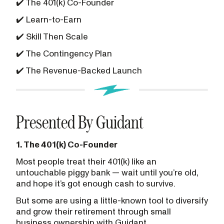
✔️ The 401(k) Co-Founder
✔️ Learn-to-Earn
✔️ Skill Then Scale
✔️ The Contingency Plan
✔️ The Revenue-Backed Launch
Presented By Guidant
1. The 401(k) Co-Founder
Most people treat their 401(k) like an
untouchable piggy bank — wait until you’re old,
and hope it’s got enough cash to survive.
But some are using a little-known tool to diversify
and grow their retirement through small
business ownership with Guidant.