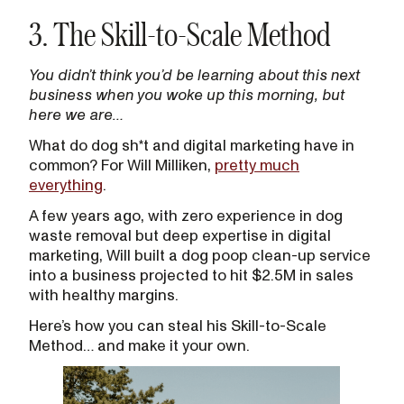
3. The Skill-to-Scale Method
You didn’t think you’d be learning about this next
business when you woke up this morning, but
here we are…
What do dog sh*t and digital marketing have in
common? For Will Milliken,
pretty much
everything
.
A few years ago, with zero experience in dog
waste removal but deep expertise in digital
marketing, Will built a dog poop clean-up service
into a business projected to hit $2.5M in sales
with healthy margins.
Here’s how you can steal his Skill-to-Scale
Method… and make it your own.