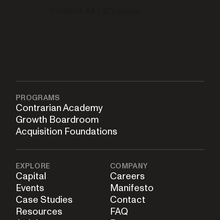
PROGRAMS
Contrarian Academy
Growth Boardroom
Acquisition Foundations
EXPLORE
COMPANY
Capital
Careers
Events
Manifesto
Case Studies
Contact
Resources
FAQ