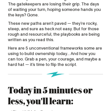
The gatekeepers are losing their grip. The days
of waiting your turn, hoping someone hands you
the keys? Gone.
These new paths aren’t paved — they’re rocky,
steep, and sure as heck not easy. But for those
rough and resourceful, the playbooks are being
written as you read this.
Here are 5 unconventional frameworks some are
using to build ownership today... And how you
can too. Grab a pen, your courage, and maybe a
hard hat — it’s time to flip the script.
Today in 5 minutes or
less, you'll learn: