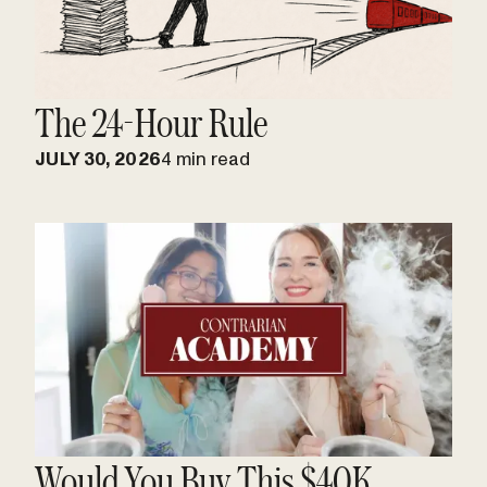
The 24-Hour Rule
JULY 30, 2026
4 min read
Would You Buy This $40K