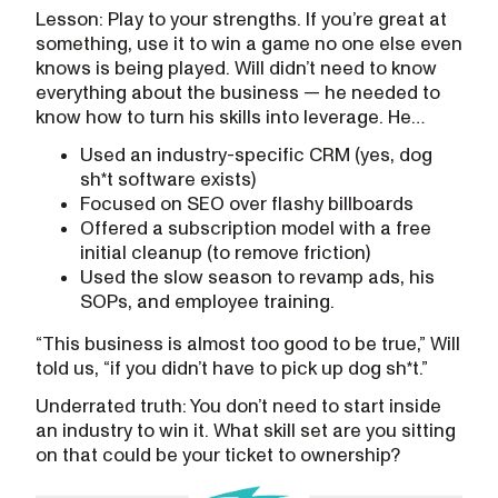
Lesson: Play to your strengths. If you’re great at
something, use it to win a game no one else even
knows is being played. Will didn’t need to know
everything about the business — he needed to
know how to turn his skills into leverage. He…
Used an industry-specific CRM (yes, dog
sh*t software exists)
Focused on SEO over flashy billboards
Offered a subscription model with a free
initial cleanup (to remove friction)
Used the slow season to revamp ads, his
SOPs, and employee training.
“This business is almost too good to be true,” Will
told us, “if you didn’t have to pick up dog sh*t.”
Underrated truth: You don’t need to start inside
an industry to win it. What skill set are you sitting
on that could be your ticket to ownership?