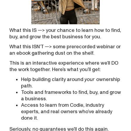
What this IS —> your chance to learn how to find,
buy, and grow the best business for you.
What this ISN’T —> some prerecorded webinar or
an ebook gathering dust on the shelf.
This is an interactive experience where we’ll DO
the work together. Here’s what you’ll get:
Help building clarity around
your
ownership
path.
Tools and frameworks to find, buy, and grow
a business.
Access to learn from Codie, industry
experts, and real owners who’ve already
done it.
Seriously, no guarantees we’ll do this again.