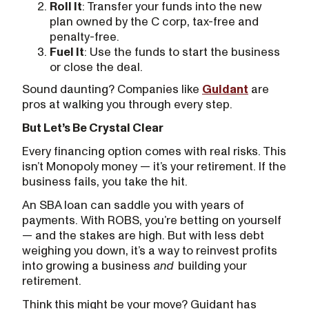
Roll It
: Transfer your funds into the new
plan owned by the C corp, tax-free and
penalty-free.
Fuel It
: Use the funds to start the business
or close the deal.
Sound daunting? Companies like
Guidant
are
pros at walking you through every step.
But Let’s Be Crystal Clear
Every financing option comes with real risks. This
isn’t Monopoly money — it’s your retirement. If the
business fails, you take the hit.
An SBA loan can saddle you with years of
payments. With ROBS, you’re betting on yourself
— and the stakes are high. But with less debt
weighing you down, it’s a way to reinvest profits
into growing a business
and
building your
retirement.
Think this might be your move? Guidant has