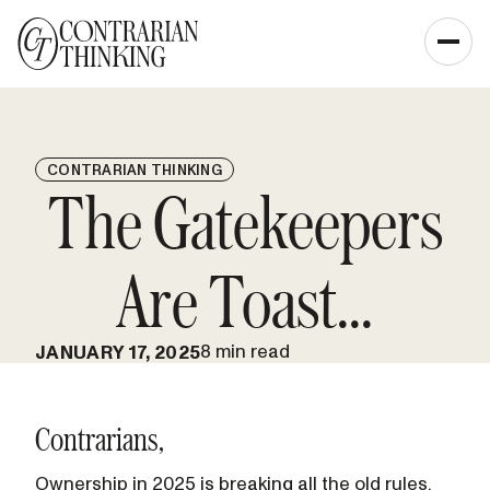
CONTRARIAN THINKING
The Gatekeepers
Are Toast...
8 min read
JANUARY 17, 2025
Contrarians,
Ownership in 2025 is breaking all the old rules.