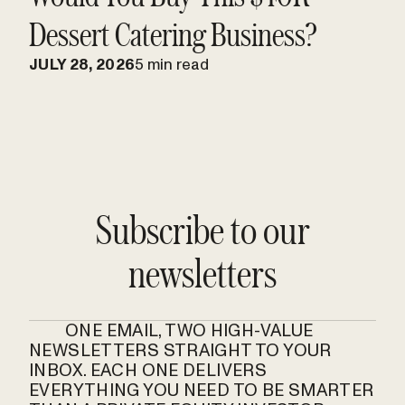
Dessert Catering Business?
JULY 28, 2026
5 min read
Subscribe to our
newsletters
ONE EMAIL, TWO HIGH-VALUE
NEWSLETTERS STRAIGHT TO YOUR
INBOX. EACH ONE DELIVERS
EVERYTHING YOU NEED TO BE SMARTER