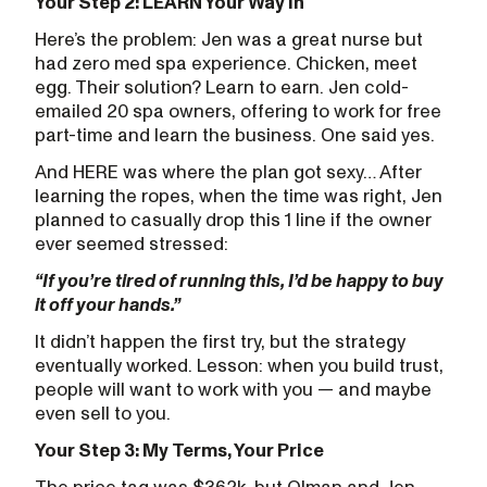
Your Step 2: LEARN Your Way In
Here’s the problem: Jen was a great nurse but
had zero med spa experience. Chicken, meet
egg. Their solution? Learn to earn. Jen cold-
emailed 20 spa owners, offering to work for free
part-time and learn the business. One said yes.
And HERE was where the plan got sexy… After
learning the ropes, when the time was right, Jen
planned to casually drop this 1 line if the owner
ever seemed stressed:
“If you’re tired of running this, I’d be happy to buy
it off your hands.”
It didn’t happen the first try, but the strategy
eventually worked. Lesson: when you build trust,
people will want to work with you — and maybe
even sell to you.
Your Step 3: My Terms, Your Price