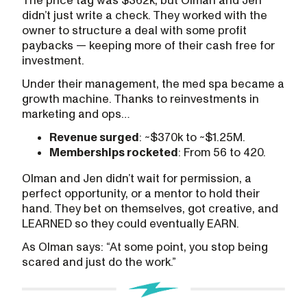
The price tag was $362k, but Olman and Jen
didn’t just write a check. They worked with the
owner to structure a deal with some profit
paybacks — keeping more of their cash free for
investment.
Under their management, the med spa became a
growth machine. Thanks to reinvestments in
marketing and ops…
Revenue surged
: ~$370k to ~$1.25M.
Memberships rocketed
: From 56 to 420.
Olman and Jen didn’t wait for permission, a
perfect opportunity, or a mentor to hold their
hand. They bet on themselves, got creative, and
LEARNED so they could eventually EARN.
As Olman says: “At some point, you stop being
scared and just do the work.”