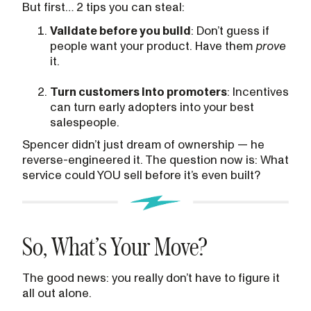
But first… 2 tips you can steal:
Validate before you build
: Don’t guess if
people want your product. Have them
prove
it.
Turn customers into promoters
: Incentives
can turn early adopters into your best
salespeople.
Spencer didn’t just dream of ownership — he
reverse-engineered it. The question now is: What
service could YOU sell before it’s even built?
So, What’s Your Move?
The good news: you really don’t have to figure it
all out alone.