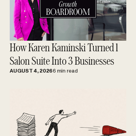
How Karen Kaminski Turned 1
Salon Suite Into 3 Businesses
AUGUST 4, 2026
6 min read