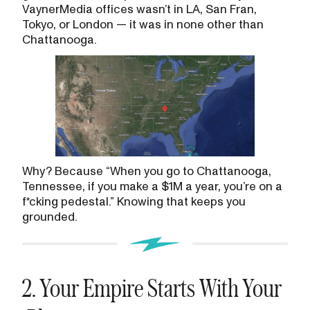
VaynerMedia offices wasn’t in LA, San Fran,
Tokyo, or London — it was in none other than
Chattanooga.
Why? Because “When you go to Chattanooga,
Tennessee, if you make a $1M a year, you’re on a
f*cking pedestal.” Knowing that keeps you
grounded.
2. Your Empire Starts With Your