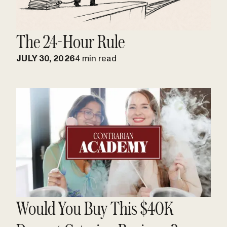
The 24-Hour Rule
JULY 30, 2026
4 min read
Would You Buy This $40K