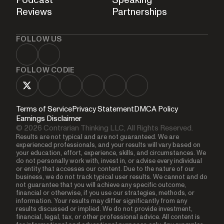
Reviews
Partnerships
FOLLOW US
FOLLOW CODIE
Terms of Service
Privacy Statement
DMCA Policy
Earnings Disclaimer
© 2026 Contrarian Thinking LLC, All Rights Reserved.
Results are not typical and are not guaranteed. We are
experienced professionals, and your results will vary based on
your education, effort, experience, skills, and circumstances. We
do not personally work with, invest in, or advise every individual
or entity that accesses our content. Due to the nature of our
business, we do not track typical user results. We cannot and do
not guarantee that you will achieve any specific outcome,
financial or otherwise, if you use our strategies, methods, or
information. Your results may differ significantly from any
results discussed or implied. We do not provide investment,
financial, legal, tax, or other professional advice. All content is