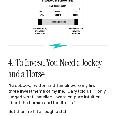
4. To Invest, You Need a Jockey
and a Horse
“Facebook, Twitter, and Tumblr were my first
three investments of my life,” Gary told us. “I only
judged what I smelled. I went on pure intuition
about the human and the thesis.”
But then he hit a rough patch.