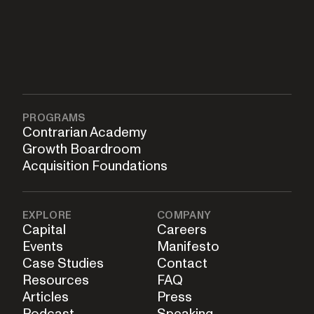
PROGRAMS
Contrarian Academy
Growth Boardroom
Acquisition Foundations
EXPLORE
COMPANY
Capital
Careers
Events
Manifesto
Case Studies
Contact
Resources
FAQ
Articles
Press
Podcast
Speaking