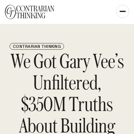
CONTRARIAN THINKING
We Got Gary Vee’s
Unfiltered,
$350M Truths
About Building