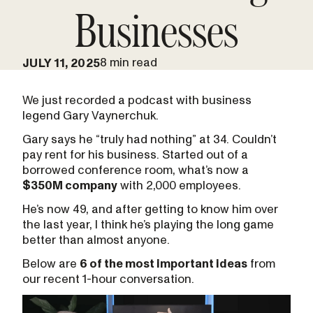
Businesses
8 min read
JULY 11, 2025
We just recorded a podcast with business
legend Gary Vaynerchuk.
Gary says he “truly had nothing” at 34. Couldn’t
pay rent for his business. Started out of a
borrowed conference room, what’s now a
$350M company
with 2,000 employees.
He’s now 49, and after getting to know him over
the last year, I think he’s playing the long game
better than almost anyone.
Below are
6 of the most important ideas
from
our recent 1-hour conversation.