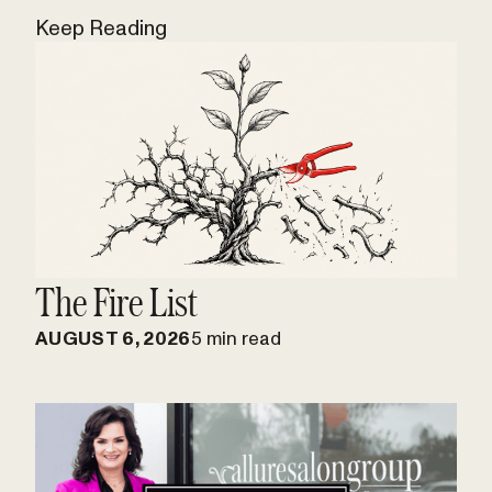
Keep Reading
The Fire List
AUGUST 6, 2026
5 min read