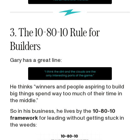
3. The 10-80-10 Rule for
Builders
Gary has a great line:
He thinks “winners and people aspiring to build
big things spend way too much of their time in
the middle.”
So in his business, he lives by the
10-80-10
framework
for leading without getting stuck in
the weeds: