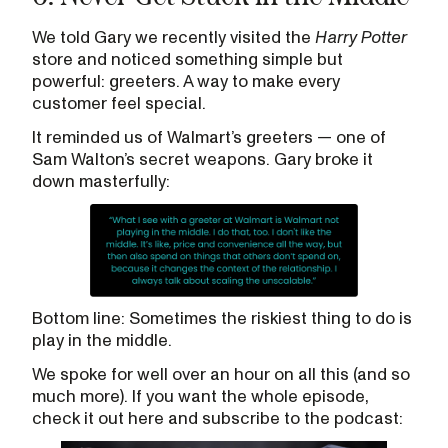
We told Gary we recently visited the
Harry Potter
store and noticed something simple but
powerful: greeters. A way to make every
customer feel special.
It reminded us of Walmart’s greeters — one of
Sam Walton’s secret weapons. Gary broke it
down masterfully:
Bottom line: Sometimes the riskiest thing to do is
play in the middle.
We spoke for well over an hour on all this (and so
much more). If you want the whole episode,
check it out here and subscribe to the podcast: