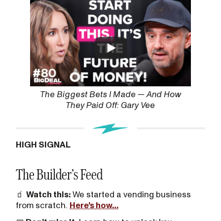
The Biggest Bets I Made — And How
They Paid Off: Gary Vee
HIGH SIGNAL
The Builder’s Feed
🧃
Watch this:
We started a vending business
from scratch.
Here’s how…