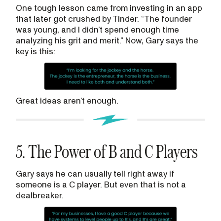
One tough lesson came from investing in an app
that later got crushed by Tinder. “The founder
was young, and I didn’t spend enough time
analyzing his grit and merit.” Now, Gary says the
key is this:
Great ideas aren’t enough.
5. The Power of B and C Players
Gary says he can usually tell right away if
someone is a C player. But even that is not a
dealbreaker.