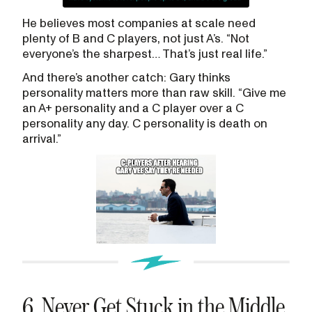
He believes most companies at scale need
plenty of B and C players, not just A’s. “Not
everyone’s the sharpest… That’s just real life.”
And there’s another catch: Gary thinks
personality matters more than raw skill. “Give me
an A+ personality and a C player over a C
personality any day. C personality is death on
arrival.”
6. Never Get Stuck in the Middle