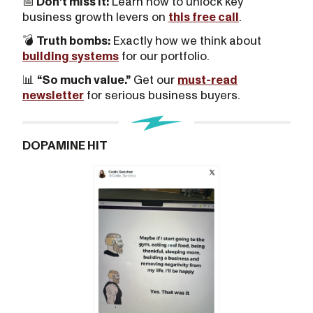
📅
Don’t miss it:
Learn how to unlock key
business growth levers on
this free call
.
💣
Truth bombs:
Exactly how we think about
building systems
for our portfolio.
📊
“So much value.”
Get our
must-read
newsletter
for serious business buyers.
DOPAMINE HIT