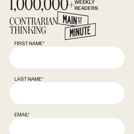
1,000,000+
WEEKLY
READERS
FIRST NAME
*
LAST NAME
*
EMAIL
*