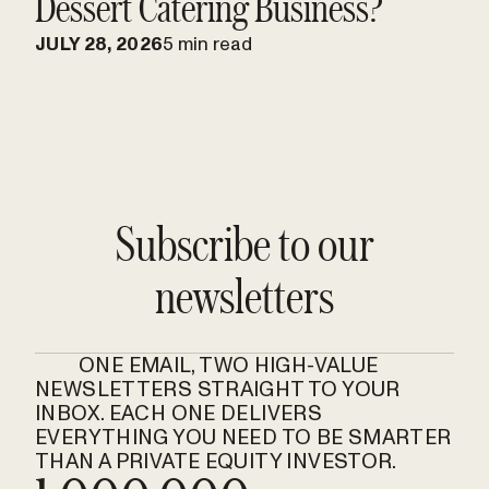
Dessert Catering Business?
JULY 28, 2026
5 min read
Subscribe to our
newsletters
ONE EMAIL, TWO HIGH-VALUE
NEWSLETTERS STRAIGHT TO YOUR
INBOX. EACH ONE DELIVERS
EVERYTHING YOU NEED TO BE SMARTER
THAN A PRIVATE EQUITY INVESTOR.