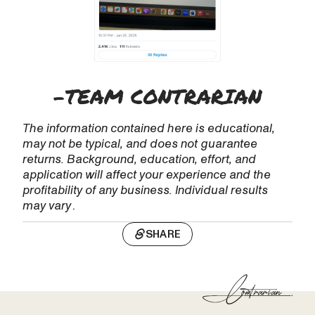
The information contained here is educational,
may not be typical, and does not guarantee
returns. Background, education, effort, and
application will affect your experience and the
profitability of any business. Individual results
may vary
.
SHARE