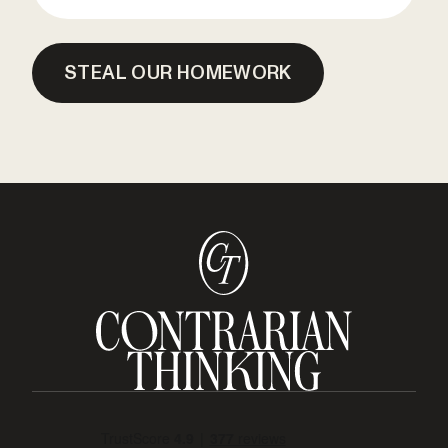
STEAL OUR HOMEWORK