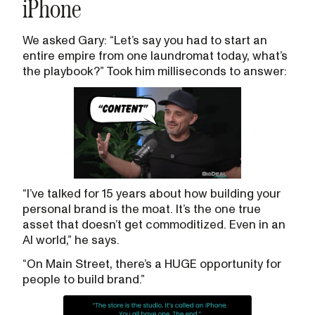
iPhone
We asked Gary: “Let’s say you had to start an
entire empire from one laundromat today, what’s
the playbook?” Took him milliseconds to answer:
“I’ve talked for 15 years about how building your
personal brand is the moat. It’s the one true
asset that doesn’t get commoditized. Even in an
AI world,” he says.
“On Main Street, there’s a HUGE opportunity for
people to build brand.”