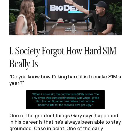
1. Society Forgot How Hard $1M
Really Is
“Do you know how f*cking hard it is to make $1M a
year?”
One of the greatest things Gary says happened
in his career is that he’s always been able to stay
grounded. Case in point: One of the early