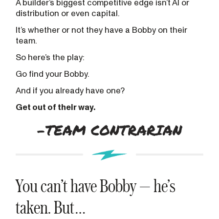
A builder’s biggest competitive edge isn’t AI or
distribution or even capital.
It’s whether or not they have a Bobby on their
team.
So here’s the play:
Go find your Bobby.
And if you already have one?
Get out of their way.
You can’t have Bobby — he’s
taken. But…