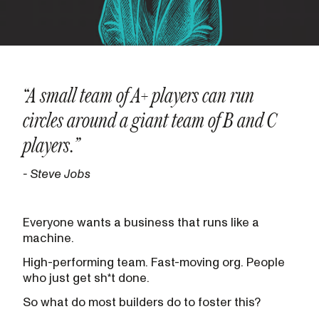
“A small team of A+ players can run
circles around a giant team of B and C
players.”
- Steve Jobs
Everyone wants a business that runs like a
machine.
High-performing team. Fast-moving org. People
who just get sh*t done.
So what do most builders do to foster this?