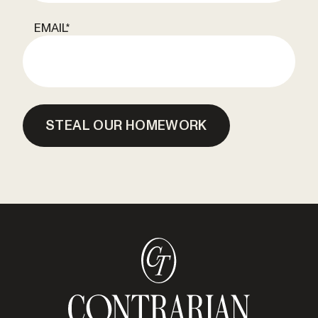
EMAIL
*
STEAL OUR HOMEWORK