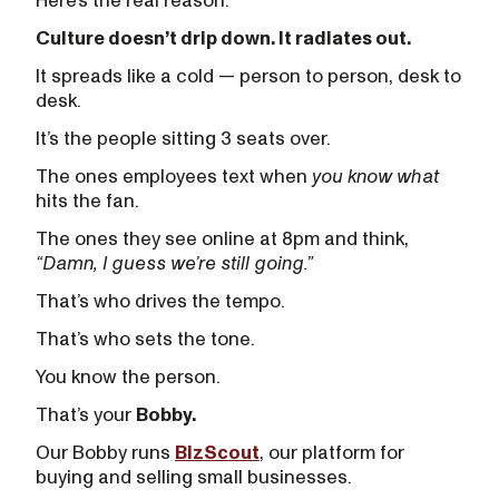
Here’s the real reason:
Culture doesn’t drip down. It radiates out.
It spreads like a cold — person to person, desk to
desk.
It’s the people sitting 3 seats over.
The ones employees text when
you know what
hits the fan.
The ones they see online at 8pm and think,
“Damn, I guess we’re still going.”
That’s who drives the tempo.
That’s who sets the tone.
You know the person.
That’s your
Bobby.
Our Bobby runs
BizScout
, our platform for
buying and selling small businesses.