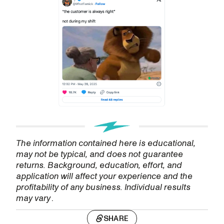
The information contained here is educational,
may not be typical, and does not guarantee
returns. Background, education, effort, and
application will affect your experience and the
profitability of any business. Individual results
may vary
.
SHARE