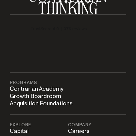
PROGRAMS
Contrarian Academy
Growth Boardroom
Acquisition Foundations
EXPLORE
COMPANY
Capital
Careers