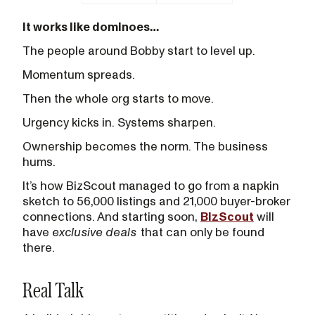
It works like dominoes…
The people around Bobby start to level up.
Momentum spreads.
Then the whole org starts to move.
Urgency kicks in. Systems sharpen.
Ownership becomes the norm. The business
hums.
It’s how BizScout managed to go from a napkin
sketch to 56,000 listings and 21,000 buyer-broker
connections. And starting soon,
BizScout
will
have
exclusive deals
that can only be found
there.
Real Talk