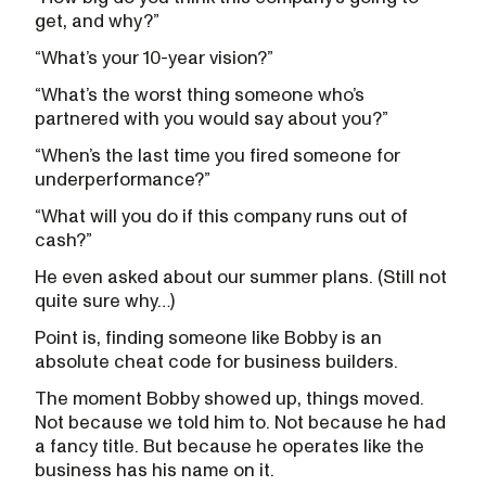
get, and why?”
“What’s your 10-year vision?”
“What’s the worst thing someone who’s
partnered with you would say about you?”
“When’s the last time you fired someone for
underperformance?”
“What will you do if this company runs out of
cash?”
He even asked about our summer plans. (Still not
quite sure why…)
Point is, finding someone like Bobby is an
absolute cheat code for business builders.
The moment Bobby showed up, things moved.
Not because we told him to. Not because he had
a fancy title. But because he operates like the
business has his name on it.