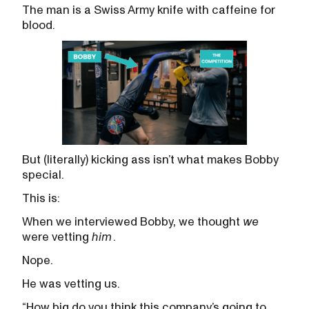
The man is a Swiss Army knife with caffeine for
blood.
But (literally) kicking ass isn’t what makes Bobby
special.
This is:
When we interviewed Bobby, we thought
we
were vetting
him
.
Nope.
He was vetting us.
“How big do you think this company’s going to