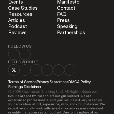
Events
Manifesto
Case Studies
Contact
Resources
FAQ
Articles
Press
Podcast
Speaking
Reviews
Partnerships
FOLLOW US
FOLLOW CODIE
Terms of Service
Privacy Statement
DMCA Policy
Earnings Disclaimer
© 2026 Contrarian Thinking LLC, All Rights Reserved.
Results are not typical and are not guaranteed. We are
experienced professionals, and your results will vary based on
your education, effort, experience, skills, and circumstances. We
do not personally work with, invest in, or advise every individual
or entity that accesses our content. Due to the nature of our