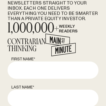
NEWSLETTERS STRAIGHT TO YOUR
INBOX. EACH ONE DELIVERS
EVERYTHING YOU NEED TO BE SMARTER
THAN A PRIVATE EQUITY INVESTOR.
1,000,000+
WEEKLY
READERS
FIRST NAME
*
LAST NAME
*