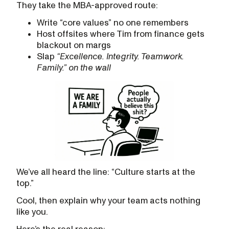
They take the MBA-approved route:
Write “core values” no one remembers
Host offsites where Tim from finance gets
blackout on margs
Slap
“Excellence. Integrity. Teamwork.
Family.” on the wall
We’ve all heard the line: “Culture starts at the
top.”
Cool, then explain why your team acts nothing
like you.