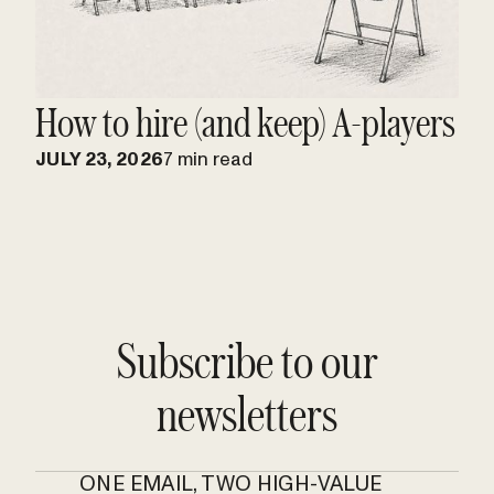
How to hire (and keep) A-players
JULY 23, 2026
7 min read
Subscribe to our
newsletters
ONE EMAIL, TWO HIGH-VALUE