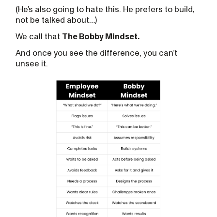
(He’s also going to hate this. He prefers to build,
not be talked about…)
We call that
The Bobby Mindset.
And once you see the difference, you can’t
unsee it.