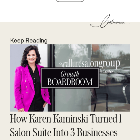
Keep Reading
How Karen Kaminski Turned 1
Salon Suite Into 3 Businesses