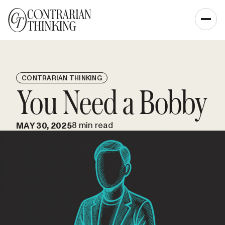
CONTRARIAN THINKING
You Need a Bobby
8 min read
MAY 30, 2025