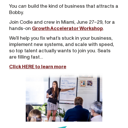
You
can
build the kind of business that attracts a
Bobby.
Join Codie and crew in Miami, June 27–29, for a
hands-on
Growth Accelerator Workshop
.
We’ll help you fix what’s stuck in your business,
implement new systems, and scale with speed,
so top talent actually wants to join you. Seats
are filling fast...
Click HERE to learn more