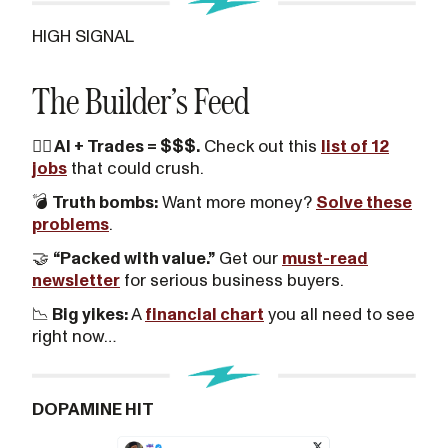
HIGH SIGNAL
The Builder’s Feed
👷‍♂️ AI + Trades = $$$.
Check out this
list of 12
jobs
that could crush.
💣
Truth bombs:
Want more money?
Solve these
problems
.
🤝
“Packed with value.”
Get our
must-read
newsletter
for serious business buyers.
📉
Big yikes:
A
financial chart
you all need to see
right now…
DOPAMINE HIT