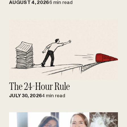
AUGUST 4, 2026
6 min read
The 24-Hour Rule
JULY 30, 2026
4 min read