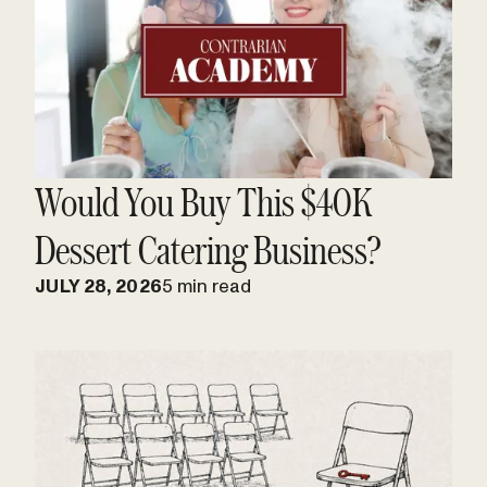
Would You Buy This $40K
Dessert Catering Business?
JULY 28, 2026
5 min read