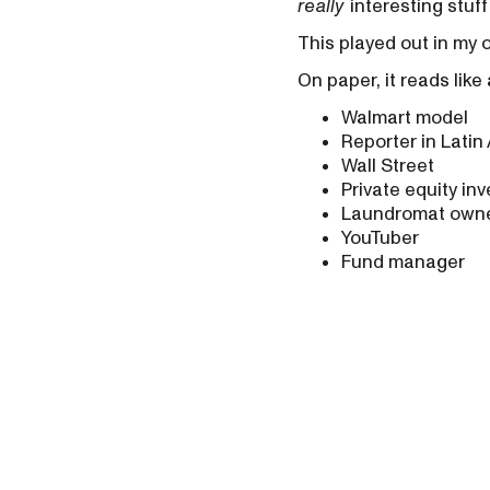
really
interesting stuf
This played out in my 
On paper, it reads lik
Walmart model
Reporter in Latin
Wall Street
Private equity inv
Laundromat own
YouTuber
Fund manager