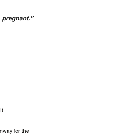
it.
unway for the