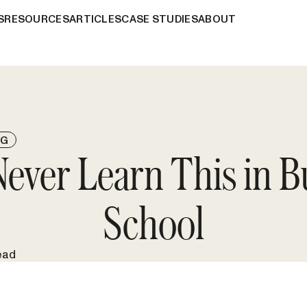
S
RESOURCES
ARTICLES
CASE STUDIES
ABOUT
NG
 Never Learn This in B
School
ead