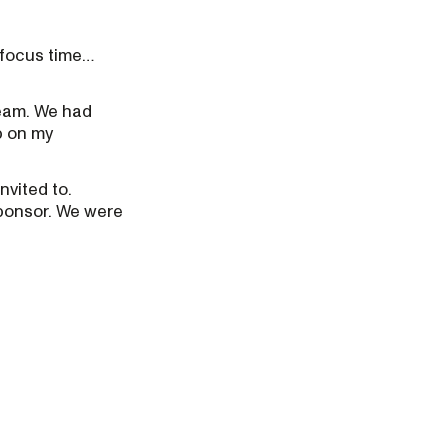
t focus time…
team. We had
p on my
nvited to.
sponsor. We were