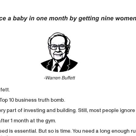
fett.
Top 10 business truth bomb.
ry part of investing and building. Still, most people ignore 
fter 1 month at the gym.
eed is essential. But so is time. You need a long enough r