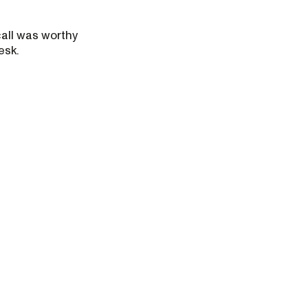
call was worthy
esk.