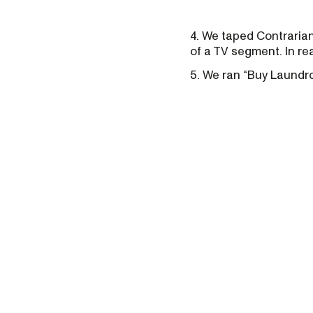
4. We taped Contrarian
of a TV segment. In rea
5. We ran “Buy Laundro