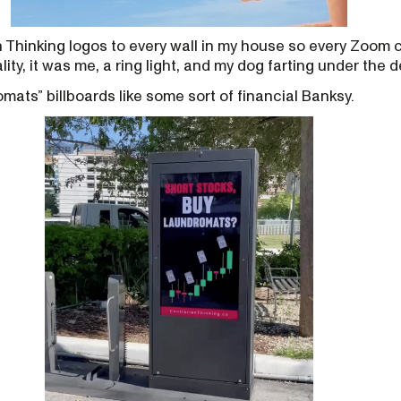
 Thinking logos to every wall in my house so every Zoom 
lity, it was me, a ring light, and my dog farting under the d
mats” billboards like some sort of financial Banksy.