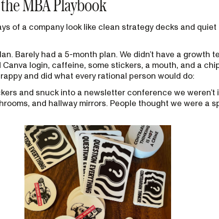
n the MBA Playbook
 days of a company look like clean strategy decks and quie
 plan. Barely had a 5-month plan. We didn’t have a growth 
Canva login, caffeine, some stickers, a mouth, and a chi
rappy and did what every rational person would do:
ickers and snuck into a newsletter conference we weren’t i
throoms, and hallway mirrors. People thought we were a 