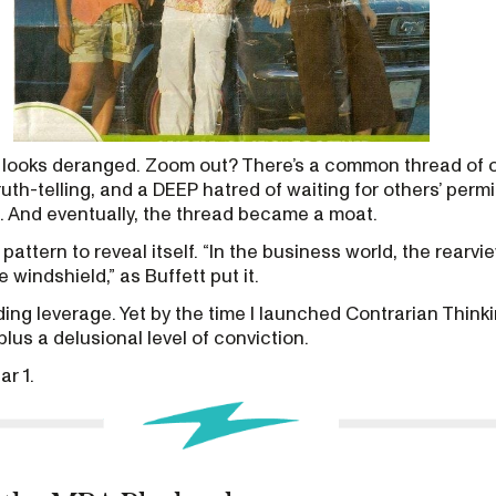
looks deranged. Zoom out? There’s a common thread of 
truth-telling, and a DEEP hatred of waiting for others’ permi
d. And eventually, the thread became a moat.
 pattern to reveal itself. “In the business world, the rearvie
 windshield,” as Buffett put it.
lding leverage. Yet by the time I launched Contrarian Thinkin
lus a delusional level of conviction.
ar 1.