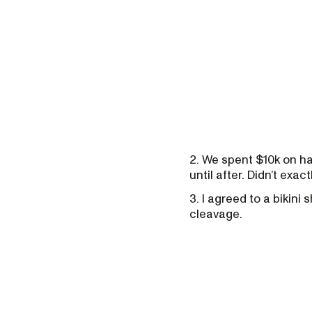
2. We spent $10k on hat
until after. Didn’t exac
3. I agreed to a bikini
cleavage.