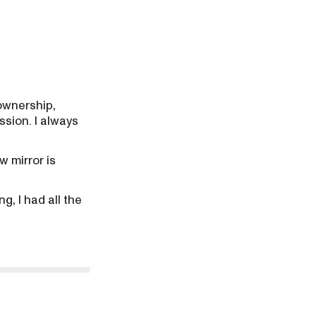
ownership,
ssion. I always
w mirror is
g, I had all the