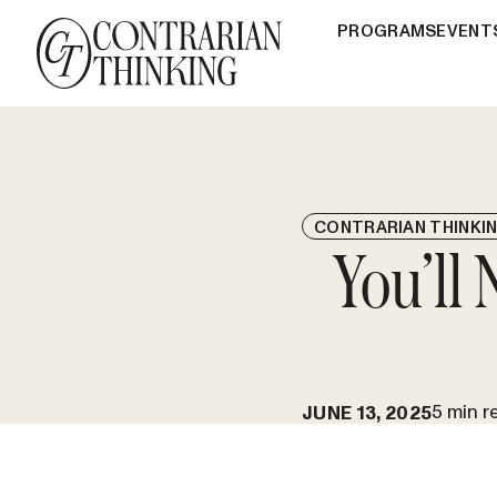
PROGRAMS
EVENT
CONTRARIAN THINKI
You’ll
5 min r
JUNE 13, 2025