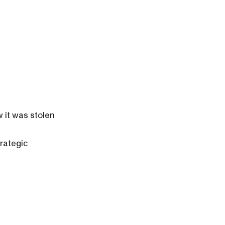
w it was stolen
trategic