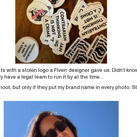
s with a stolen logo a Fiverr designer gave us. Didn’t kno
tly have a legal team to run it by at the time…
 shoot, but only if they put my brand name in every photo. S