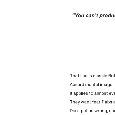
That line is classic Buf
Absurd mental image. 
It applies to almost eve
They want Year 7 abs a
Don’t get us wrong, sp