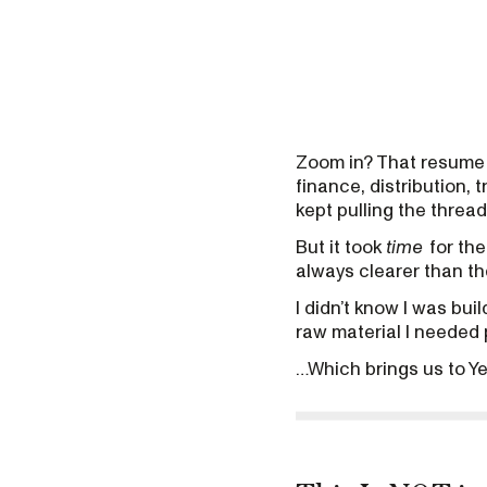
Zoom in? That resume 
finance, distribution, 
kept pulling the threa
But it took
time
for the
always clearer than the
I didn’t know I was bui
raw material I needed p
…Which brings us to Ye