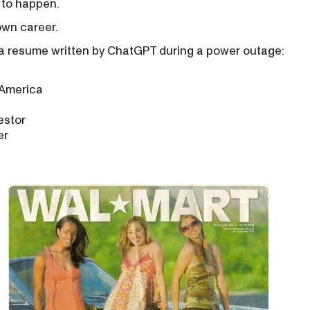
f to happen.
own career.
e a resume written by ChatGPT during a power outage:
 America
estor
er