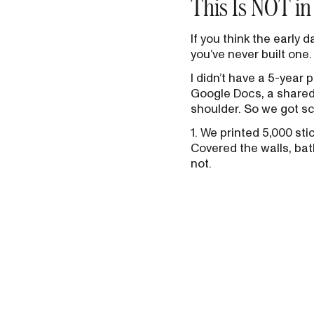
This Is NOT i
If you think the early
you’ve never built one.
I didn’t have a 5-year
Google Docs, a shared 
shoulder. So we got sc
1. We printed 5,000 st
Covered the walls, ba
not.