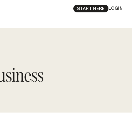
LOGIN
START HERE
usiness