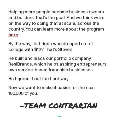
Helping more people become business owners
and builders, that’s the goal. And we think we’re
on the way to doing that at scale, across the
country. You can learn more about the program
here
.
By the way, that dude who dropped out of
college with $12? That’s Steven.
He built and leads our portfolio company,
ResiBrands, which helps aspiring entrepreneurs
own service-based franchise businesses.
He figured it out the hard way.
Now we want to make it easier for the next
100,000 of you.