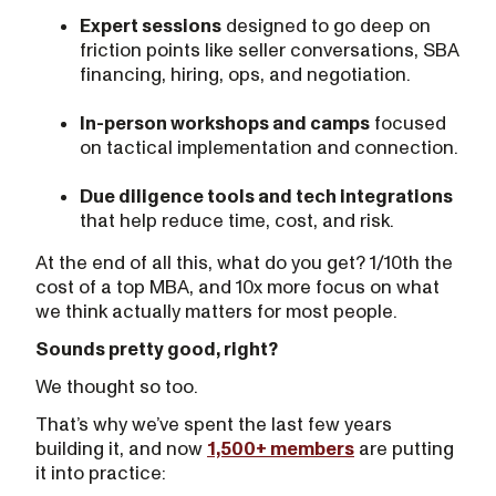
Expert sessions
designed to go deep on
friction points like seller conversations, SBA
financing, hiring, ops, and negotiation.
In-person workshops and camps
focused
on tactical implementation and connection.
Due diligence tools and tech integrations
that help reduce time, cost, and risk.
At the end of all this, what do you get? 1/10th the
cost of a top MBA, and 10x more focus on what
we think actually matters for most people.
Sounds pretty good, right?
We thought so too.
That’s why we’ve spent the last few years
building it, and now
1,500+ members
are putting
it into practice: