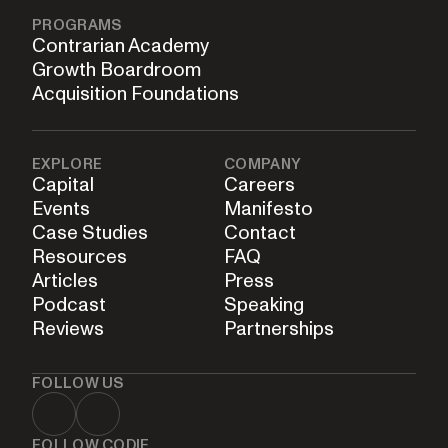
PROGRAMS
Contrarian Academy
Growth Boardroom
Acquisition Foundations
EXPLORE
COMPANY
Capital
Careers
Events
Manifesto
Case Studies
Contact
Resources
FAQ
Articles
Press
Podcast
Speaking
Reviews
Partnerships
FOLLOW US
FOLLOW CODIE