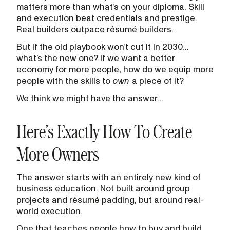
matters more than what’s on your diploma. Skill
and execution beat credentials and prestige.
Real builders outpace résumé builders.
But if the old playbook won’t cut it in 2030…
what’s the new one? If we want a better
economy for more people, how do we equip more
people with the skills to
own
a piece of it?
We think we might have the answer…
Here’s Exactly How To Create
More Owners
The answer starts with an entirely new kind of
business education. Not built around group
projects and résumé padding, but around real-
world execution.
One that teaches people how to buy and build