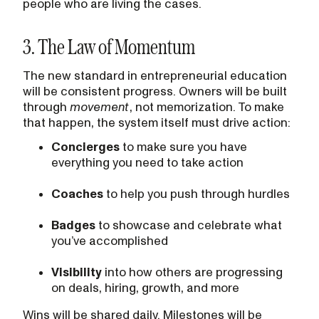
people who are living the cases.
3. The Law of Momentum
The new standard in entrepreneurial education
will be consistent progress. Owners will be built
through
movement
, not memorization. To make
that happen, the system itself must drive action:
Concierges
to make sure you have
everything you need to take action
Coaches
to help you push through hurdles
Badges
to showcase and celebrate what
you’ve accomplished
Visibility
into how others are progressing
on deals, hiring, growth, and more
Wins will be shared daily. Milestones will be