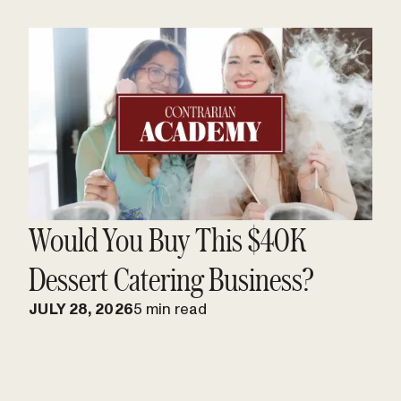
Would You Buy This $40K
Dessert Catering Business?
JULY 28, 2026
5 min read