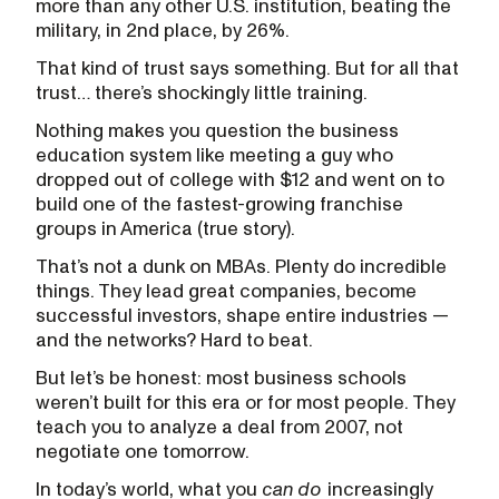
more than any other U.S. institution, beating the
military, in 2nd place, by 26%.
That kind of trust says something. But for all that
trust… there’s shockingly little training.
Nothing makes you question the business
education system like meeting a guy who
dropped out of college with $12 and went on to
build one of the fastest-growing franchise
groups in America (true story).
That’s not a dunk on MBAs. Plenty do incredible
things. They lead great companies, become
successful investors, shape entire industries —
and the networks? Hard to beat.
But let’s be honest: most business schools
weren’t built for this era or for most people. They
teach you to analyze a deal from 2007, not
negotiate one tomorrow.
In today’s world, what you
can do
increasingly