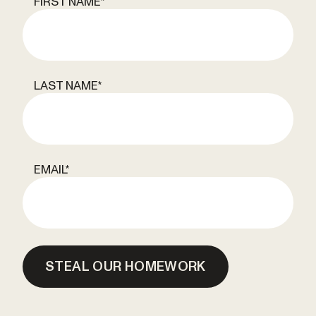
FIRST NAME
*
LAST NAME
*
EMAIL
*
STEAL OUR HOMEWORK