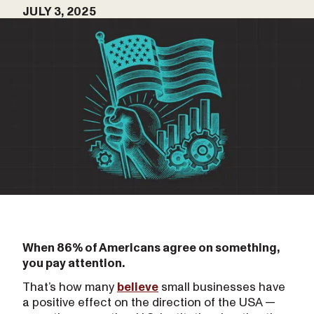
JULY 3, 2025
When 86% of Americans agree on something,
you pay attention.
That’s how many
believe
small businesses have
a positive effect on the direction of the USA —