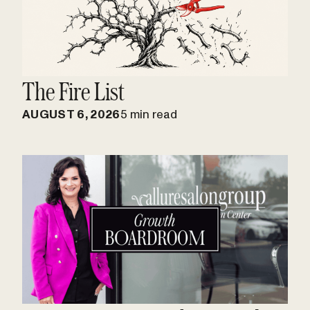
The Fire List
AUGUST 6, 2026
5 min read