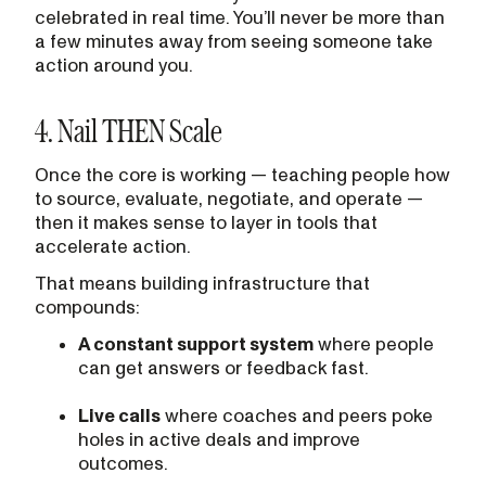
celebrated in real time. You’ll never be more than
a few minutes away from seeing someone take
action around you.
4. Nail THEN Scale
Once the core is working — teaching people how
to source, evaluate, negotiate, and operate —
then it makes sense to layer in tools that
accelerate action.
That means building infrastructure that
compounds:
A constant support system
where people
can get answers or feedback fast.
Live calls
where coaches and peers poke
holes in active deals and improve
outcomes.