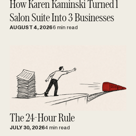
How Karen Kaminski Turned 1
Salon Suite Into 3 Businesses
AUGUST 4, 2026
6 min read
The 24-Hour Rule
JULY 30, 2026
4 min read