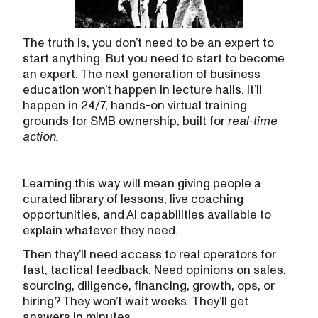
The truth is, you don’t need to be an expert to
start anything. But you need to start to become
an expert. The next generation of business
education won’t happen in lecture halls. It’ll
happen in 24/7, hands-on virtual training
grounds for SMB ownership, built for
real-time
action.
Learning this way will mean giving people a
curated library of lessons, live coaching
opportunities, and AI capabilities available to
explain whatever they need.
Then they’ll need access to real operators for
fast, tactical feedback. Need opinions on sales,
sourcing, diligence, financing, growth, ops, or
hiring? They won’t wait weeks. They’ll get
answers in minutes.