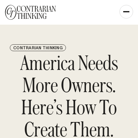
CONTRARIAN THINKING
America Needs
More Owners.
Here’s How To
Create Them.