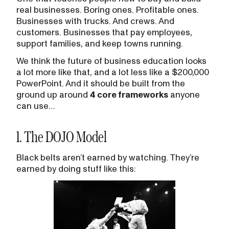
real businesses. Boring ones. Profitable ones.
Businesses with trucks. And crews. And
customers. Businesses that pay employees,
support families, and keep towns running.
We think the future of business education looks
a lot more like that, and a lot less like a $200,000
PowerPoint. And it should be built from the
ground up around
4 core frameworks
anyone
can use…
1. The DOJO Model
Black belts aren’t earned by watching. They’re
earned by doing stuff like this: