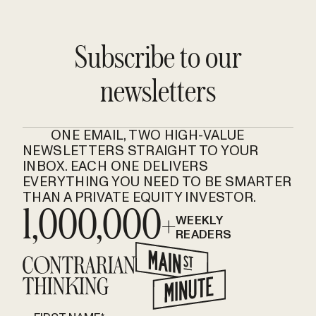
Subscribe to our
newsletters
ONE EMAIL, TWO HIGH-VALUE
NEWSLETTERS STRAIGHT TO YOUR
INBOX. EACH ONE DELIVERS
EVERYTHING YOU NEED TO BE SMARTER
THAN A PRIVATE EQUITY INVESTOR.
1,000,000+
WEEKLY
READERS