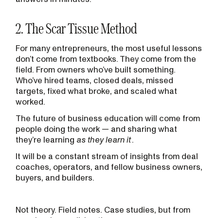
2. The Scar Tissue Method
For many entrepreneurs, the most useful lessons
don’t come from textbooks. They come from the
field. From owners who’ve built something.
Who’ve hired teams, closed deals, missed
targets, fixed what broke, and scaled what
worked.
The future of business education will come from
people doing the work — and sharing what
they’re learning
as they learn it
.
It will be a constant stream of insights from deal
coaches, operators, and fellow business owners,
buyers, and builders.
Not theory. Field notes. Case studies, but from