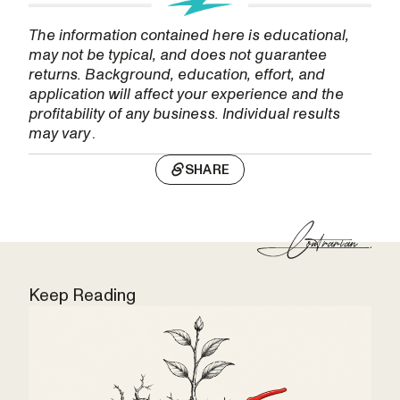
The information contained here is educational,
may not be typical, and does not guarantee
returns. Background, education, effort, and
application will affect your experience and the
profitability of any business. Individual results
may vary
.
SHARE
Keep Reading