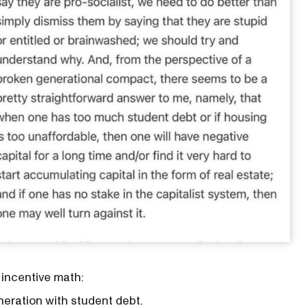
 incentive math:
eration with student debt.