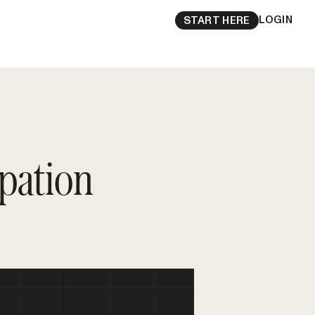
LOGIN
START HERE
pation