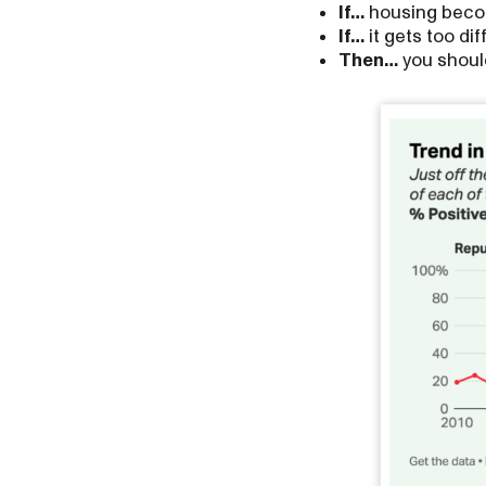
If…
housing becom
If…
it gets too di
Then…
you should