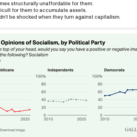
es structurally unaffordable for them.
fficult for them to accumulate assets.
n’t be shocked when they turn against capitalism.