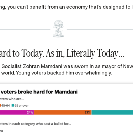
ing, you can’t benefit from an economy that’s designed to
rd to Today. As in, Literally Today…
 Socialist Zohran Mamdani was sworn in as mayor of New Y
he world. Young voters backed him overwhelmingly.