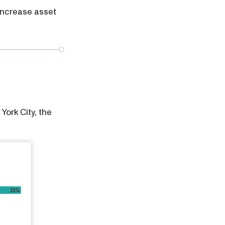
 increase asset
ork City, the