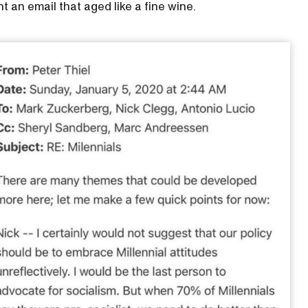
nt an email that aged like a fine wine.