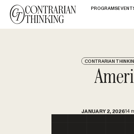
PROGRAMS
EVENT
CONTRARIAN THINKI
Ameri
14 
JANUARY 2, 2026