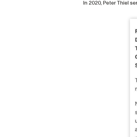
In 2020, Peter Thiel se