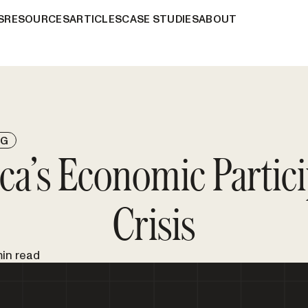
S
RESOURCES
ARTICLES
CASE STUDIES
ABOUT
NG
ca’s Economic Partici
Crisis
min read