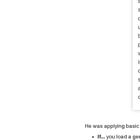
He was applying basic
If…
you load a gen