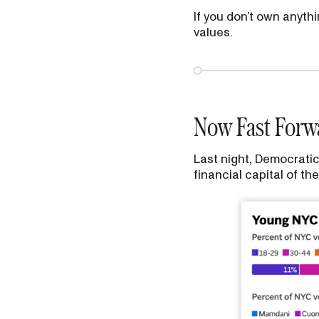
If you don’t own anyth
values.
Now Fast Forwa
Last night, Democratic
financial capital of t