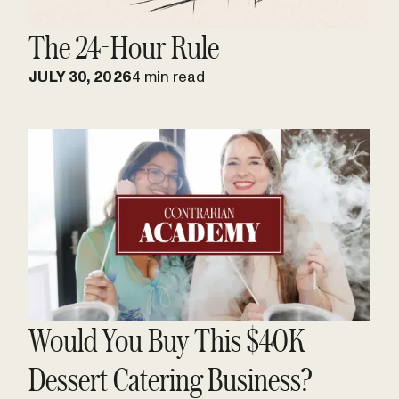
The 24-Hour Rule
JULY 30, 2026
4 min read
Would You Buy This $40K
Dessert Catering Business?