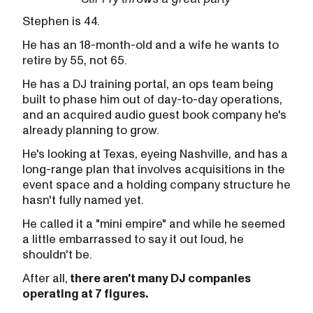
Stephen is 44.
He has an 18-month-old and a wife he wants to
retire by 55, not 65.
He has a DJ training portal, an ops team being
built to phase him out of day-to-day operations,
and an acquired audio guest book company he's
already planning to grow.
He's looking at Texas, eyeing Nashville, and has a
long-range plan that involves acquisitions in the
event space and a holding company structure he
hasn't fully named yet.
He called it a "mini empire" and while he seemed
a little embarrassed to say it out loud, he
shouldn't be.
After all,
there aren't many DJ companies
operating at 7 figures.