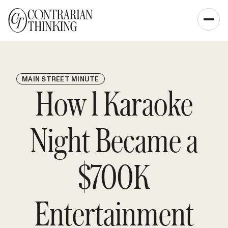
MAIN STREET MINUTE
How 1 Karaoke
Night Became a
$700K
Entertainment