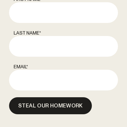
LAST NAME
*
EMAIL
*
STEAL OUR HOMEWORK