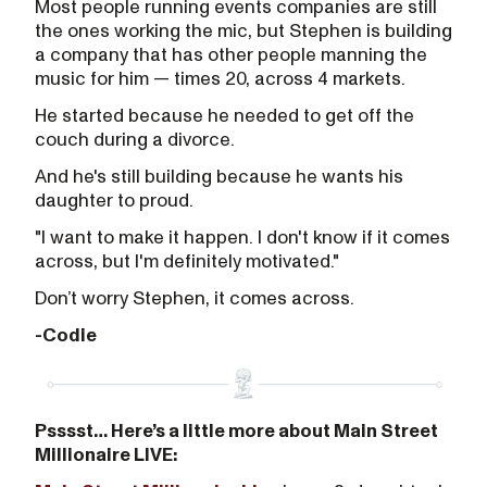
Most people running events companies are still
the ones working the mic, but Stephen is building
a company that has other people manning the
music for him — times 20, across 4 markets.
He started because he needed to get off the
couch during a divorce.
And he's still building because he wants his
daughter to proud.
"I want to make it happen. I don't know if it comes
across, but I'm definitely motivated."
Don’t worry Stephen, it comes across.
-Codie
Psssst… Here’s a little more about Main Street
Millionaire LIVE: