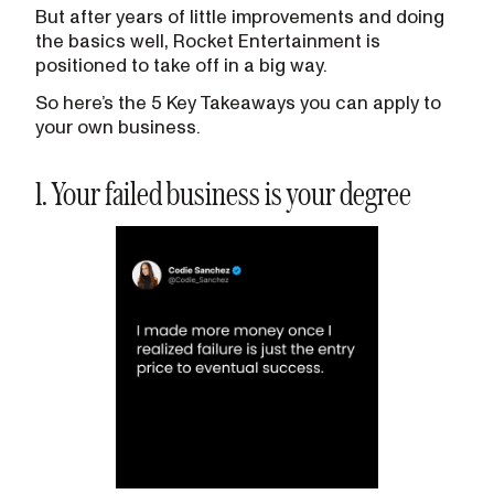
But after years of little improvements and doing
the basics well, Rocket Entertainment is
positioned to take off in a big way.
So here’s the 5 Key Takeaways you can apply to
your own business.
1. Your failed business is your degree