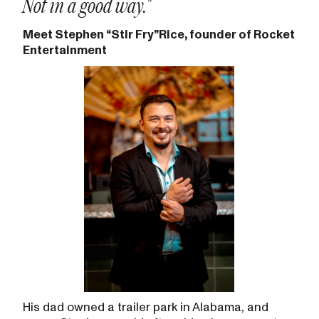
Not in a good way."
Meet Stephen “Stir Fry”Rice, founder of Rocket
Entertainment
His dad owned a trailer park in Alabama, and