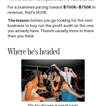
For a business pacing toward
$700K–$750K
in
revenue, that's HUGE.
The lesson:
before you go looking for the next
business to buy, run the profit audit on the one
you already have. There's usually more in there
than you think.
Where he's headed
Stir Fry throws a great party