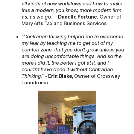
all kinds of new workflows and how to make
this a modern, you know, more modern firm
as, as we go.“ -
Danelle Fortune
,
Owner of
Mary Arts Tax and Business Services
“Contrarian thinking helped me to overcome
my fear by teaching me to get out of my
comfort zone, that you don't grow unless you
are doing uncomfortable things. And so the
more I did it, the better I got at it, and I
couldn't have done it without Contrarian
Thinking.”
- Erin Blake,
Owner of Crossway
Laundromat