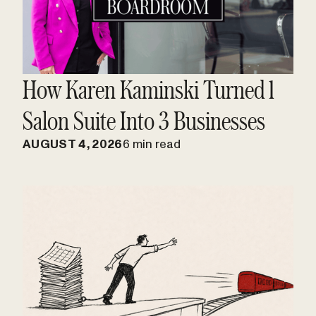
How Karen Kaminski Turned 1
Salon Suite Into 3 Businesses
AUGUST 4, 2026
6 min read