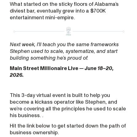
What started on the sticky floors of Alabama’s
diviest bar, eventually grew into a $700K
entertainment mini-empire.
Next week, I'll teach you the same frameworks
Stephen used to scale, systematize, and start
building something he’s proud of.
Main Street Millionaire Live
— June 18–20,
2026.
This 3-day virtual event is built to help you
become a kickass operator like Stephen, and
we’re covering all the principles he used to scale
his business. .
Hit the link below to get started down the path of
business ownership.