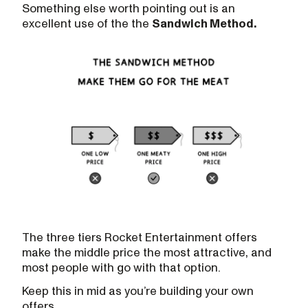
Something else worth pointing out is an
excellent use of the the
Sandwich Method.
The three tiers Rocket Entertainment offers
make the middle price the most attractive, and
most people with go with that option.
Keep this in mid as you’re building your own
offers.