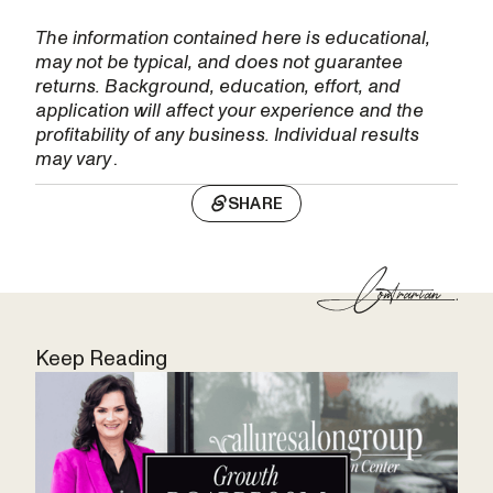
The information contained here is educational,
may not be typical, and does not guarantee
returns. Background, education, effort, and
application will affect your experience and the
profitability of any business. Individual results
may vary
.
SHARE
Keep Reading