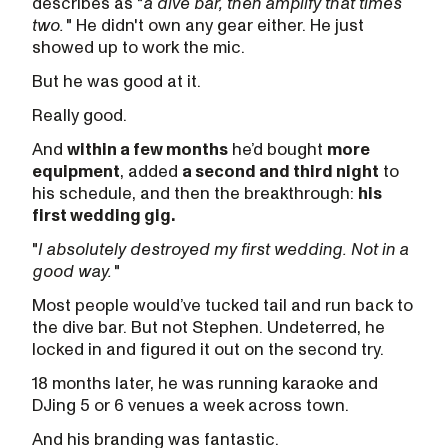
describes as "
a dive bar, then amplify that times
two.
" He didn't own any gear either. He just
showed up to work the mic.
But he was good at it.
Really good.
And
within a few months
he’d bought
more
equipment
, added
a second and third night
to
his schedule, and then the breakthrough:
his
first wedding gig.
"
I absolutely destroyed my first wedding. Not in a
good way.
"
Most people would’ve tucked tail and run back to
the dive bar. But not Stephen. Undeterred, he
locked in and figured it out on the second try.
18 months later, he was running karaoke and
DJing 5 or 6 venues a week across town.
And his branding was fantastic.