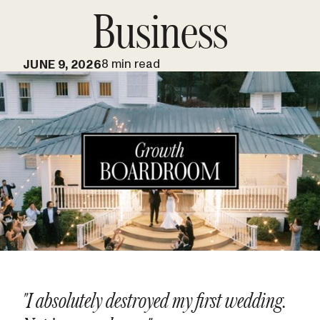
Business
8 min read
JUNE 9, 2026
"I absolutely destroyed my first wedding.