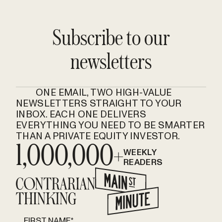
Subscribe to our
newsletters
ONE EMAIL, TWO HIGH-VALUE
NEWSLETTERS STRAIGHT TO YOUR
INBOX. EACH ONE DELIVERS
EVERYTHING YOU NEED TO BE SMARTER
THAN A PRIVATE EQUITY INVESTOR.
1,000,000+
WEEKLY
READERS
FIRST NAME
*