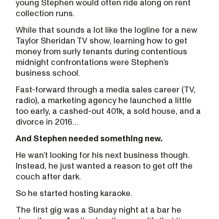
young Stephen would often ride along on rent
collection runs.
While that sounds a lot like the logline for a new
Taylor Sheridan TV show, learning how to get
money from surly tenants during contentious
midnight confrontations were Stephen’s
business school.
Fast-forward through a media sales career (TV,
radio), a marketing agency he launched a little
too early, a cashed-out 401k, a sold house, and a
divorce in 2016…
And Stephen needed something new.
He wan’t looking for his next business though.
Instead, he just wanted a reason to get off the
couch after dark.
So he started hosting karaoke.
The first gig was a Sunday night at a bar he