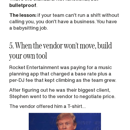
bulletproof
.
The lesson:
if your team can't run a shift without
calling you, you don't have a business. You have
a babysitting job.
5. When the vendor won't move, build
your own tool
Rocket Entertainment was paying for a music
planning app that charged a base rate plus a
per-DJ fee that kept climbing as the team grew.
After figuring out he was their biggest client,
Stephen went to the vendor to negotiate price.
The vendor offered him a T-shirt…