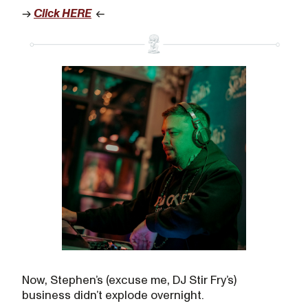
→
Click HERE
←
Now, Stephen’s (excuse me, DJ Stir Fry’s)
business didn’t explode overnight.