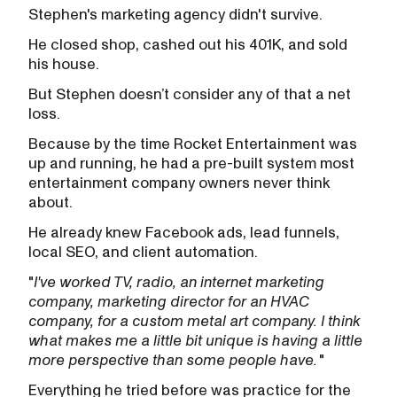
Stephen's marketing agency didn't survive.
He closed shop, cashed out his 401K, and sold
his house.
But Stephen doesn’t consider any of that a net
loss.
Because by the time Rocket Entertainment was
up and running, he had a pre-built system most
entertainment company owners never think
about.
He already knew Facebook ads, lead funnels,
local SEO, and client automation.
"
I've worked TV, radio, an internet marketing
company, marketing director for an HVAC
company, for a custom metal art company. I think
what makes me a little bit unique is having a little
more perspective than some people have.
"
Everything he tried before was practice for the