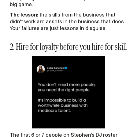
big game.
The lesson:
the skills from the business that
didn't work are assets in the business that does.
Your failures are just lessons in disguise.
2. Hire for loyalty before you hire for skill
The first 6 or 7 people on Stephen's DJ roster