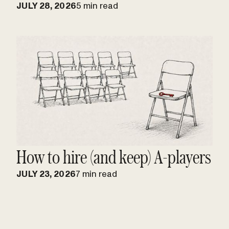
JULY 28, 2026
5 min read
How to hire (and keep) A-players
JULY 23, 2026
7 min read