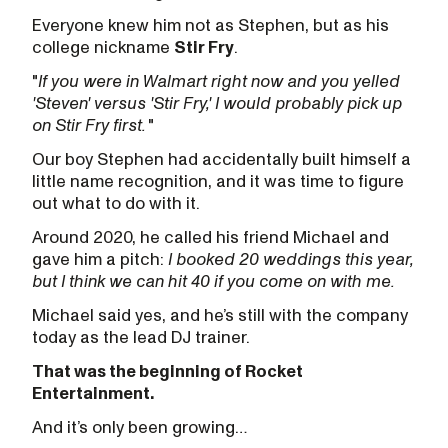
Everyone knew him not as Stephen, but as his
college nickname
Stir Fry
.
"
If you were in Walmart right now and you yelled
'Steven' versus 'Stir Fry,' I would probably pick up
on Stir Fry first.
"
Our boy Stephen had accidentally built himself a
little name recognition, and it was time to figure
out what to do with it.
Around 2020, he called his friend Michael and
gave him a pitch:
I booked 20 weddings this year,
but I think we can hit 40 if you come on with me.
Michael said yes, and he’s still with the company
today as the lead DJ trainer.
That was the beginning of Rocket
Entertainment.
And it’s only been growing…