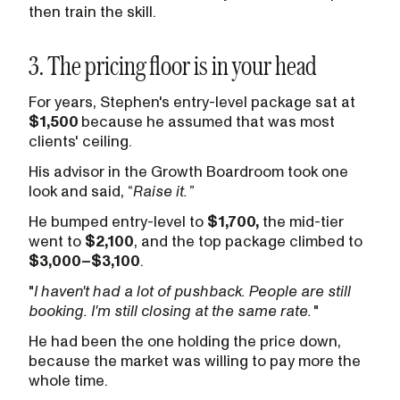
then train the skill.
3. The pricing floor is in your head
For years, Stephen's entry-level package sat at
$1,500
because he assumed that was most
clients' ceiling.
His advisor in the Growth Boardroom took one
look and said, “
Raise it.
”
He bumped entry-level to
$1,700,
the mid-tier
went to
$2,100
, and the top package climbed to
$3,000–$3,100
.
"
I haven't had a lot of pushback. People are still
booking. I'm still closing at the same rate.
"
He had been the one holding the price down,
because the market was willing to pay more the
whole time.