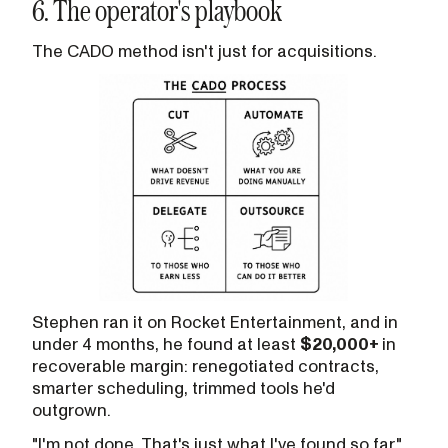
6. The operator's playbook
The CADO method isn't just for acquisitions.
Stephen ran it on Rocket Entertainment, and in
under 4 months, he found at least
$20,000+
in
recoverable margin: renegotiated contracts,
smarter scheduling, trimmed tools he'd
outgrown.
"I'm not done. That's just what I've found so far."