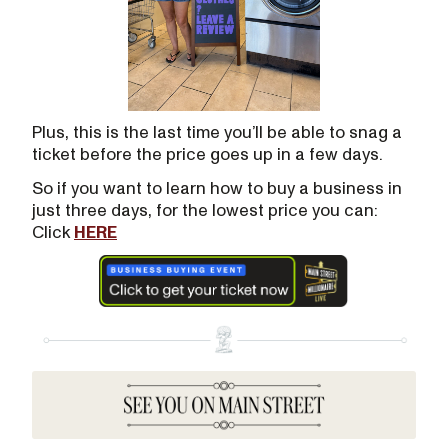
Plus, this is the last time you’ll be able to snag a
ticket before the price goes up in a few days.
So if you want to learn how to buy a business in
just three days, for the lowest price you can:
Click
HERE