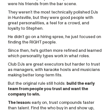
were his friends from the bar scene.
They weren’t the most technically polished DJs
in Huntsville, but they were good people with
great personalities, a feel for a crowd, and
loyalty to Stephen.
He didn’t go on a hiring spree, he just focused on
finding the RIGHT people.
Since then, he's gotten more refined and learned
which personality types work in what roles.
Club DJs are great executors but harder to trust
as managers, with karaoke hosts and musicians
making better long-term fits.
But the original rule still holds:
build the early
team from people you trust and want the
company to win.
The lesson:
early on, trust compounds faster
than talent. Find the who buy in and show up,