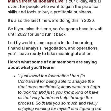
Main Street Millionaire Live
is our 3-day, virtual
event for people who want to gain the practical
skills and tools to buy a profitable business.
It’s also the last time we’re doing this in 2026.
So if you miss this one, you’re gonna have to wait
until 2027 for us to run it back…
Led by world-class experts in deal sourcing,
financial analysis, negotiation, and operations,
you’ll leave ready to take meaningful action.
Here’s what some of our members are saying
about what you’ll learn:
“I just loved the foundation I had (in
Contrarian) for being able to analyze the
deal more confidently, know what red flags
to look for, and just, you know, kind of have
all that very hands-on help through the
process. So thank you so much and really
enjoying working for myself and figuring out