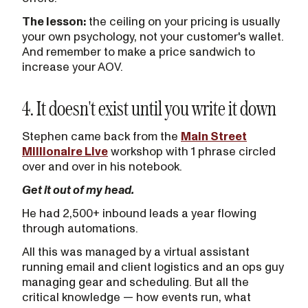
The lesson:
the ceiling on your pricing is usually
your own psychology, not your customer's wallet.
And remember to make a price sandwich to
increase your AOV.
4. It doesn't exist until you write it down
Stephen came back from the
Main Street
Millionaire Live
workshop with 1 phrase circled
over and over in his notebook.
Get it out of my head.
He had 2,500+ inbound leads a year flowing
through automations.
All this was managed by a virtual assistant
running email and client logistics and an ops guy
managing gear and scheduling. But all the
critical knowledge — how events run, what