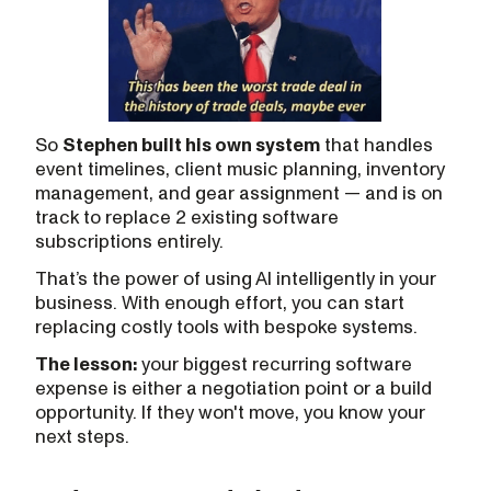
So
Stephen built his own system
that handles
event timelines, client music planning, inventory
management, and gear assignment — and is on
track to replace 2 existing software
subscriptions entirely.
That’s the power of using AI intelligently in your
business. With enough effort, you can start
replacing costly tools with bespoke systems.
The lesson:
your biggest recurring software
expense is either a negotiation point or a build
opportunity. If they won't move, you know your
next steps.