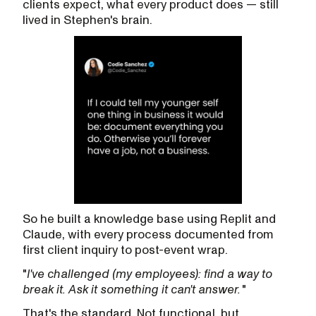
clients expect, what every product does — still
lived in Stephen's brain.
So he built a knowledge base using Replit and
Claude, with every process documented from
first client inquiry to post-event wrap.
"
I've challenged (my employees): find a way to
break it. Ask it something it can't answer.
"
That's the standard. Not functional, but