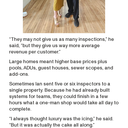
“They may not give us as many inspections,” he
said, “but they give us way more average
revenue per customer.”
Large homes meant higher base prices plus
pools, ADUs, guest houses, sewer scopes, and
add-ons.
Sometimes Ian sent five or six inspectors to a
single property. Because he had already built
systems for teams, they could finish in a few
hours what a one-man shop would take all day to
complete.
“I always thought luxury was the icing,” he said.
“But it was actually the cake all along.”