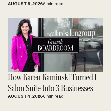
AUGUST 6, 2026
5 min read
How Karen Kaminski Turned 1
Salon Suite Into 3 Businesses
AUGUST 4, 2026
6 min read