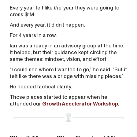
Every year felt like
the
year they were going to
cross $1M.
And every year, it didn’t happen.
For 4 years in a row.
Ian was already in an advisory group at the time.
It helped, but their guidance kept circling the
same themes: mindset, vision, and effort.
“I could see where I wanted to go,” he said. “But it
felt like there was a bridge with missing pieces.”
He needed tactical clarity.
Those pieces started to appear when he
attended our
Growth Accelerator Workshop
.