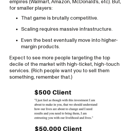
empires (Walmart, Amazon, McDonald’s, etc). But,
for smaller players:
That game is brutally competitive.‍
Scaling requires massive infrastructure.‍
Even the best eventually move into higher-
margin products.
Expect to see more people targeting the top
decile of the market with high-ticket, high-touch
services. (Rich people want you to sell them
something, remember that.)