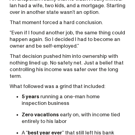
Ian had a wife, two kids, and a mortgage. Starting
over in another state wasn’t an option.
That moment forced a hard conclusion.
“Even if I found another job, the same thing could
happen again. So I decided I had to become an
owner and be self-employed.”
That decision pushed him into ownership with
nothing lined up. No safety net. Just a belief that
controlling his income was safer over the long
term.
What followed was a grind that included:
5 years
running a one-man home
inspection business
Zero vacations
early on, with income tied
entirely to his labor
A “
best year ever
” that still left his bank