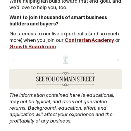
We’re helping Ian build toward that end-goal, and
we’d love to help you, too.
Want to join thousands of smart business
builders and buyers?
Get access to our live expert calls (and so much
more) when you join our
Contrarian Academy
or
Growth Boardroom
.
The information contained here is educational,
may not be typical, and does not guarantee
returns. Background, education, effort, and
application will affect your experience and the
profitability of any business.