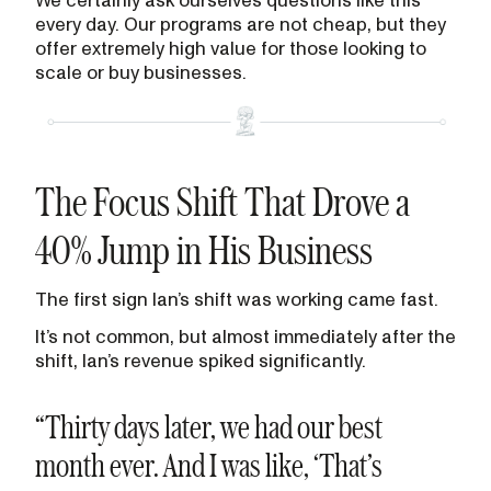
every day. Our programs are not cheap, but they
offer extremely high value for those looking to
scale or buy businesses.
The Focus Shift That Drove a
40% Jump in His Business
The first sign Ian’s shift was working came fast.
It’s not common, but almost immediately after the
shift, Ian’s revenue spiked significantly.
“Thirty days later, we had our best
month ever. And I was like, ‘That’s