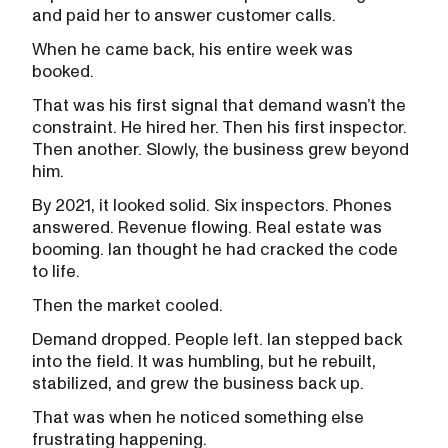
and paid her to answer customer calls.
When he came back, his entire week was
booked.
That was his first signal that demand wasn’t the
constraint. He hired her. Then his first inspector.
Then another. Slowly, the business grew beyond
him.
By 2021, it looked solid. Six inspectors. Phones
answered. Revenue flowing. Real estate was
booming. Ian thought he had cracked the code
to life.
Then the market cooled.
Demand dropped. People left. Ian stepped back
into the field. It was humbling, but he rebuilt,
stabilized, and grew the business back up.
That was when he noticed something else
frustrating happening.