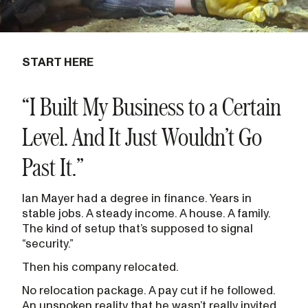
START HERE
“I Built My Business to a Certain
Level. And It Just Wouldn’t Go
Past It.”
Ian Mayer had a degree in finance. Years in
stable jobs. A steady income. A house. A family.
The kind of setup that’s supposed to signal
“security.”
Then his company relocated.
No relocation package. A pay cut if he followed.
An unspoken reality that he wasn’t really invited.