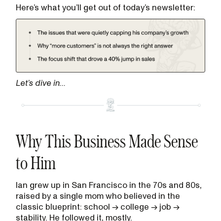
Here’s what you’ll get out of today’s newsletter:
Let’s dive in…
Why This Business Made Sense
to Him
Ian grew up in San Francisco in the 70s and 80s,
raised by a single mom who believed in the
classic blueprint: school → college → job →
stability. He followed it, mostly.