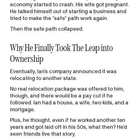
economy started to crash. His wife got pregnant.
He talked himself out of starting a business and
tried to make the “safe” path work again.
Then the safe path collapsed.
Why He Finally Took The Leap into
Ownership
Eventually, Ian’s company announced it was
relocating to another state.
No real relocation package was offered to him,
though, and there would be a pay cut if he
followed. Ian had a house, a wife, two kids, and a
mortgage.
Plus, he thought, even
if
he worked another ten
years and got laid off in his 50s, what then? He’d
seen friends live that story.