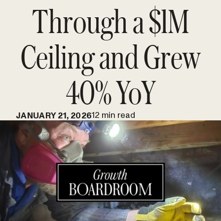
Through a $1M
Ceiling and Grew
40% YoY
12 min read
JANUARY 21, 2026