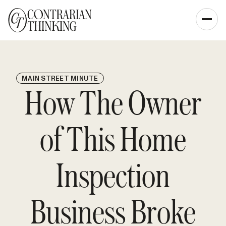
MAIN STREET MINUTE
How The Owner
of This Home
Inspection
Business Broke