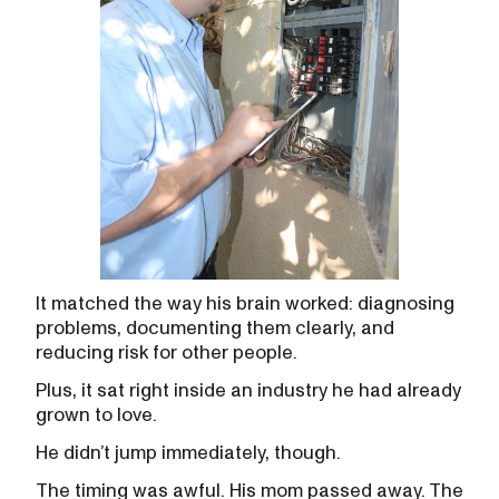
It matched the way his brain worked: diagnosing
problems, documenting them clearly, and
reducing risk for other people.
Plus, it sat right inside an industry he had already
grown to love.
He didn’t jump immediately, though.
The timing was awful. His mom passed away. The