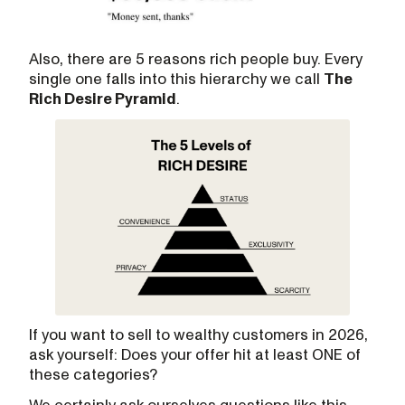
Also, there are 5 reasons rich people buy. Every
single one falls into this hierarchy we call
The
Rich Desire Pyramid
.
If you want to sell to wealthy customers in 2026,
ask yourself: Does your offer hit at least ONE of
these categories?
We certainly ask ourselves questions like this