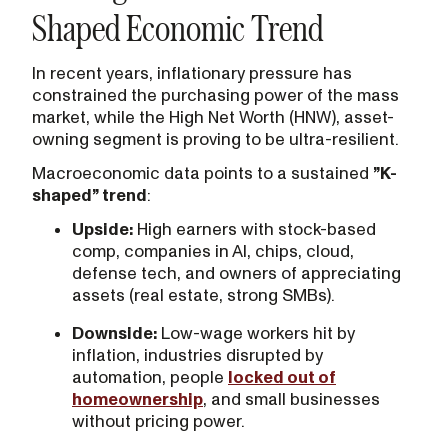
Shaped Economic Trend
In recent years, inflationary pressure has
constrained the purchasing power of the mass
market, while the High Net Worth (HNW), asset-
owning segment is proving to be ultra-resilient.
Macroeconomic data points to a sustained
”K-
shaped” trend
:
Upside:
High earners with stock-based
comp, companies in AI, chips, cloud,
defense tech, and owners of appreciating
assets (real estate, strong SMBs).‍
Downside:
Low-wage workers hit by
inflation, industries disrupted by
automation, people
locked out of
homeownership
, and small businesses
without pricing power.