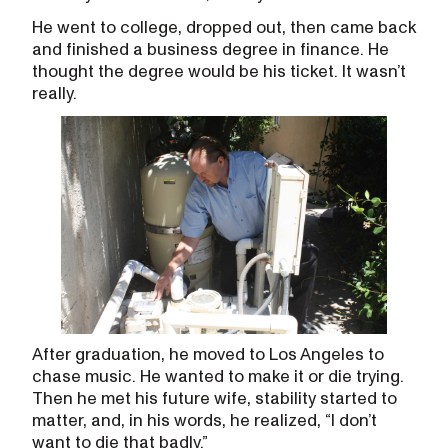
He went to college, dropped out, then came back
and finished a business degree in finance. He
thought the degree would be his ticket. It wasn’t
really.
After graduation, he moved to Los Angeles to
chase music. He wanted to make it or die trying.
Then he met his future wife, stability started to
matter, and, in his words, he realized, “I don’t
want to die that badly.”