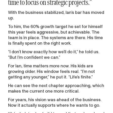
time to focus on strategic projects.”
With the business stabilized, Ian’s bar has moved
up.
To him, the 60% growth target he set for himself
this year feels aggressive, but achievable. The
team is in place. The systems are there. His time
is finally spent on the right work.
“I don’t know exactly how we’ll do it,” he told us.
“But I’m confident we can.”
For Ian, time matters more now. His kids are
growing older. His window feels real. “I’m not
getting any younger,” he put it. “Life’s finite.”
He can see the next chapter approaching, which
makes the current one more critical.
For years, his vision was ahead of the business.
Now it actually supports where he wants to go.