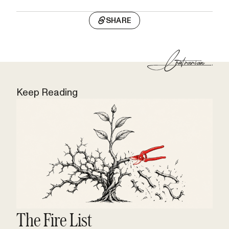
SHARE
Keep Reading
The Fire List