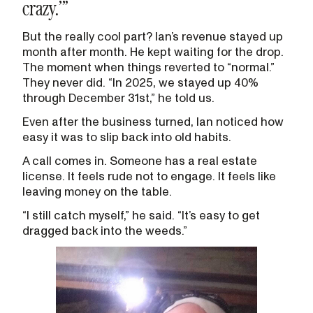
crazy.’”
But the really cool part? Ian’s revenue stayed up
month after month. He kept waiting for the drop.
The moment when things reverted to “normal.”
They never did. “In 2025, we stayed up 40%
through December 31st,” he told us.
Even after the business turned, Ian noticed how
easy it was to slip back into old habits.
A call comes in. Someone has a real estate
license. It feels rude not to engage. It feels like
leaving money on the table.
“I still catch myself,” he said. “It’s easy to get
dragged back into the weeds.”