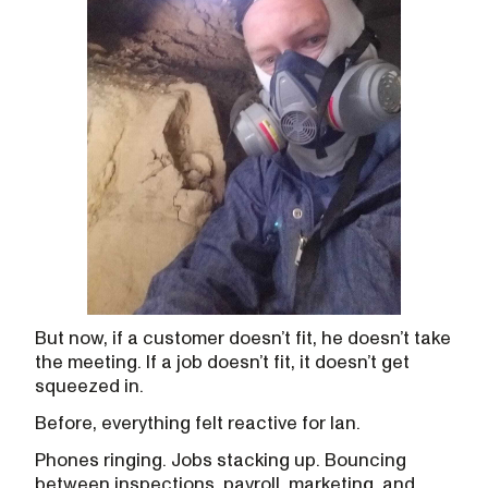
But now, if a customer doesn’t fit, he doesn’t take
the meeting. If a job doesn’t fit, it doesn’t get
squeezed in.
Before, everything felt reactive for Ian.
Phones ringing. Jobs stacking up. Bouncing
between inspections, payroll, marketing, and