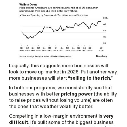
Logically, this suggests more businesses will
look to move up-market in 2026. Put another way,
more businesses will start
“selling to the rich.”
In both our programs, we consistently see that
businesses with better
pricing power
(the ability
to raise prices without losing volume) are often
the ones that weather volatility better.
Competing in a low-margin environment is
very
difficult
. It’s built some of the biggest business