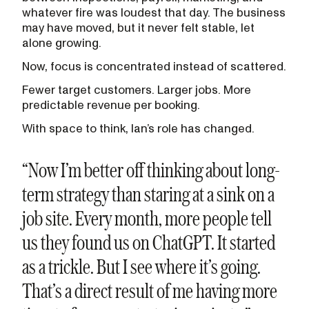
whatever fire was loudest that day. The business
may have moved, but it never felt stable, let
alone growing.
Now, focus is concentrated instead of scattered.
Fewer target customers. Larger jobs. More
predictable revenue per booking.
With space to think, Ian’s role has changed.
“Now I’m better off thinking about long-
term strategy than staring at a sink on a
job site. Every month, more people tell
us they found us on ChatGPT. It started
as a trickle. But I see where it’s going.
That’s a direct result of me having more