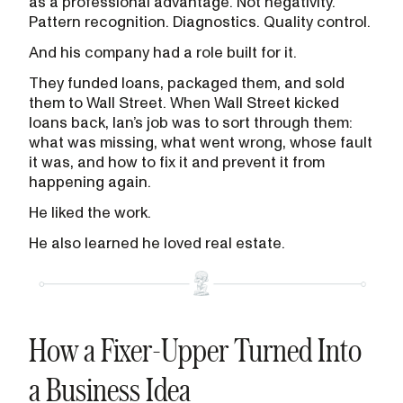
as a professional advantage. Not negativity.
Pattern recognition. Diagnostics. Quality control.
And his company had a role built for it.
They funded loans, packaged them, and sold
them to Wall Street. When Wall Street kicked
loans back, Ian’s job was to sort through them:
what was missing, what went wrong, whose fault
it was, and how to fix it and prevent it from
happening again.
He liked the work.
He also learned he loved real estate.
How a Fixer-Upper Turned Into
a Business Idea