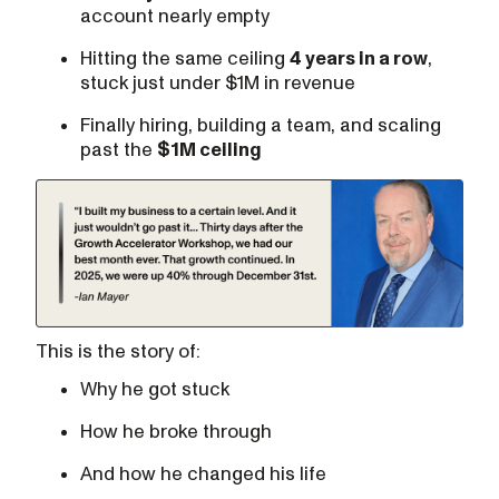
account nearly empty
Hitting the same ceiling
4 years in a row
,
stuck just under $1M in revenue
Finally hiring, building a team, and scaling
past the
$1M ceiling
This is the story of:
Why he got stuck
How he broke through
And how he changed his life