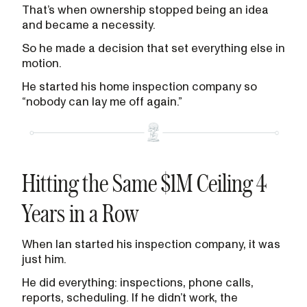
That’s when ownership stopped being an idea
and became a necessity.
So he made a decision that set everything else in
motion.
He started his home inspection company so
“nobody can lay me off again.”
Hitting the Same $1M Ceiling 4
Years in a Row
When Ian started his inspection company, it was
just him.
He did everything: inspections, phone calls,
reports, scheduling. If he didn’t work, the