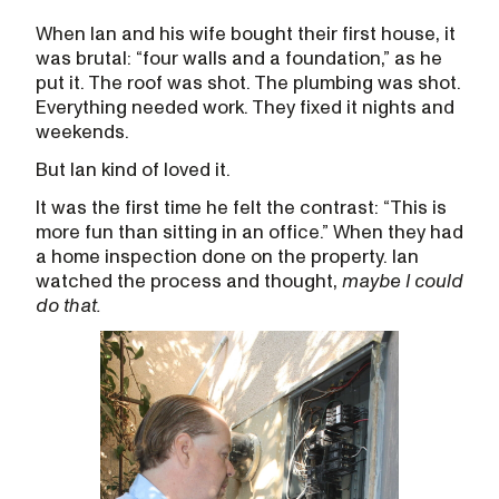
When Ian and his wife bought their first house, it
was brutal: “four walls and a foundation,” as he
put it. The roof was shot. The plumbing was shot.
Everything needed work. They fixed it nights and
weekends.
But Ian kind of loved it.
It was the first time he felt the contrast: “This is
more fun than sitting in an office.” When they had
a home inspection done on the property. Ian
watched the process and thought,
maybe I could
do that.