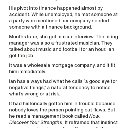
His pivot into finance happened almost by
accident. While unemployed, he met someone at
a party who mentioned her company needed
someone with a finance background.
Months later, she got him an interview. The hiring
manager was also a frustrated musician. They
talked about music and football for an hour. Ian
got the job.
It was a wholesale mortgage company, and it fit
him immediately.
Ian has always had what he calls “a good eye for
negative things,” a natural tendency to notice
what’s wrong or at risk.
It had historically gotten him in trouble because
nobody loves the person pointing out flaws. But
he read a management book called
Now,
Discover Your Strengths
. It reframed that instinct