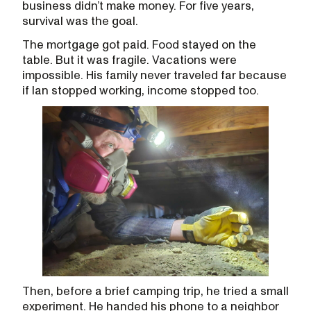
business didn’t make money. For five years,
survival was the goal.
The mortgage got paid. Food stayed on the
table. But it was fragile. Vacations were
impossible. His family never traveled far because
if Ian stopped working, income stopped too.
Then, before a brief camping trip, he tried a small
experiment. He handed his phone to a neighbor