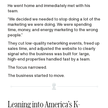
He went home and immediately met with his
team.
“We decided we needed to stop doing a lot of the
marketing we were doing. We were spending
time, money, and energy marketing to the wrong
people.”
They cut low-quality networking events, freed up
sales time, and adjusted the website to clearly
signal who the business was built for: large,
high-end properties handled fast by a team.
The focus narrowed.
The business started to move.
Leaning into America’s K-