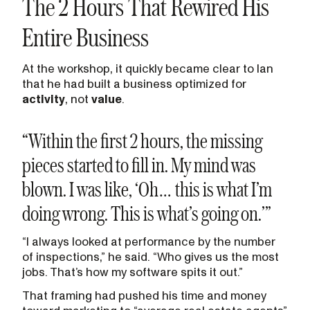
The 2 Hours That Rewired His
Entire Business
At the workshop, it quickly became clear to Ian
that he had built a business optimized for
activity
, not
value
.
“Within the first 2 hours, the missing
pieces started to fill in. My mind was
blown. I was like, ‘Oh… this is what I’m
doing wrong. This is what’s going on.’”
“I always looked at performance by the number
of inspections,” he said. “Who gives us the most
jobs. That’s how my software spits it out.”
That framing had pushed his time and money