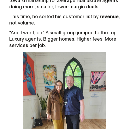
toward marketing to “average real estate agents”
doing more, smaller, lower-margin deals.
This time, he sorted his customer list by
revenue
,
not volume.
“And I went, oh.” A small group jumped to the top.
Luxury agents. Bigger homes. Higher fees. More
services per job.