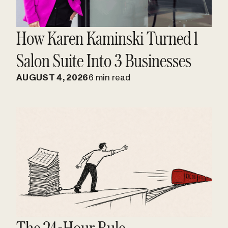
How Karen Kaminski Turned 1
Salon Suite Into 3 Businesses
AUGUST 4, 2026
6 min read
The 24-Hour Rule