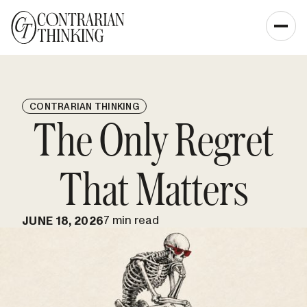
CONTRARIAN THINKING
The Only Regret
That Matters
7 min read
JUNE 18, 2026