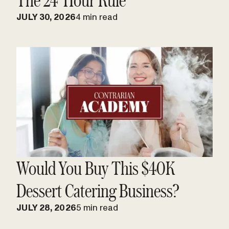
JULY 30, 2026
4 min read
Would You Buy This $40K
Dessert Catering Business?
JULY 28, 2026
5 min read