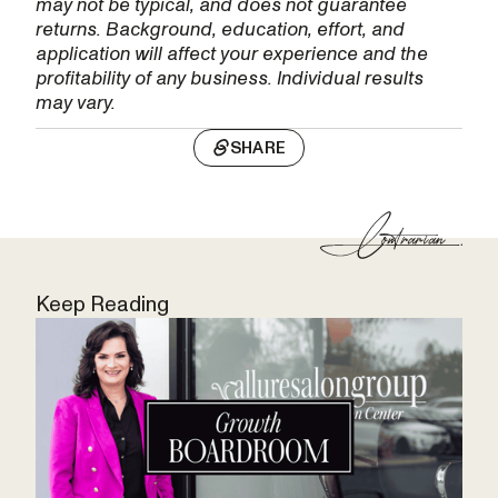
may not be typical, and does not guarantee
returns. Background, education, effort, and
application will affect your experience and the
profitability of any business. Individual results
may vary.
SHARE
Keep Reading