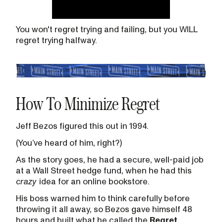
You won't regret trying and failing, but you WILL
regret trying halfway.
How To Minimize Regret
Jeff Bezos figured this out in 1994.
(You’ve heard of him, right?)
As the story goes, he had a secure, well-paid job
at a Wall Street hedge fund, when he had this
crazy
idea for an online bookstore.
His boss warned him to think carefully before
throwing it all away, so Bezos gave himself 48
hours and built what he called the
Regret