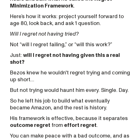
Minimization Framework
.
Here’s how it works: project yourself forward to
age 80, look back, and ask 1 question.
Will I regret not having tried?
Not “will I regret failing,” or “will this work?”
Just:
will I regret not having given this a real
shot?
Bezos knew he wouldn't regret trying and coming
up short…
But not trying would haunt him every. Single. Day.
So he left his job to build what eventually
became Amazon, and the rest is history.
His framework is effective, because it separates
outcome regret
from
effort regret
.
You can make peace with a bad outcome, and as