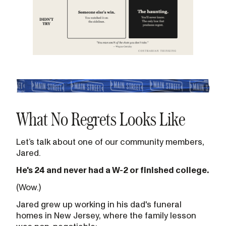
What No Regrets Looks Like
Let’s talk about one of our community members,
Jared.
He's 24 and never had a W-2 or finished college.
(Wow.)
Jared grew up working in his dad's funeral
homes in New Jersey, where the family lesson