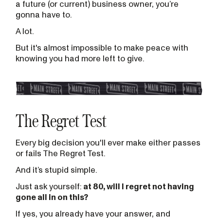
a future (or current) business owner, you’re
gonna have to.
A lot.
But it's almost impossible to make peace with
knowing you had more left to give.
The Regret Test
Every big decision you'll ever make either passes
or fails The Regret Test.
And it’s stupid simple.
Just ask yourself:
at 80, will I regret not having
gone all in on this?
If yes, you already have your answer, and