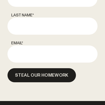
LAST NAME
*
EMAIL
*
STEAL OUR HOMEWORK