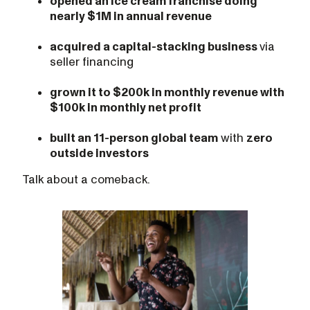
opened an ice cream franchise doing
nearly $1M in annual revenue
acquired a capital-stacking business
via
seller financing
grown it to $200k in monthly revenue with
$100k in monthly net profit
built an 11-person global team
with
zero
outside investors
Talk about a comeback.