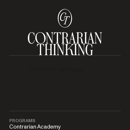
PROGRAMS
Contrarian Academy