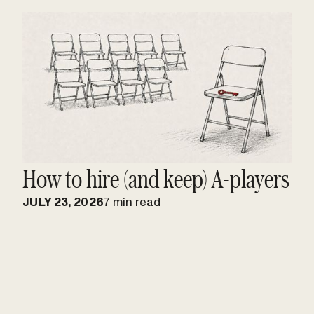
How to hire (and keep) A-players
JULY 23, 2026
7 min read