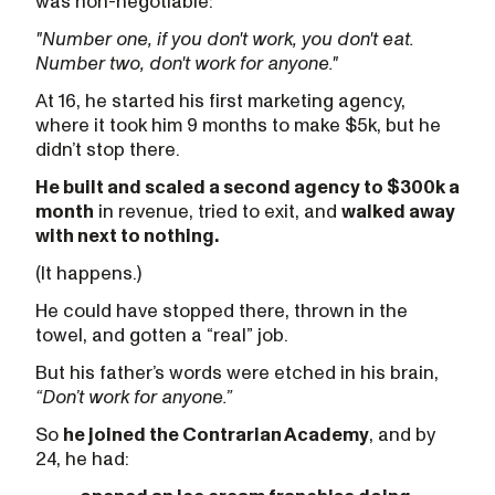
was non-negotiable:
"Number one, if you don't work, you don't eat.
Number two, don't work for anyone."
At 16, he started his first marketing agency,
where it took him 9 months to make $5k, but he
didn’t stop there.
He built and scaled a second agency to $300k a
month
in revenue, tried to exit, and
walked away
with next to nothing.
(It happens.)
He could have stopped there, thrown in the
towel, and gotten a “real” job.
But his father’s words were etched in his brain,
“Don’t work for anyone.”
So
he joined the Contrarian Academy
, and by
24, he had: