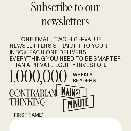
Subscribe to our
newsletters
ONE EMAIL, TWO HIGH-VALUE
NEWSLETTERS STRAIGHT TO YOUR
INBOX. EACH ONE DELIVERS
EVERYTHING YOU NEED TO BE SMARTER
THAN A PRIVATE EQUITY INVESTOR.
1,000,000+
WEEKLY
READERS
FIRST NAME
*