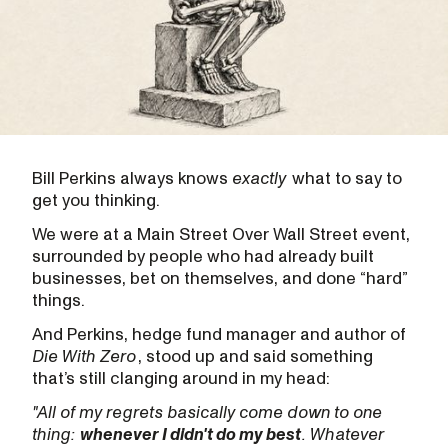
Bill Perkins always knows
exactly
what to say to
get you thinking.
We were at a Main Street Over Wall Street event,
surrounded by people who had already built
businesses, bet on themselves, and done “hard”
things.
And Perkins, hedge fund manager and author of
Die With Zero
, stood up and said something
that’s still clanging around in my head:
"All of my regrets basically come down to one
thing:
whenever I didn't do my best
. Whatever