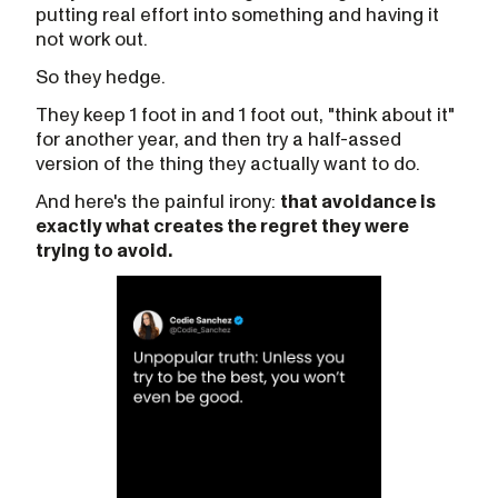
putting real effort into something and having it
not work out.
So they hedge.
They keep 1 foot in and 1 foot out, "think about it"
for another year, and then try a half-assed
version of the thing they actually want to do.
And here's the painful irony:
that avoidance is
exactly what creates the regret they were
trying to avoid.