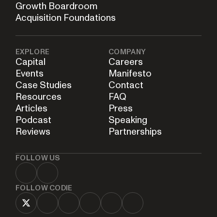
Growth Boardroom
Acquisition Foundations
EXPLORE
COMPANY
Capital
Careers
Events
Manifesto
Case Studies
Contact
Resources
FAQ
Articles
Press
Podcast
Speaking
Reviews
Partnerships
FOLLOW US
FOLLOW CODIE