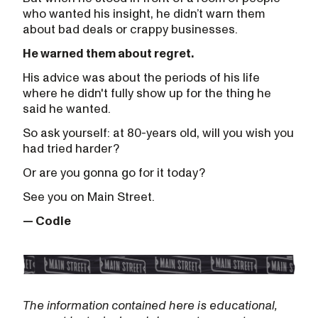
who wanted his insight, he didn’t warn them
about bad deals or crappy businesses.
He warned them about regret.
His advice was about the periods of his life
where he didn't fully show up for the thing he
said he wanted.
So ask yourself: at 80-years old, will you wish you
had tried harder?
Or are you gonna go for it today?
See you on Main Street.
— Codie
The information contained here is educational,