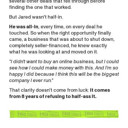
several other deals that fell through before
finding the one that worked.
But Jared wasn't half-in.
He was all-in
, every time, on every deal he
touched. So when the right opportunity finally
came, a business that was about to shut down,
completely seller-financed, he knew exactly
what he was looking at and moved on it.
"I didn't want to buy an online business, but I could
see how I could make money with this. And I'm so
happy I did because I think this will be the biggest
company I ever run."
That clarity doesn't come from luck:
it comes
from 8 years of refusing to half-ass it.