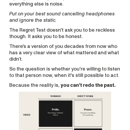
everything else is noise.
Put on your best sound cancelling headphones
and ignore the static.
The Regret Test doesn't ask you to be reckless
though. It asks you to be honest.
There's a version of you decades from now who
has a very clear view of what mattered and what
didn’t.
So the question is whether you're willing to listen
to that person now, when it's still possible to act.
Because the reality is,
you can’t redo the past.