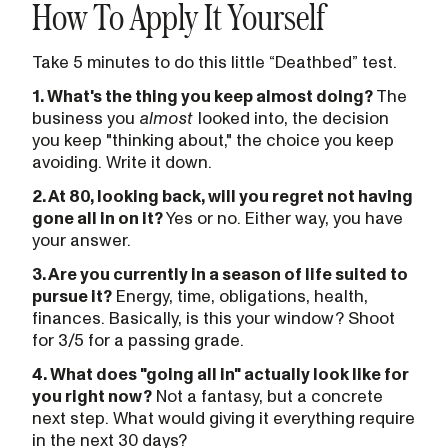
How To Apply It Yourself
Take 5 minutes to do this little “Deathbed” test.
1. What's the thing you keep almost doing?
The
business you
almost
looked into, the decision
you keep "thinking about," the choice you keep
avoiding. Write it down.
2. At 80, looking back, will you regret not having
gone all in on it?
Yes or no. Either way, you have
your answer.
3. Are you currently in a season of life suited to
pursue it?
Energy, time, obligations, health,
finances. Basically, is this your window? Shoot
for 3/5 for a passing grade.
4. What does "going all in" actually look like for
you right now?
Not a fantasy, but a concrete
next step. What would giving it everything require
in the next 30 days?