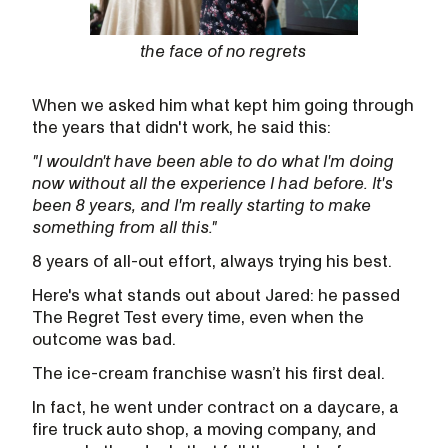
the face of no regrets
When we asked him what kept him going through
the years that didn't work, he said this:
"I wouldn't have been able to do what I'm doing
now without all the experience I had before. It's
been 8 years, and I'm really starting to make
something from all this."
8 years of all-out effort, always trying his best.
Here's what stands out about Jared: he passed
The Regret Test every time, even when the
outcome was bad.
The ice-cream franchise wasn’t his first deal.
In fact, he went under contract on a daycare, a
fire truck auto shop, a moving company, and