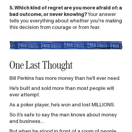
5. Which kind of regret are you more afraid of: a
bad outcome, or never knowing?
Your answer
tells you everything about whether you're making
this decision from courage or from fear.
One Last Thought
Bill Perkins has more money than he’ll ever need.
He's built and sold more than most people will
ever attempt.
As a poker player, he’s won and lost MILLIONS.
So it’s safe to say the man knows about money
and business…
But when he stood in front of a room of people