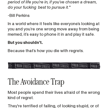
period of life you're in, if you've chosen a dream,
do your fucking
best to pursue it.
"
-Bill Perkins
In a world where it feels like everyone’s looking at
you and you’re one wrong move away from being
memed, it’s easy to phone it in and play it safe.
But you shouldn’t.
Because that’s how you die with regrets.
The Avoidance Trap
Most people spend their lives afraid of the wrong
kind of regret.
They're terrified of failing, of looking stupid, or of