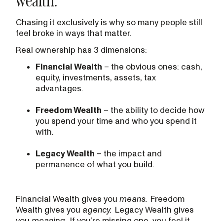
Chasing it exclusively is why so many people still
feel broke in ways that matter.
Real ownership has 3 dimensions:
Financial Wealth
– the obvious ones: cash,
equity, investments, assets, tax
advantages.
Freedom Wealth
– the ability to decide how
you spend your time and who you spend it
with.
Legacy Wealth
– the impact and
permanence of what you build.
Financial Wealth gives you
means.
Freedom
Wealth gives you
agency.
Legacy Wealth gives
you
meaning.
If you’re missing one, you feel it,