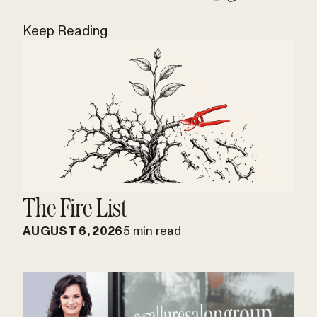
Keep Reading
The Fire List
AUGUST 6, 2026
5 min read