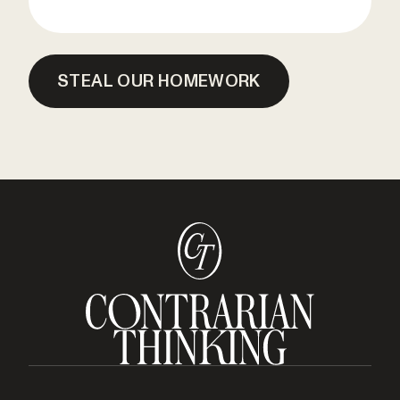
STEAL OUR HOMEWORK