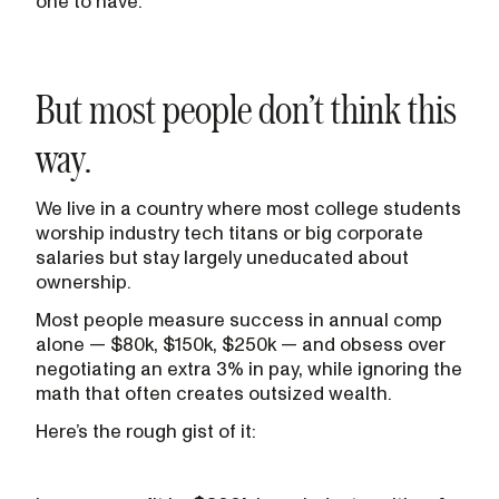
one to have.
But most people don’t think this
way.
We live in a country where most college students
worship industry tech titans or big corporate
salaries but stay largely uneducated about
ownership.
Most people measure success in annual comp
alone — $80k, $150k, $250k — and obsess over
negotiating an extra 3% in pay, while ignoring the
math that often creates outsized wealth.
Here’s the rough gist of it: