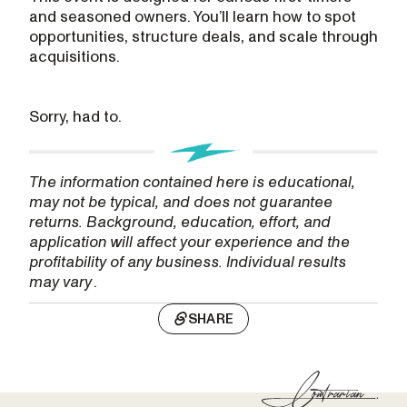
and seasoned owners. You’ll learn how to spot
opportunities, structure deals, and scale through
acquisitions.
Sorry, had to.
The information contained here is educational,
may not be typical, and does not guarantee
returns. Background, education, effort, and
application will affect your experience and the
profitability of any business. Individual results
may vary
.
SHARE