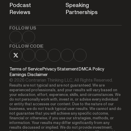
Podcast
Speaking
Reviews
Partnerships
FOLLOW US
FOLLOW CODIE
Terms of Service
Privacy Statement
DMCA Policy
Earnings Disclaimer
© 2026 Contrarian Thinking LLC, All Rights Reserved.
Results are not typical and are not guaranteed. We are
experienced professionals, and your results will vary based on
your education, effort, experience, skills, and circumstances. We
do not personally work with, invest in, or advise every individual
or entity that accesses our content. Due to the nature of our
business, we do not track typical user results. We cannot and do
not guarantee that you will achieve any specific outcome,
financial or otherwise, if you use our strategies, methods, or
information. Your results may differ significantly from any
results discussed or implied. We do not provide investment,