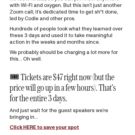
with Wi-Fi and oxygen. But this isn’t just another
Zoom call; it’s dedicated time to get sh*t done,
led by Codie and other pros.
Hundreds of people took what they learned over
these 3 days and used it to take meaningful
action in the weeks and months since.
We probably should be charging a lot more for
this… Oh well.
🎟️ Tickets are $47 right now (but the
price will go up in a few hours). That’s
for the entire 3 days.
And just wait for the guest speakers we’re
bringing in…
Click HERE to save your spot