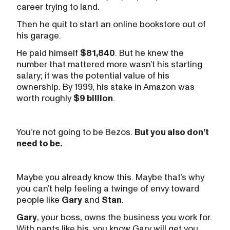
career trying to land.
Then he quit to start an online bookstore out of
his garage.
He paid himself
$81,840
. But he knew the
number that mattered more wasn’t his starting
salary; it was the potential value of his
ownership. By 1999, his stake in Amazon was
worth roughly
$9 billion
.
You’re not going to be Bezos.
But you also don’t
need to be.
Maybe you already know this. Maybe that’s why
you can’t help feeling a twinge of envy toward
people like
Gary
and
Stan
.
Gary
, your boss, owns the business you work for.
With pants like his, you know Gary will get you