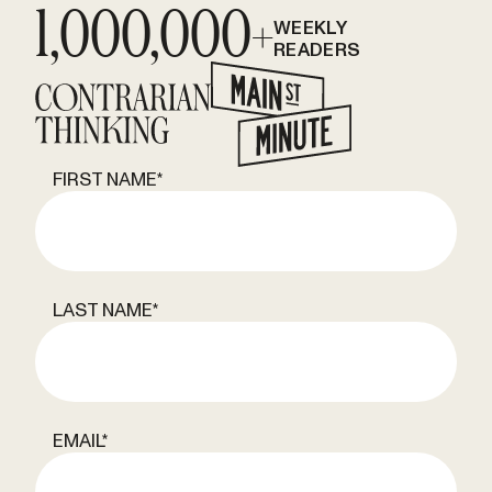
1,000,000+
WEEKLY
READERS
FIRST NAME
*
LAST NAME
*
EMAIL
*