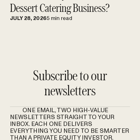
Dessert Catering Business?
JULY 28, 2026
5 min read
Subscribe to our
newsletters
ONE EMAIL, TWO HIGH-VALUE
NEWSLETTERS STRAIGHT TO YOUR
INBOX. EACH ONE DELIVERS
EVERYTHING YOU NEED TO BE SMARTER
THAN A PRIVATE EQUITY INVESTOR.