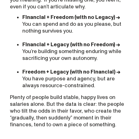
even if you can’t articulate why.
Financial + Freedom (with no Legacy) →
You can spend and do as you please, but
nothing survives you.
Financial + Legacy (with no Freedom) →
You’re building something enduring while
sacrificing your own autonomy.
Freedom + Legacy (with no Financial) →
You have purpose and agency, but are
always resource-constrained.
Plenty of people build stable, happy lives on
salaries alone. But the data is clear: the people
who tilt the odds in their favor, who create the
“gradually, then suddenly” moment in their
finances, tend to own a piece of something.