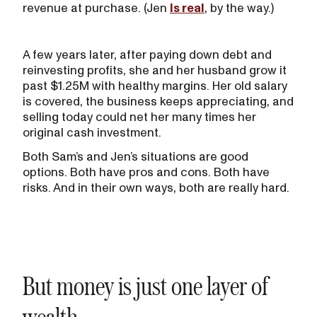
revenue at purchase. (Jen
is real
, by the way.)
A few years later, after paying down debt and
reinvesting profits, she and her husband grow it
past $1.25M with healthy margins. Her old salary
is covered, the business keeps appreciating, and
selling today could net her many times her
original cash investment.
Both Sam’s and Jen’s situations are good
options. Both have pros and cons. Both have
risks. And in their own ways, both are really hard.
But money is just one layer of
wealth.