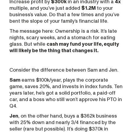
Increase profit by
$300k
in an industry with a
4x
multiple, and you’ve just added
$1.2M
to your
business’s value. Do that a few times and you’ve
bent the slope of your family’s financial life.
The message here: Ownership is a risk. It’s late
nights, scary weeks, and a stomach for eating
glass. But while
cash may fund your life, equity
will likely be the thing that changes it.
Consider the difference between Sam and Jen.
Sam
earns $100k/year, plays the corporate
game, saves 20%, and invests in index funds. Ten
years later, he’s got a solid portfolio, a paid-off
car, and a boss who still won’t approve his PTO in
Q4.
Jen
, on the other hand, buys a $362k business
with 25% down and nearly 3/4 financed by the
seller (rare but possible). It’s doing $370k in