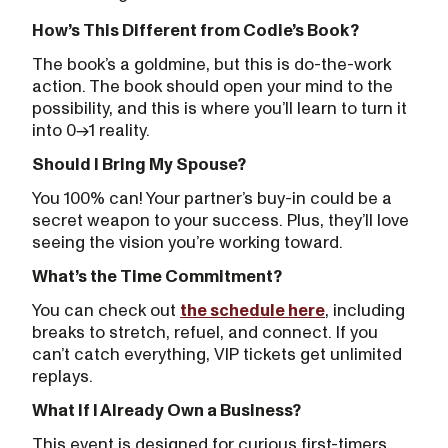
How’s This Different from Codie’s Book?
The book’s a goldmine, but this is do-the-work
action. The book should open your mind to the
possibility, and this is where you’ll learn to turn it
into 0→1 reality.
Should I Bring My Spouse?
You 100% can! Your partner’s buy-in could be a
secret weapon to your success. Plus, they’ll love
seeing the vision you’re working toward.
What’s the Time Commitment?
You can check out
the schedule here
, including
breaks to stretch, refuel, and connect. If you
can’t catch everything, VIP tickets get unlimited
replays.
What If I Already Own a Business?
This event is designed for curious first-timers