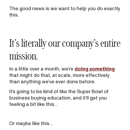
The good news is we want to help you do exactly
this.
It’s literally our company’s entire
mission.
In a little over a month, we’re
doing something
that might do that, at scale, more effectively
than anything we’ve ever done before.
It’s going to be kind of like the Super Bowl of
business buying education, and it’ll get you
feeling a bit like this…
Or maybe like this…