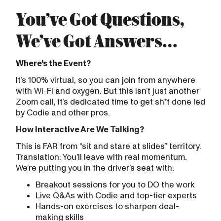
You’ve Got Questions,
We’ve Got Answers…
Where’s the Event?
It’s 100% virtual, so you can join from anywhere
with Wi-Fi and oxygen. But this isn’t just another
Zoom call, it’s dedicated time to get sh*t done led
by Codie and other pros.
How Interactive Are We Talking?
This is FAR from “sit and stare at slides” territory.
Translation: You’ll leave with real momentum.
We’re putting you in the driver’s seat with:
Breakout sessions for you to DO the work
Live Q&As with Codie and top-tier experts
Hands-on exercises to sharpen deal-
making skills