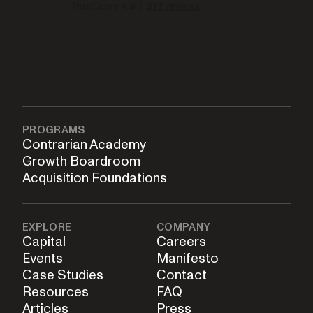
PROGRAMS
Contrarian Academy
Growth Boardroom
Acquisition Foundations
EXPLORE
COMPANY
Capital
Careers
Events
Manifesto
Case Studies
Contact
Resources
FAQ
Articles
Press