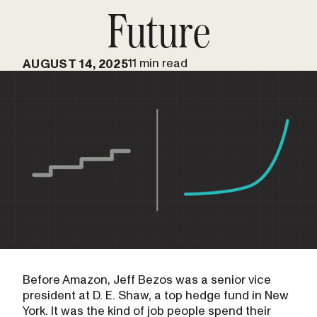
Future
11 min read
AUGUST 14, 2025
Before Amazon, Jeff Bezos was a senior vice
president at D. E. Shaw, a top hedge fund in New
York. It was the kind of job people spend their