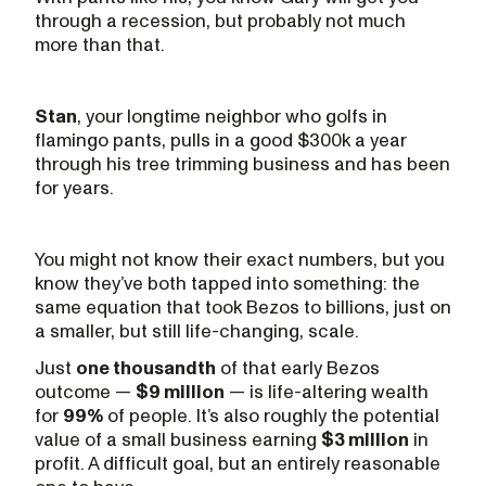
through a recession, but probably not much
more than that.
Stan
, your longtime neighbor who golfs in
flamingo pants, pulls in a good $300k a year
through his tree trimming business and has been
for years.
You might not know their exact numbers, but you
know they’ve both tapped into something: the
same equation that took Bezos to billions, just on
a smaller, but still life-changing, scale.
Just
one thousandth
of that early Bezos
outcome —
$9 million
— is life-altering wealth
for
99%
of people. It’s also roughly the potential
value of a small business earning
$3 million
in
profit. A difficult goal, but an entirely reasonable