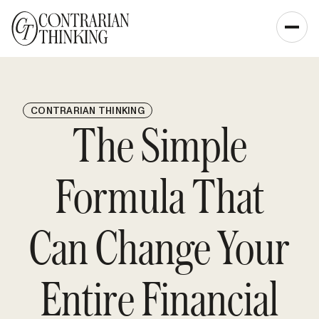
CONTRARIAN THINKING
The Simple
Formula That
Can Change Your
Entire Financial