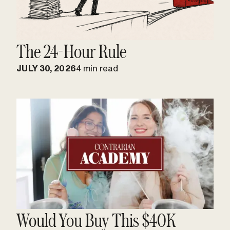
The 24-Hour Rule
JULY 30, 2026
4 min read
Would You Buy This $40K