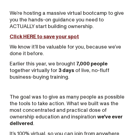
We’re hosting a massive virtual bootcamp to give
you the hands-on guidance you need to
ACTUALLY start building ownership.
Click HERE to save your spot
We know it’ll be valuable for you, because we’ve
done it before.
Earlier this year, we brought
7,000 people
together virtually for
3 days
of live, no-fluff
business-buying training.
The goal was to give as many people as possible
the tools to take action. What we built was the
most concentrated and practical dose of
ownership education and inspiration
we’ve ever
delivered
.
It’s 100% virtual, so you can join from anywhere