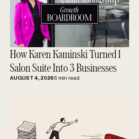
How Karen Kaminski Turned 1
Salon Suite Into 3 Businesses
AUGUST 4, 2026
6 min read