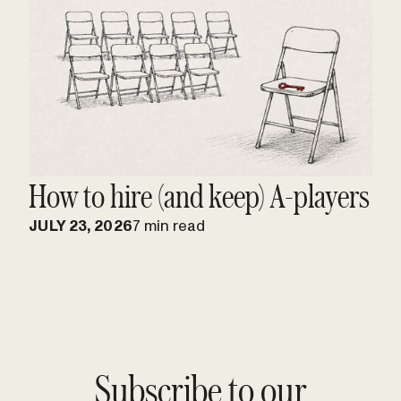
How to hire (and keep) A-players
JULY 23, 2026
7 min read
Subscribe to our