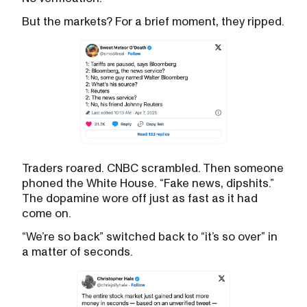
But the markets? For a brief moment, they ripped.
Traders roared. CNBC scrambled. Then someone
phoned the White House. “Fake news, dipshits.”
The dopamine wore off just as fast as it had
come on.
“We’re so back” switched back to “it’s so over” in
a matter of seconds.