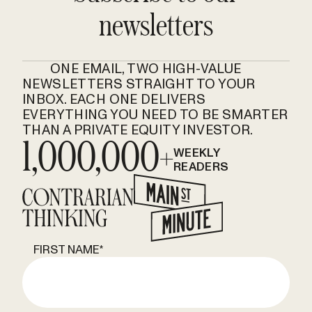
newsletters
ONE EMAIL, TWO HIGH-VALUE
NEWSLETTERS STRAIGHT TO YOUR
INBOX. EACH ONE DELIVERS
EVERYTHING YOU NEED TO BE SMARTER
THAN A PRIVATE EQUITY INVESTOR.
1,000,000+
WEEKLY
READERS
FIRST NAME
*