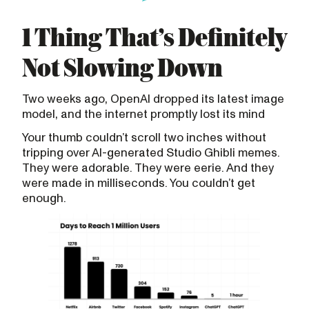
1 Thing That’s Definitely
Not Slowing Down
Two weeks ago, OpenAI dropped its latest image
model, and the internet promptly lost its mind
Your thumb couldn’t scroll two inches without
tripping over AI-generated Studio Ghibli memes.
They were adorable. They were eerie. And they
were made in milliseconds. You couldn’t get
enough.