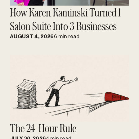
How Karen Kaminski Turned 1
Salon Suite Into 3 Businesses
AUGUST 4, 2026
6 min read
The 24-Hour Rule
JULY 30, 2026
4 min read