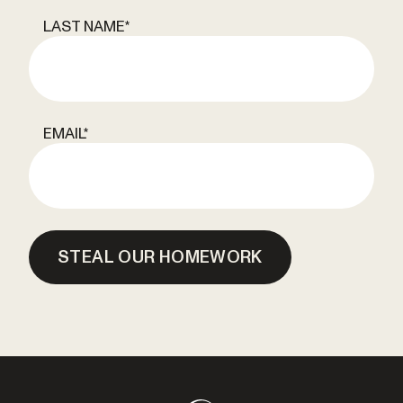
LAST NAME
*
EMAIL
*
STEAL OUR HOMEWORK