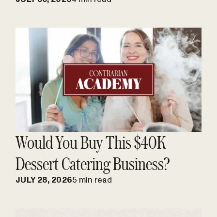
Would You Buy This $40K
Dessert Catering Business?
JULY 28, 2026
5 min read