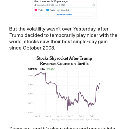
But the volatility wasn’t over. Yesterday, after
Trump decided to temporarily play nicer with the
world, stocks saw their best single-day gain
since October 2008.
Zoom out, and it’s clear: chaos and uncertainty