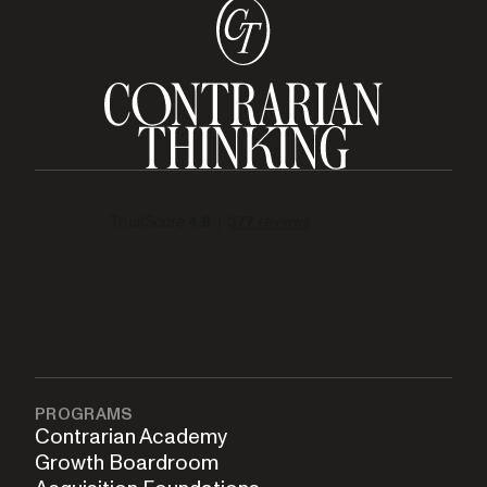
PROGRAMS
Contrarian Academy
Growth Boardroom