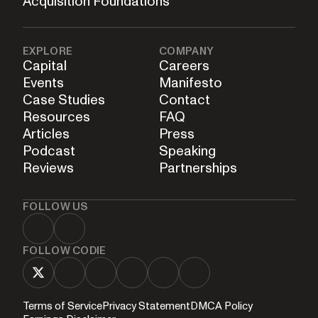
Acquisition Foundations
EXPLORE
COMPANY
Capital
Careers
Events
Manifesto
Case Studies
Contact
Resources
FAQ
Articles
Press
Podcast
Speaking
Reviews
Partnerships
FOLLOW US
FOLLOW CODIE
Terms of Service
Privacy Statement
DMCA Policy