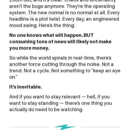
aren’t the bugs anymore. They’re the operating
system. The new normal is no normal at all. Every
headline is a plot twist. Every day, an engineered
mood swing. Here’s the thing:
No one knows what will happen. BUT
consuming tons of news will likely not make
you more money.
So while the world spirals in real-time, there’s
another force cutting through the noise. Not a
trend. Not a cycle. Not something to “keep an eye
on.”
It’s inevitable.
And if you want to stay relevant — hell, if you
want to stay standing — there’s one thing you
actually do need to be watching.