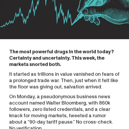
The most powerful drugs in the world today?
Certainty and uncertainty. This week, the
markets snorted both.
It started as trillions in value vanished on fears of
a prolonged trade war. Then, just when it felt like
the floor was giving out, salvation arrived.
On Monday, a pseudonymous business news
account named Walter Bloomberg, with 860k
followers, zero listed credentials, and a clear
knack for moving markets, tweeted a rumor
about a “90-day tariff pause.” No cross-check.
No verification.