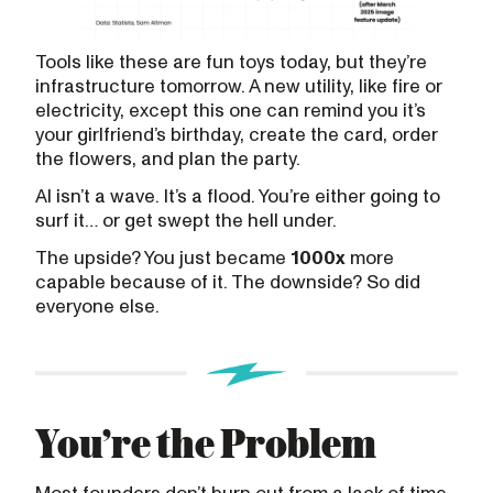
Tools like these are fun toys today, but they’re
infrastructure tomorrow. A new utility, like fire or
electricity, except this one can remind you it’s
your girlfriend’s birthday, create the card, order
the flowers, and plan the party.
AI isn’t a wave. It’s a flood. You’re either going to
surf it… or get swept the hell under.
The upside? You just became
1000x
more
capable because of it. The downside? So did
everyone else.
You’re the Problem