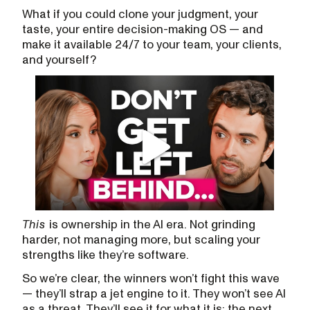
What if you could clone your judgment, your
taste, your entire decision-making OS — and
make it available 24/7 to your team, your clients,
and yourself?
This
is ownership in the AI era. Not grinding
harder, not managing more, but scaling your
strengths like they’re software.
So we’re clear, the winners won’t fight this wave
— they’ll strap a jet engine to it. They won’t see AI
as a threat. They’ll see it for what it is: the next