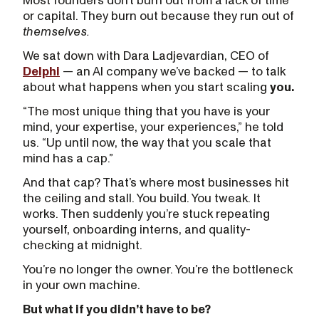
Most founders don’t burn out from a lack of time
or capital. They burn out because they run out of
themselves.
We sat down with Dara Ladjevardian, CEO of
Delphi
— an AI company we’ve backed — to talk
about what happens when you start scaling
you.
“The most unique thing that you have is your
mind, your expertise, your experiences,” he told
us. “Up until now, the way that you scale that
mind has a cap.”
And that cap? That’s where most businesses hit
the ceiling and stall. You build. You tweak. It
works. Then suddenly you’re stuck repeating
yourself, onboarding interns, and quality-
checking at midnight.
You’re no longer the owner. You’re the bottleneck
in your own machine.
But what if you didn’t have to be?