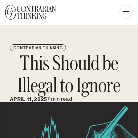
CONTRARIAN THINKING
This Should be
Illegal to Ignore
7 min read
APRIL 11, 2025