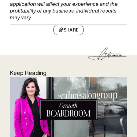
application will affect your experience and the
profitability of any business. Individual results
may vary
.
SHARE
Keep Reading