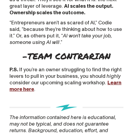
great layer of leverage.
AI scales the output.
Ownership scales the outcome.
“Entrepreneurs aren’t as scared of AI,” Codie
said, “because they’re thinking about how to use
it.” Or, as others put it, “
AI won’t take your job,
someone using AI will
.”
P.S.
If you’re an owner struggling to find the right
levers to pull in your business, you should
highly
consider our upcoming scaling workshop.
Learn
more here
.
The information contained here is educational,
may not be typical, and does not guarantee
returns. Background, education, effort, and