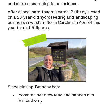
and started searching for a business.
After a long, hard-fought search, Bethany closed
on a 20-year-old hydroseeding and landscaping
business in western North Carolina in April of this
year for mid-6-figures.
Since closing, Bethany has:
Promoted her crew lead and handed him
real authority