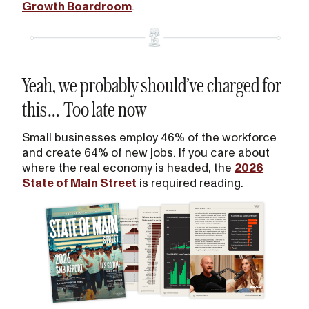
Growth Boardroom
.
Yeah, we probably should’ve charged for
this… Too late now
Small businesses employ 46% of the workforce
and create 64% of new jobs. If you care about
where the real economy is headed, the
2026
State of Main Street
is required reading.