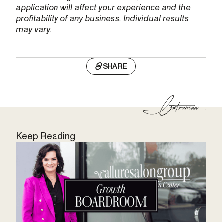
application will affect your experience and the
profitability of any business. Individual results
may vary.
SHARE
Keep Reading