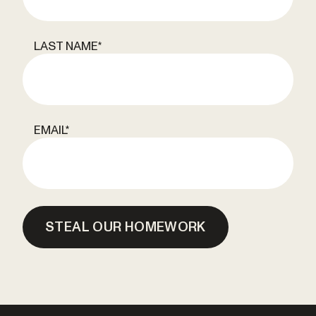
LAST NAME
*
EMAIL
*
STEAL OUR HOMEWORK