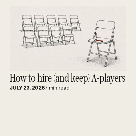
How to hire (and keep) A-players
JULY 23, 2026
7 min read