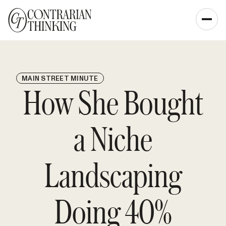
MAIN STREET MINUTE
How She Bought
a Niche
Landscaping
Doing 40%