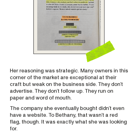
Her reasoning was strategic. Many owners in this
corner of the market are exceptional at their
craft but weak on the business side. They don’t
advertise. They don’t follow up. They run on
paper and word of mouth.
The company she eventually bought didn’t even
have a website. To Bethany, that wasn’t a red
flag, though. It was exactly what she was looking
for.