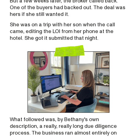
But a few weeks later, the broker called back.
One of the buyers had backed out. The deal was
hers if she still wanted it.
She was on a trip with her son when the call
came, editing the LOI from her phone at the
hotel. She got it submitted that night.
What followed was, by Bethany's own
description, a really, really long due diligence
process. The business ran almost entirely on