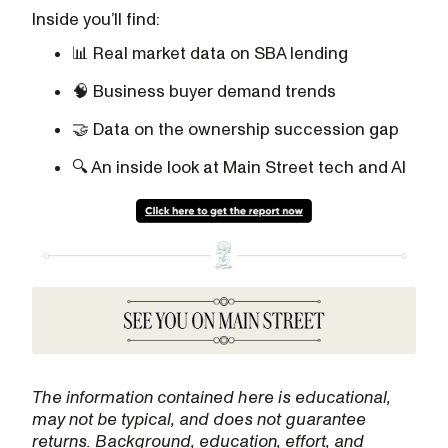
Inside you’ll find:
📊 Real market data on SBA lending
🧠 Business buyer demand trends
🤝 Data on the ownership succession gap
🔍 An inside look at Main Street tech and AI
The information contained here is educational,
may not be typical, and does not guarantee
returns. Background, education, effort, and