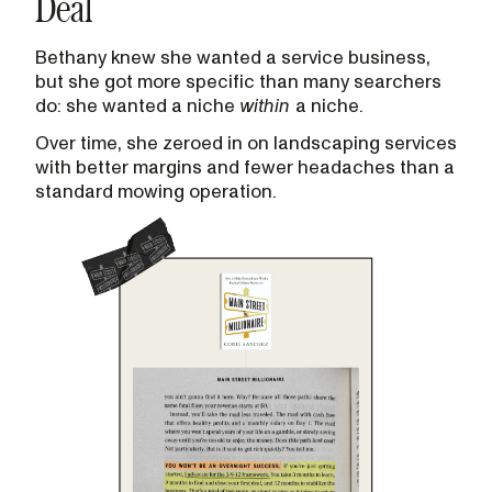
Deal
Bethany knew she wanted a service business,
but she got more specific than many searchers
do: she wanted a niche
within
a niche.
Over time, she zeroed in on landscaping services
with better margins and fewer headaches than a
standard mowing operation.