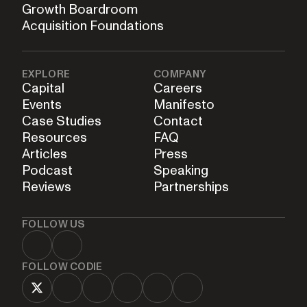
Growth Boardroom
Acquisition Foundations
EXPLORE
COMPANY
Capital
Careers
Events
Manifesto
Case Studies
Contact
Resources
FAQ
Articles
Press
Podcast
Speaking
Reviews
Partnerships
FOLLOW US
FOLLOW CODIE