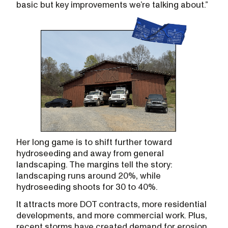
basic but key improvements we’re talking about.”
Her long game is to shift further toward
hydroseeding and away from general
landscaping. The margins tell the story:
landscaping runs around 20%, while
hydroseeding shoots for 30 to 40%.
It attracts more DOT contracts, more residential
developments, and more commercial work. Plus,
recent storms have created demand for erosion