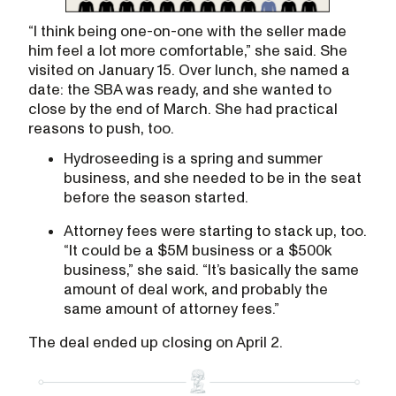
“I think being one-on-one with the seller made
him feel a lot more comfortable,” she said. She
visited on January 15. Over lunch, she named a
date: the SBA was ready, and she wanted to
close by the end of March. She had practical
reasons to push, too.
Hydroseeding is a spring and summer
business, and she needed to be in the seat
before the season started.
Attorney fees were starting to stack up, too.
“It could be a $5M business or a $500k
business,” she said. “It’s basically the same
amount of deal work, and probably the
same amount of attorney fees.”
The deal ended up closing on April 2.