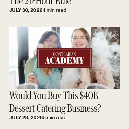
The 24-Hour Rule
JULY 30, 2026
4 min read
Would You Buy This $40K
Dessert Catering Business?
JULY 28, 2026
5 min read