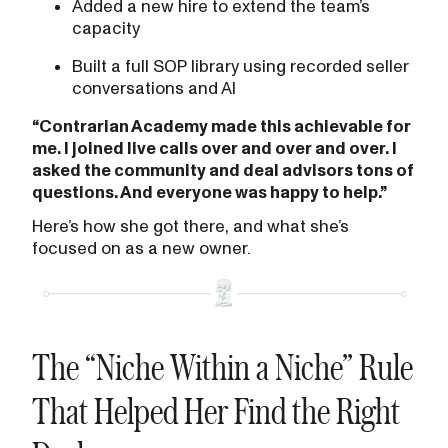
Added a new hire to extend the team’s
capacity
Built a full SOP library using recorded seller
conversations and AI
“Contrarian Academy made this achievable for
me. I joined live calls over and over and over. I
asked the community and deal advisors tons of
questions. And everyone was happy to help.”
Here’s how she got there, and what she’s
focused on as a new owner.
The “Niche Within a Niche” Rule
That Helped Her Find the Right