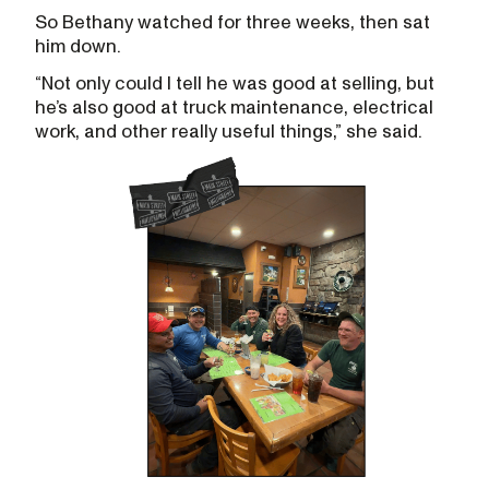
So Bethany watched for three weeks, then sat
him down.
“Not only could I tell he was good at selling, but
he’s also good at truck maintenance, electrical
work, and other really useful things,” she said.