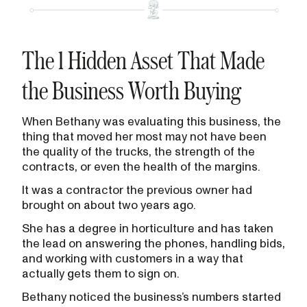
The 1 Hidden Asset That Made
the Business Worth Buying
When Bethany was evaluating this business, the
thing that moved her most may not have been
the quality of the trucks, the strength of the
contracts, or even the health of the margins.
It was a contractor the previous owner had
brought on about two years ago.
She has a degree in horticulture and has taken
the lead on answering the phones, handling bids,
and working with customers in a way that
actually gets them to sign on.
Bethany noticed the business’s numbers started