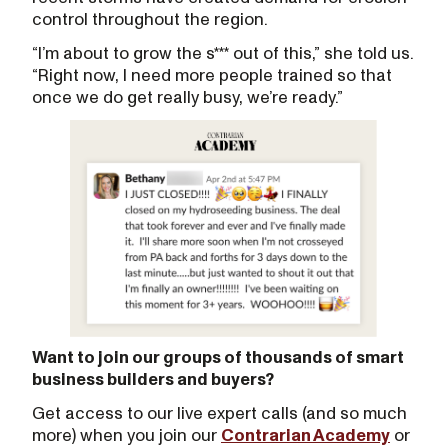
control throughout the region.
“I’m about to grow the s*** out of this,” she told us.
“Right now, I need more people trained so that
once we do get really busy, we’re ready.”
Want to join our groups of thousands of smart
business builders and buyers?
Get access to our live expert calls (and so much
more) when you join our
Contrarian Academy
or