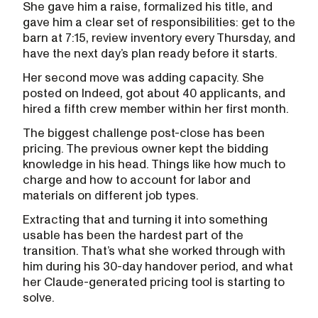
She gave him a raise, formalized his title, and
gave him a clear set of responsibilities: get to the
barn at 7:15, review inventory every Thursday, and
have the next day’s plan ready before it starts.
Her second move was adding capacity. She
posted on Indeed, got about 40 applicants, and
hired a fifth crew member within her first month.
The biggest challenge post-close has been
pricing. The previous owner kept the bidding
knowledge in his head. Things like how much to
charge and how to account for labor and
materials on different job types.
Extracting that and turning it into something
usable has been the hardest part of the
transition. That’s what she worked through with
him during his 30-day handover period, and what
her Claude-generated pricing tool is starting to
solve.