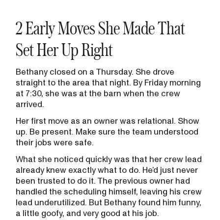
2 Early Moves She Made That
Set Her Up Right
Bethany closed on a Thursday. She drove
straight to the area that night. By Friday morning
at 7:30, she was at the barn when the crew
arrived.
Her first move as an owner was relational. Show
up. Be present. Make sure the team understood
their jobs were safe.
What she noticed quickly was that her crew lead
already knew exactly what to do. He’d just never
been trusted to do it. The previous owner had
handled the scheduling himself, leaving his crew
lead underutilized. But Bethany found him funny,
a little goofy, and very good at his job.