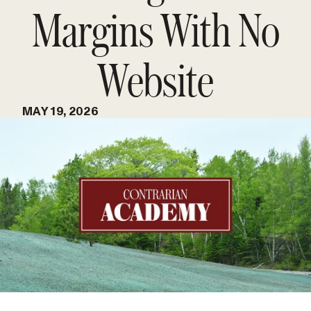
Margins With No
Website
MAY 19, 2026