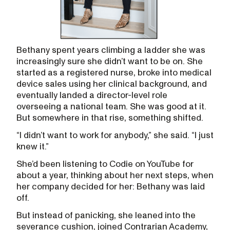
Bethany spent years climbing a ladder she was
increasingly sure she didn’t want to be on. She
started as a registered nurse, broke into medical
device sales using her clinical background, and
eventually landed a director-level role
overseeing a national team. She was good at it.
But somewhere in that rise, something shifted.
“I didn’t want to work for anybody,” she said. “I just
knew it.”
She’d been listening to Codie on YouTube for
about a year, thinking about her next steps, when
her company decided for her: Bethany was laid
off.
But instead of panicking, she leaned into the
severance cushion, joined Contrarian Academy,