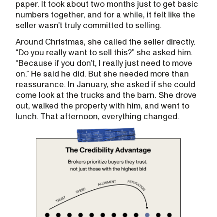
paper. It took about two months just to get basic
numbers together, and for a while, it felt like the
seller wasn’t truly committed to selling.
Around Christmas, she called the seller directly.
“Do you really want to sell this?” she asked him.
“Because if you don’t, I really just need to move
on.” He said he did. But she needed more than
reassurance. In January, she asked if she could
come look at the trucks and the barn. She drove
out, walked the property with him, and went to
lunch. That afternoon, everything changed.