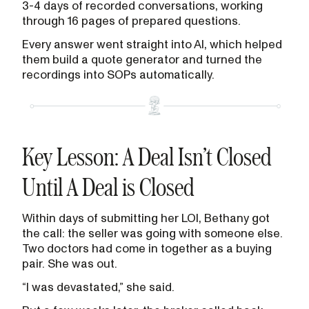
3-4 days of recorded conversations, working
through 16 pages of prepared questions.
Every answer went straight into AI, which helped
them build a quote generator and turned the
recordings into SOPs automatically.
Key Lesson: A Deal Isn’t Closed
Until A Deal is Closed
Within days of submitting her LOI, Bethany got
the call: the seller was going with someone else.
Two doctors had come in together as a buying
pair. She was out.
“I was devastated,” she said.