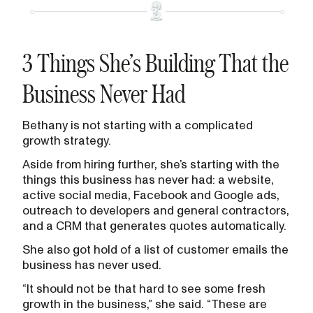
3 Things She’s Building That the
Business Never Had
Bethany is not starting with a complicated
growth strategy.
Aside from hiring further, she’s starting with the
things this business has never had: a website,
active social media, Facebook and Google ads,
outreach to developers and general contractors,
and a CRM that generates quotes automatically.
She also got hold of a list of customer emails the
business has never used.
“It should not be that hard to see some fresh
growth in the business,” she said. “These are