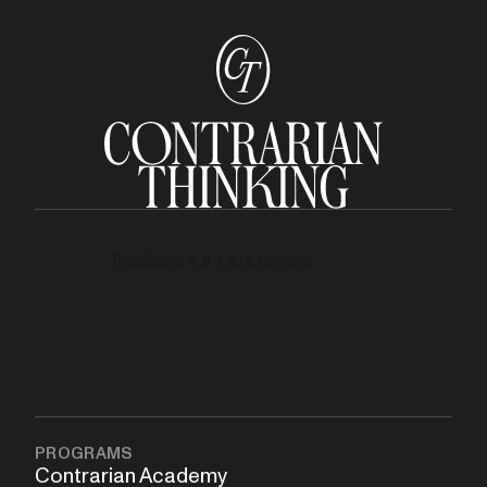
PROGRAMS
Contrarian Academy