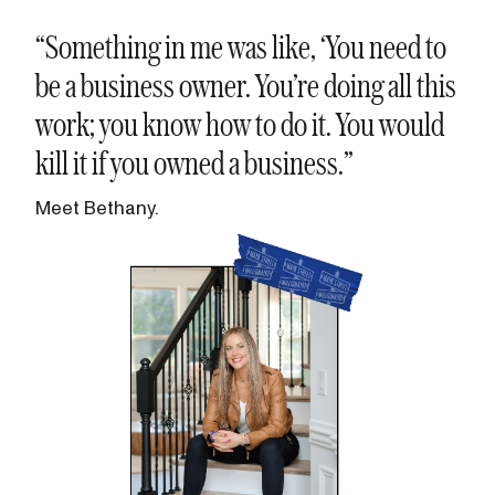
“Something in me was like, ‘You need to
be a business owner. You’re doing all this
work; you know how to do it. You would
kill it if you owned a business.”
Meet Bethany.