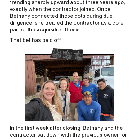
trending sharply upward about three years ago,
exactly when the contractor joined. Once
Bethany connected those dots during due
diligence, she treated the contractor as a core
part of the acquisition thesis.
That bet has paid off.
In the first week after closing, Bethany and the
contractor sat down with the previous owner for