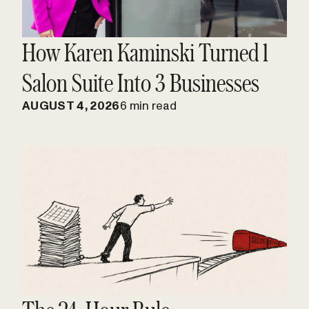
How Karen Kaminski Turned 1
Salon Suite Into 3 Businesses
AUGUST 4, 2026
6 min read