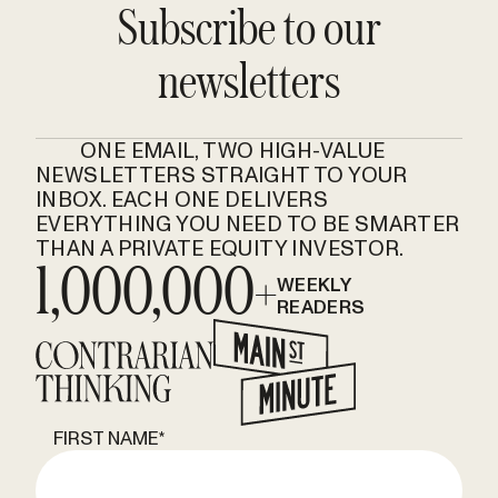
Subscribe to our
newsletters
ONE EMAIL, TWO HIGH-VALUE
NEWSLETTERS STRAIGHT TO YOUR
INBOX. EACH ONE DELIVERS
EVERYTHING YOU NEED TO BE SMARTER
THAN A PRIVATE EQUITY INVESTOR.
1,000,000+
WEEKLY
READERS
FIRST NAME
*